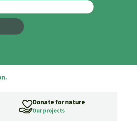
fighting forest fires
luminum
eat production
Donate
and conflicts
on.
Donate for nature
Our projects