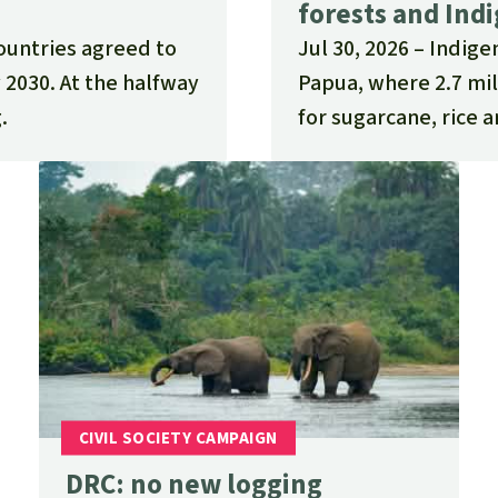
forests and Ind
countries agreed to
Jul 30, 2026
Indige
 2030. At the halfway
Papua, where 2.7 mil
.
for sugarcane, rice a
DRC: no new logging