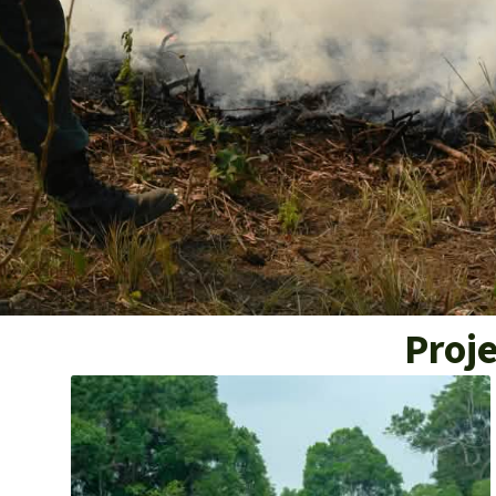
Proje