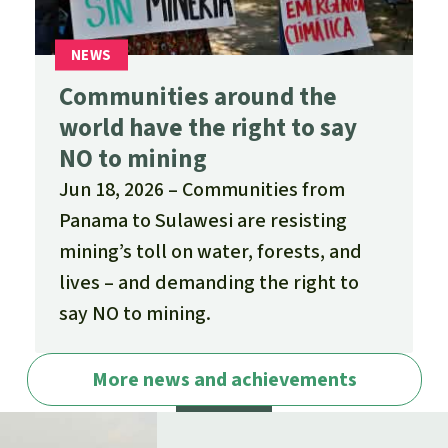
Communities around the
world have the right to say
NO to mining
Jun 18, 2026
Communities from
Panama to Sulawesi are resisting
mining’s toll on water, forests, and
lives – and demanding the right to
say NO to mining.
More news and achievements