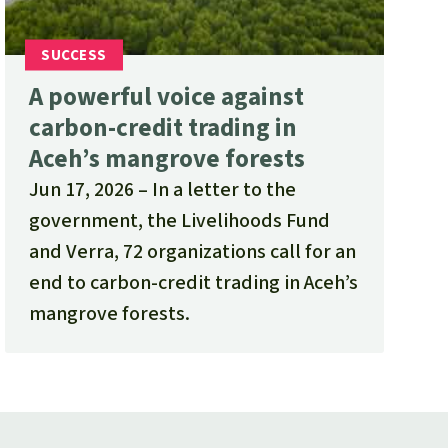
A powerful voice against
carbon-credit trading in
Aceh’s mangrove forests
Jun 17, 2026
In a letter to the
government, the Livelihoods Fund
and Verra, 72 organizations call for an
end to carbon-credit trading in Aceh’s
mangrove forests.