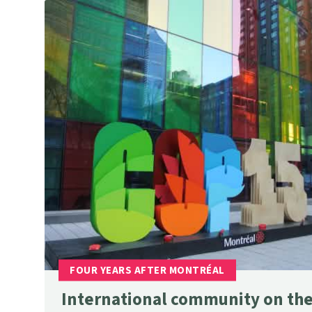
International community on the 