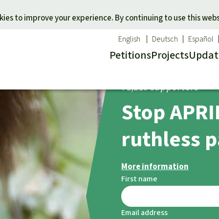
Skip to main content
ies to improve your experience. By continuing to use this webs
English
Deutsch
Español
Petitions
Projects
Updat
ection
71,219 supporters
Our n
O
Stop APRIL
 a favorite cause
Donate for a favorite region
Updat
T
onservation
Southeast Asia
Succes
Bi
ruthless p
ldlife
Africa
C
efenders
Latin America
C
More information
Pa
First name
B
Tr
Email address
G