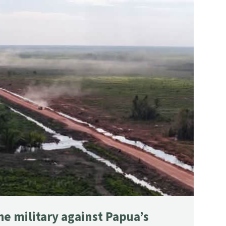
he military against Papua’s