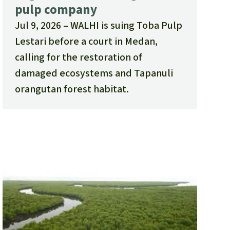
pulp company
Jul 9, 2026
WALHI is suing Toba Pulp
Lestari before a court in Medan,
calling for the restoration of
damaged ecosystems and Tapanuli
orangutan forest habitat.