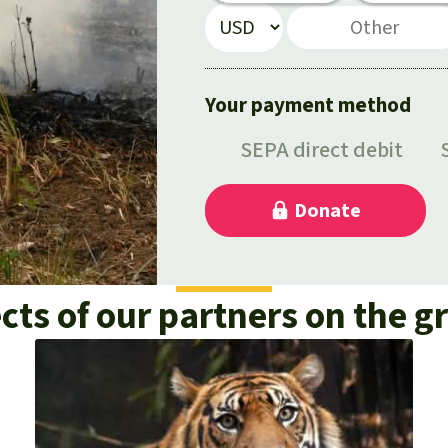
cts of our partners on the 