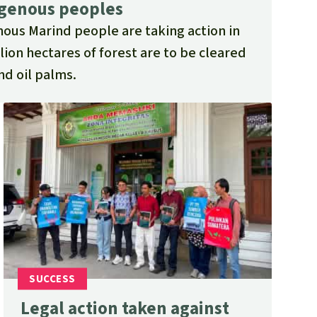
igenous peoples
nous Marind people are taking action in
lion hectares of forest are to be cleared
nd oil palms.
Legal action taken against