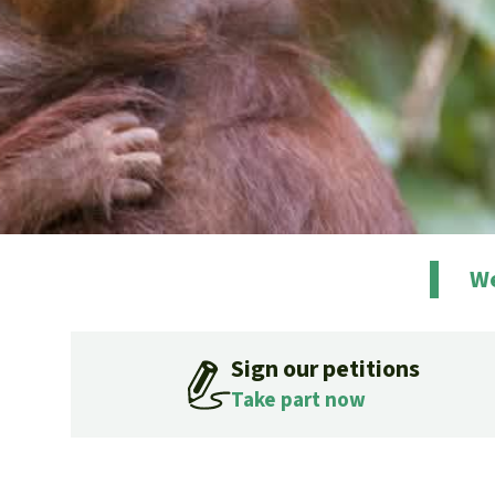
We
Sign our petitions
Take part now