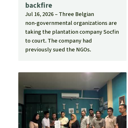
backfire
Jul 16, 2026
Three Belgian
non‑governmental organizations are
taking the plantation company Socfin
to court. The company had
previously sued the NGOs.