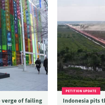
verge of failing
Indonesia pits t