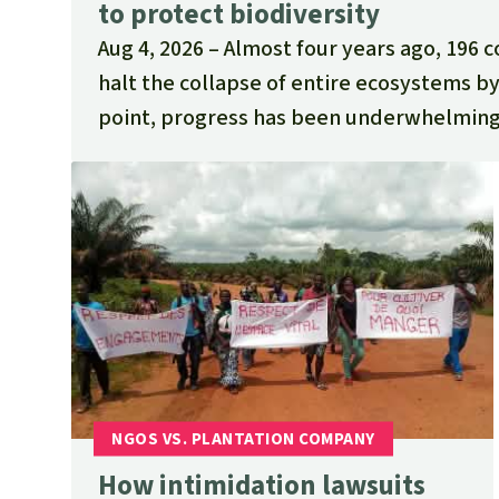
to protect biodiversity
Aug 4, 2026
Almost four years ago, 196 
halt the collapse of entire ecosystems by
point, progress has been underwhelming
How intimidation lawsuits