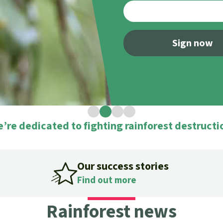
A
M
L
Sign now
1
2
3
4
’re dedicated to fighting rainforest destructi
Our success stories
Find out more
Rainforest news