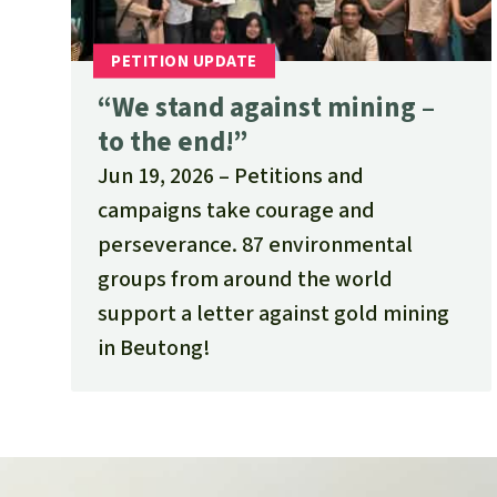
“We stand against mining –
to the end!”
Jun 19, 2026
Petitions and
campaigns take courage and
perseverance. 87 environmental
groups from around the world
support a letter against gold mining
in Beutong!