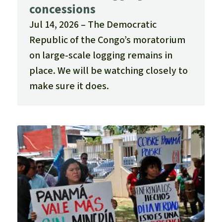
concessions
Jul 14, 2026
The Democratic
Republic of the Congo’s moratorium
on large-scale logging remains in
place. We will be watching closely to
make sure it does.