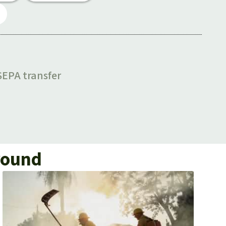
ground