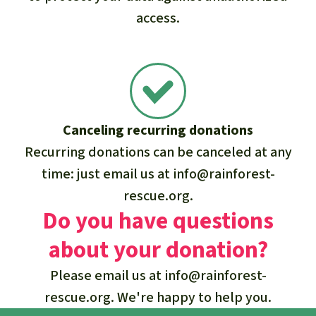
access.
Canceling recurring donations
Recurring donations can be canceled at any
time: just email us at
info@rainforest-
rescue.org
.
Do you have questions
about your donation?
Please email us at
info@rainforest-
rescue.org
. We're happy to help you.