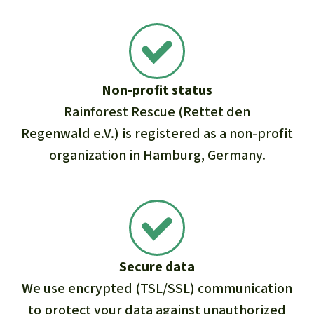
Non-profit status
Rainforest Rescue (Rettet den
Regenwald e.V.) is registered as a non-profit
organization in Hamburg, Germany.
Secure data
We use encrypted (TSL/SSL) communication
to protect your data against unauthorized