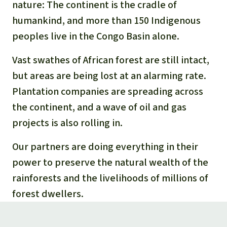
nature: The continent is the cradle of
humankind, and more than 150 Indigenous
peoples live in the Congo Basin alone.
Vast swathes of African forest are still intact,
but areas are being lost at an alarming rate.
Plantation companies are spreading across
the continent, and a wave of oil and gas
projects is also rolling in.
Our partners are doing everything in their
power to preserve the natural wealth of the
rainforests and the livelihoods of millions of
forest dwellers.