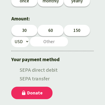
Gold
once
monthly
yearly
Indonesia
Aluminum
Amount:
Meat production
30
60
150
Land conflicts
Your payment method
SEPA direct debit
SEPA transfer
Donate