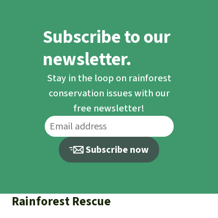
Subscribe to our
newsletter.
Stay in the loop on rainforest
conservation issues with our
free newsletter!
Subscribe now
Rainforest Rescue