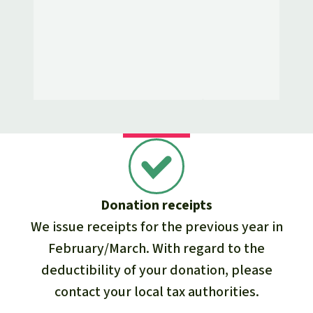
Donation receipts
We issue receipts for the previous year in
February/March. With regard to the
deductibility of your donation, please
contact your local tax authorities.