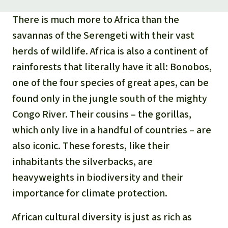
There is much more to Africa than the
savannas of the Serengeti with their vast
herds of wildlife. Africa is also a continent of
rainforests that literally have it all: Bonobos,
one of the four species of great apes, can be
found only in the jungle south of the mighty
Congo River. Their cousins – the gorillas,
which only live in a handful of countries – are
also iconic. These forests, like their
inhabitants the silverbacks, are
heavyweights in biodiversity and their
importance for climate protection.
African cultural diversity is just as rich as