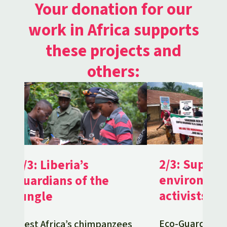
Your donation for our
work in Africa supports
these projects and
others:
2/3: Support
1/3: Liberia’s
environmen
guardians of the
activists in
jungle
Eco-Guards pro
West Africa’s chimpanzees