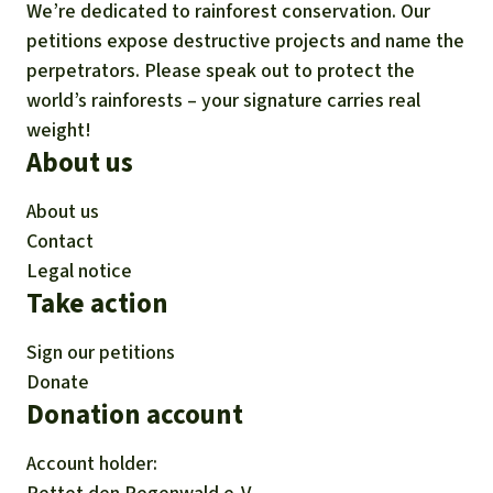
We’re dedicated to rainforest conservation. Our
petitions expose destructive projects and name the
perpetrators. Please speak out to protect the
world’s rainforests – your signature carries real
weight!
About us
About us
Contact
Legal notice
Take action
Sign our petitions
Donate
Donation account
Account holder: