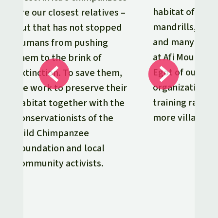
habitat of goril
are our closest relatives –
mandrills, chi
but that has not stopped
and many othe
humans from pushing
at Afi Mountain
them to the brink of
Egot of our par
extinction. To save them,
organization De
we work to preserve their
training ranger
habitat together with the
more villages.
conservationists of the
Wild Chimpanzee
Foundation and local
community activists.