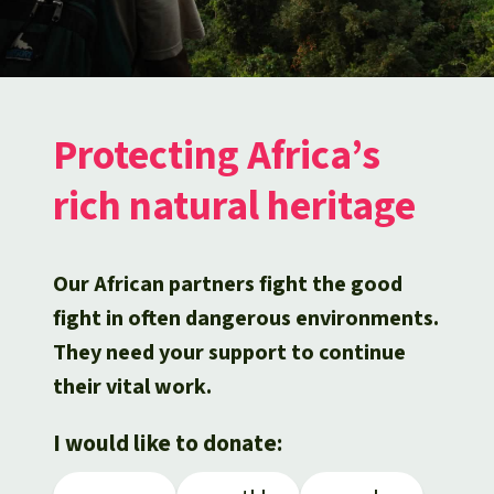
Updates
Our Topics
Donate for a favorite cause
About us
Rainforest conservation
Successes
The rainforest
Donate for a favorite region
Rainforest Rescue
Southeast Asia
Protecting wildlife
Search
Biodiversity
About us
Protecting Africa’s
Africa
Rainforest defenders
English
rich natural heritage
Climate and the rainforest
40 Years of Rainforest Rescue
Deutsch
Latin America
Carbon credits
FAQ
Our African partners fight the good
Español
Palm oil
fight in often dangerous environments.
Contact us
They need your support to continue
Français
Biofuel
their vital work.
Italiano
Tropical timber
I would like to donate:
Português