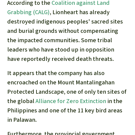
According to the
Coalition against Land
Grabbing (CALG)
, Lionheart has already
destroyed indigenous peoples' sacred sites
and burial grounds without compensating
the impacted communities. S
ome tribal
leaders who have stood up in opposition
have reportedly received death threats
.
It appears that the company has also
encroached on the
Mount Mantalingahan
Protected Landscape, one of only ten sites of
the global
Alliance for Zero Extinction
in the
Philippines and one of the 11 key bird areas
in Palawan.
Furthermore, the provincial government