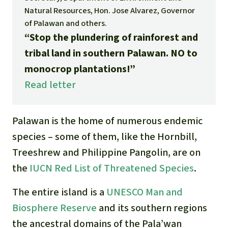
Gold
Natural Resources, Hon. Jose Alvarez, Governor
Indonesia
of Palawan and others.
Aluminum
“Stop the plundering of rainforest and
tribal land in southern Palawan. NO to
Meat production
monocrop plantations!”
Read letter
Land conflicts
Palawan is the home of numerous endemic
species – some of them, like the Hornbill,
Treeshrew and Philippine Pangolin, are on
the
IUCN Red List of Threatened Species
.
The entire island is a
UNESCO Man and
Biosphere Reserve
and
its southern regions
the ancestral domai
ns
of the Pala’wan