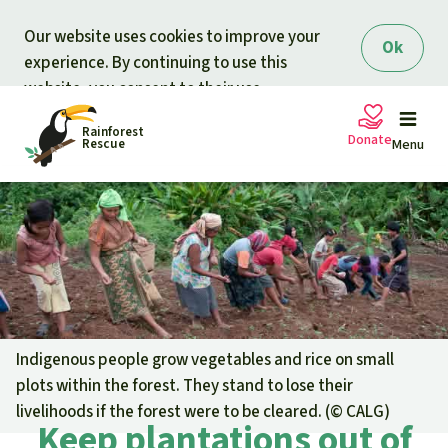
Skip to main content
Our website uses cookies to improve your
Ok
experience. By continuing to use this
website, you consent to their use.
Rainforest
Donate
Rescue
Menu
Petitions
Donate for nature
Support Rainforest Rescue
Projects
Urgent donation drive
Updates
Indigenous people grow vegetables and rice on small
plots within the forest. They stand to lose their
Donation certificates
Our news
livelihoods if the forest were to be cleared. (©
CALG
)
Our topics
Keep plantations out of