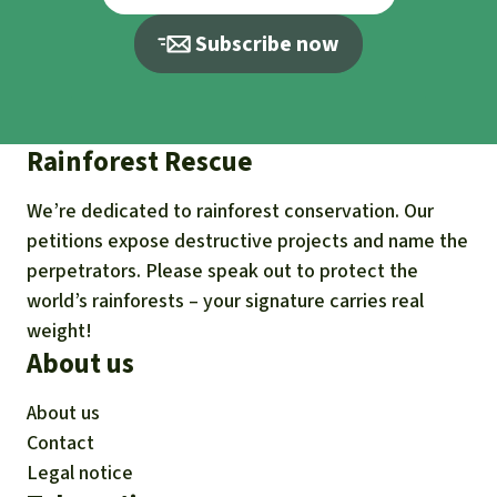
Subscribe now
Rainforest Rescue
We’re dedicated to rainforest conservation. Our
petitions expose destructive projects and name the
perpetrators. Please speak out to protect the
world’s rainforests – your signature carries real
weight!
About us
About us
Contact
Legal notice