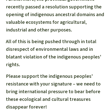
recently passed a resolution supporting the
opening of indigenous ancestral domains and
valuable ecosystems for agricultural,
industrial and other
purposes.
All of this is being pushed through in total
disrespect of
environmental laws and in
blatant violation of the indigenous peoples'
rights
.
Please support the indigenous peoples'
resistance with your signature – we need to
bring international pressure to bear before
these ecological and cultural treasures
disappear forever!