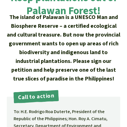
Updates
Our Topics
Donate for a favorite cause
Palawan Forest!
About us
Rainforest conservation
Successes
The island of Palawan is a UNESCO Man and
The rainforest
Donate for a favorite region
Rainforest Rescue
Biosphere Reserve – a certified ecological
Southeast Asia
Protecting wildlife
Search
Biodiversity
and cultural treasure. But now the provincial
About us
government wants to open up areas of rich
Africa
Rainforest defenders
English
Climate and the rainforest
40 Years of Rainforest Rescue
biodiversity and indigenous land to
Deutsch
industrial plantations. Please sign our
Latin America
Carbon credits
FAQ
petition and help preserve one of the last
Español
true slices of paradise in the Philippines!
Palm oil
Contact us
Français
Call to action
Biofuel
Italiano
To: H.E. Rodrigo Roa Duterte, President of the
Tropical timber
Republic of the Philippines; Hon. Roy A. Cimatu,
Português
Secretary, Department of Environment and