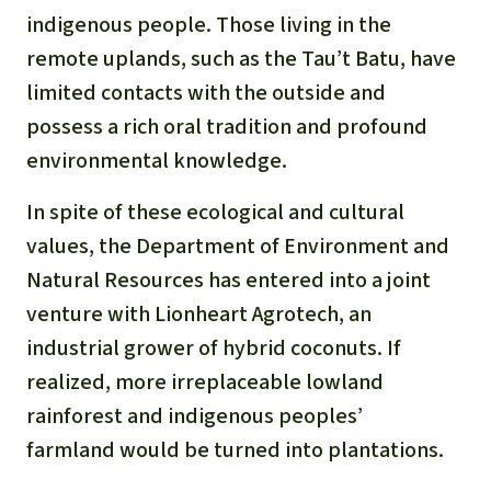
indigenous people. Those living in the
remote uplands,
such as the Tau’t Batu, have
limited contacts
with the outside and
possess a rich oral tradition and profound
environmental knowledge.
In spite of these ecological and cultural
values, the Department of Environment and
Natural Resources has entered into a joi
nt
venture
with Lionheart Agrotech, an
industrial grower of hybrid coconuts. If
realized, more irreplaceable lowland
rainforest and indigenous peoples’
farmland
would be turned into plantations.