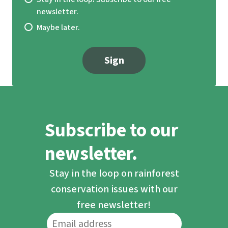
newsletter.
Maybe later.
Sign
Subscribe to our
newsletter.
Stay in the loop on rainforest
conservation issues with our
free newsletter!