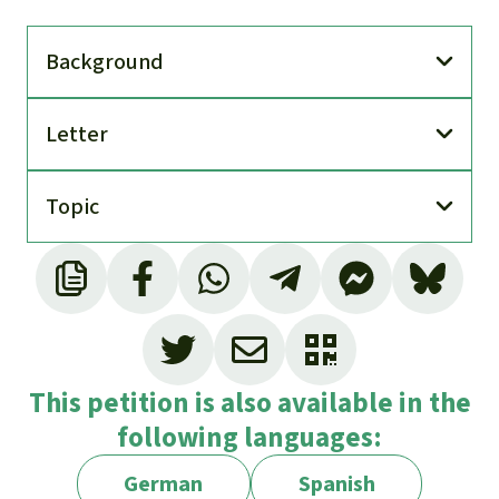
Back­ground
Letter
Topic
This petition is also available in the
following languages:
German
Spanish