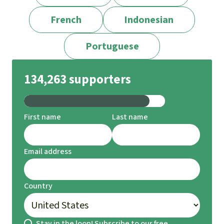
French
Indonesian
Portuguese
134,263 supporters
First name
Last name
Email address
Country
Stay in the loop! Subscribe to our free