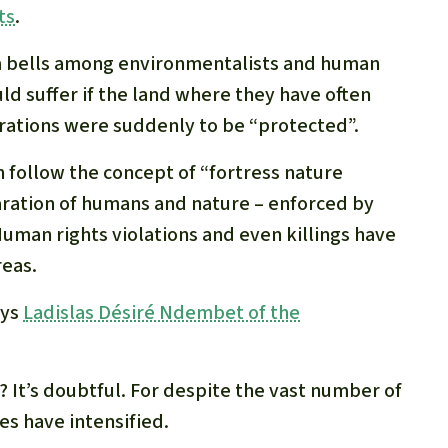
ts
.
arm bells among environmentalists and human
uld suffer if the land where they have often
rations were suddenly to be “protected”.
n follow the concept of “fortress nature
paration of humans and nature – enforced by
uman rights violations and even killings have
eas.
ays
Ladislas Désiré Ndembet of the
 It’s doubtful. For despite the vast number of
es have intensified.