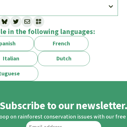
st Rescue against protected areas?
ble in the following languages:
se.
iodiversity and protecting the climate. We
panish
French
 are threatened, for example when logging or
such areas. We also generally oppose the
Italian
Dutch
tuguese
 establishing them entails risks and can even
 Designating protected areas is appealingly
onsumerist lifestyle are unpopular and more
Subscribe to our newsletter
tion where indigenous peoples and local
loop on rainforest conservation issues with our fre
hts.