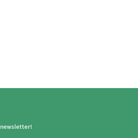
.
e newsletter!