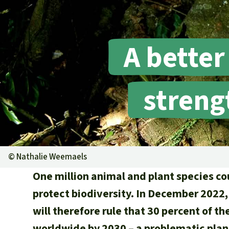
A better
streng
©
Nathalie Weemaels
One million animal and plant species co
protect biodiversity. In December 2022,
will therefore rule that 30 percent of t
worldwide by 2030 – a problematic plan