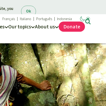
ite, you
Ok
Français
Italiano
Português
Indonesia
es
Our topics
About us
Donate
ews
ur Topics
Rainforest Rescue
es
he rainforest
About us
ses
odiversity
40 Years of Rainforest Rescue
limate and the rainforest
FAQ
arbon credits
Contact us
lm oil
iofuel
opical timber
Preventing and
old