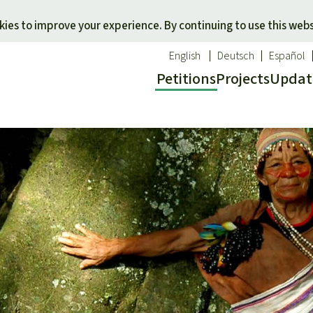
Skip to main content
ies to improve your experience. By continuing to use this webs
English
Deutsch
Español
Petitions
Projects
Updat
Our n
O
 a favorite cause
Donate for a favorite region
Updat
T
onservation
Southeast Asia
Succes
Bi
ldlife
Africa
C
efenders
Latin America
C
Pa
B
Tr
G