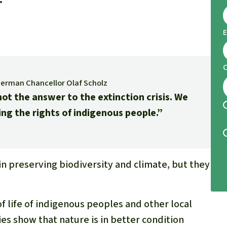
E
German Chancellor Olaf Scholz
ot the answer to the extinction crisis. We
ing the rights of indigenous people.”
in preserving biodiversity and climate, but they
 life of indigenous peoples and other local
es show that nature is in better condition