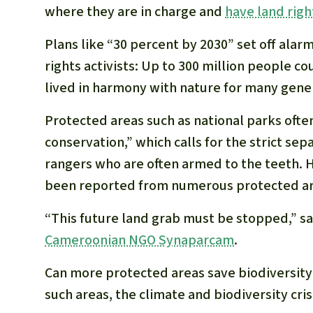
where they are in charge and
have land righ
Plans like “30 percent by 2030” set off al
rights activists: Up to 300 million people co
lived in harmony with nature for many gene
Protected areas such as national parks ofte
conservation,” which calls for the strict se
rangers who are often armed to the teeth. H
been reported from numerous protected ar
“This future land grab must be stopped,” s
Cameroonian NGO Synaparcam
.
Can more protected areas save biodiversity?
such areas, the climate and biodiversity cris