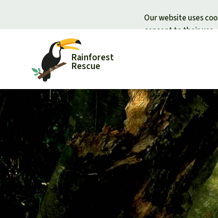
Our website uses cook
consent to their use.
Rainforest
Rescue
Donate for nature
Donate for
Support Rainforest Rescue
Rainforest c
Urgent donation drive
Protecting wi
Donation certificates
Rainforest d