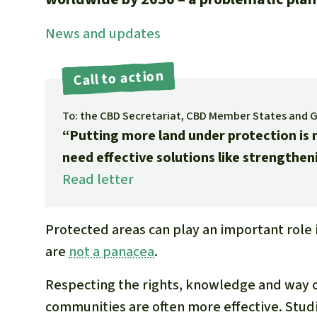
News and updates
Call to action
To: the CBD Secretariat, CBD Member States and 
“Putting more land under protection is n
need effective solutions like strengthen
Read letter
Protected areas can play an important role 
are
not a panacea
.
Respecting the rights, knowledge and way of
communities are often more effective. Studi