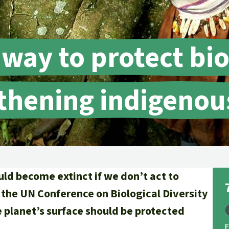
A
M
L
 way to protect bio
thening indigenous
uld become extinct if we don’t act to
 the UN Conference on Biological Diversity
he planet’s surface should be protected
.
F