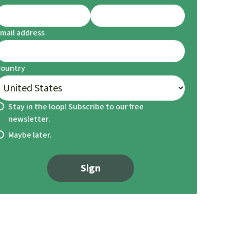
mail address
Country
Stay in the loop! Subscribe to our free
newsletter.
Maybe later.
Sign