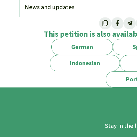
News and updates
As a conservation organization, is Rainfore
This petition is also availa
No, we are not against protected areas per 
Many play an important role in preserving b
German
S
frequently speak out when protected areas
oil exploration concessions are granted in 
Indonesian
downsizing of such reserves.
Por
However, protected areas are not a panacea:
lead to effective measures being neglected.
simple, while fundamental changes to our c
difficult to achieve.
Studies show that nature is in better condi
Stay in the 
communities are in charge and have land rig