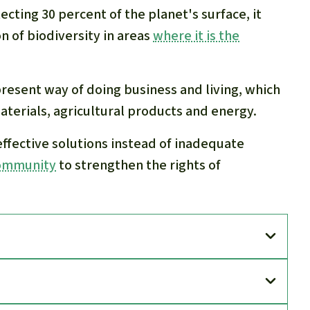
ecting 30 percent of the planet's surface, it
 of biodiversity in areas
where it is the
present way of doing business and living, which
terials, agricultural products and energy.
 effective solutions instead of inadequate
community
to strengthen the rights of