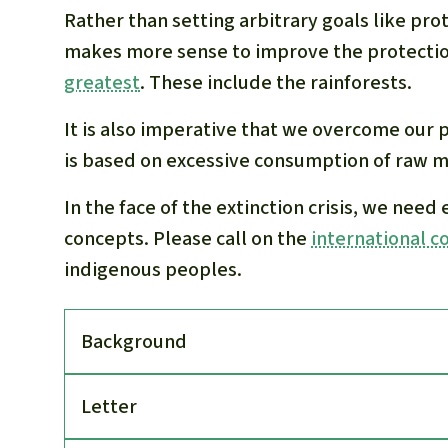
Rather than setting arbitrary goals like prot
makes more sense to improve the protection
greatest
. These include the rainforests.
It is also imperative that we overcome our 
is based on excessive consumption of raw ma
In the face of the extinction crisis, we need
concepts. Please call on the
international 
indigenous peoples.
Back­ground
Letter