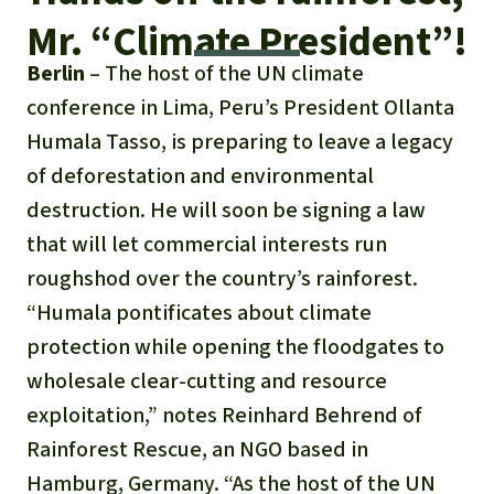
Updates
Our Topics
Donate for a favorite cause
Mr. “Climate President”!
About us
Rainforest conservation
Successes
The rainforest
Berlin
– The host of the UN climate
Donate for a favorite region
Rainforest Rescue
conference in Lima, Peru’s President Ollanta
Southeast Asia
Protecting wildlife
Search
Biodiversity
About us
Humala Tasso, is preparing to leave a legacy
of deforestation and environmental
Africa
Rainforest defenders
English
Climate and the rainforest
40 Years of Rainforest Rescue
destruction. He will soon be signing a law
Deutsch
Latin America
that will let commercial interests run
Carbon credits
FAQ
roughshod over the country’s rainforest.
Español
“Humala pontificates about climate
Palm oil
Contact us
protection while opening the floodgates to
Français
Biofuel
wholesale clear-cutting and resource
exploitation,” notes Reinhard Behrend of
Italiano
Tropical timber
Rainforest Rescue, an NGO based in
Português
Hamburg, Germany. “As the host of the UN