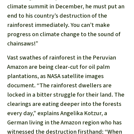
Gold
climate summit in December, he must put an
Indonesia
end to his country’s destruction of the
Aluminum
rainforest immediately. You can’t make
Meat production
progress on climate change to the sound of
chainsaws!”
Land conflicts
Vast swathes of rainforest in the Peruvian
Amazon are being clear-cut for oil palm
plantations, as NASA satellite images
document. “The rainforest dwellers are
locked in a bitter struggle for their land. The
clearings are eating deeper into the forests
every day,” explains Angelika Kotzur, a
German living in the Amazon region who has
witnessed the destruction firsthand: “When