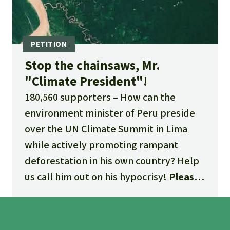
Stop the chainsaws, Mr.
"Climate President"!
180,560 supporters
How can the
environment minister of Peru preside
over the UN Climate Summit in Lima
while actively promoting rampant
deforestation in his own country? Help
us call him out on his hypocrisy!
Please
sign our petition and share it far and
wide!