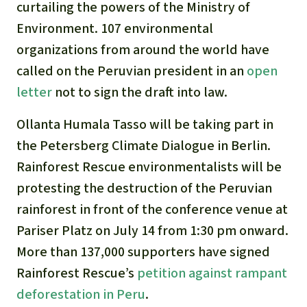
curtailing the powers of the Ministry of
Environment. 107 environmental
organizations from around the world have
called on the Peruvian president in an
open
letter
not to sign the draft into law.
Ollanta Humala Tasso will be taking part in
the Petersberg Climate Dialogue in Berlin.
Rainforest Rescue environmentalists will be
protesting the destruction of the Peruvian
rainforest in front of the conference venue at
Pariser Platz on July 14 from 1:30 pm onward.
More than 137,000 supporters have signed
Rainforest Rescue’s
petition against rampant
deforestation in Peru
.