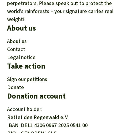
perpetrators. Please speak out to protect the
world’s rainforests – your signature carries real
weight!
About us
About us
Contact
Legal notice
Take action
Sign our petitions
Donate
Donation account
Account holder:
Rettet den
Regenwald e. V.
IBAN
DE11
4306
0967
2025
0541
00