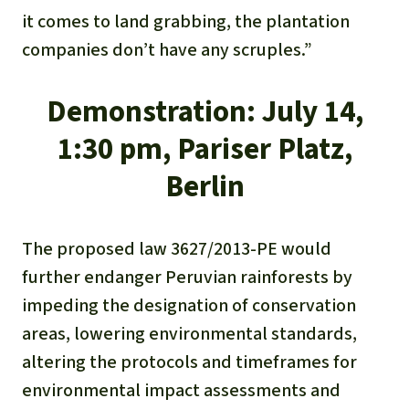
it comes to land grabbing, the plantation
companies don’t have any scruples.”
Demonstration:
July 14,
1:30 pm, Pariser Platz,
Berlin
The proposed law 3627/2013-PE would
further endanger Peruvian rainforests by
impeding the designation of conservation
areas, lowering environmental standards,
altering the protocols and timeframes for
environmental impact assessments and