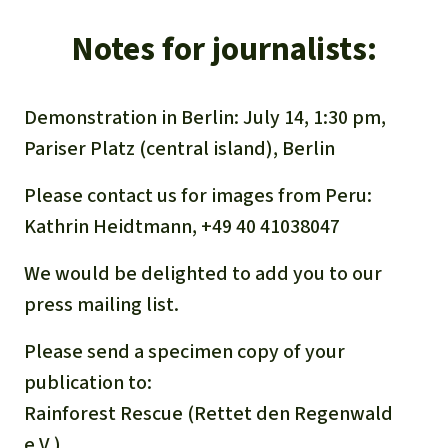
Notes for journalists:
Demonstration in Berlin: July 14, 1:30 pm,
Pariser Platz (central island), Berlin
Please contact us for images from Peru:
Kathrin Heidtmann, +49 40 41038047
We would be delighted to add you to our
press mailing list.
Please send a specimen copy of your
publication to:
Rainforest Rescue (Rettet den Regenwald
e.V.)