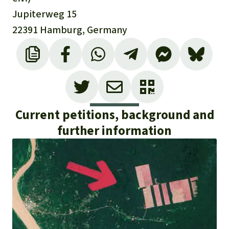
Jupiterweg 15
22391 Hamburg, Germany
Current petitions, background and
further information