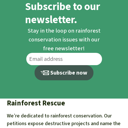
Subscribe to our
newsletter.
Stay in the loop on rainforest
conservation issues with our
free newsletter!
Subscribe now
Rainforest Rescue
We’re dedicated to rainforest conservation. Our
petitions expose destructive projects and name the