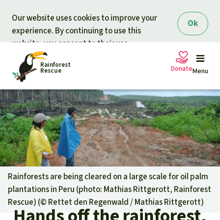
Skip to main content
Our website uses cookies to improve your
Ok
experience. By continuing to use this
website, you consent to their use.
Rainforest
Donate
Rescue
Menu
Petitions
Donate for nature
Support Rainforest Rescue
Projects
Urgent donation drive
Updates
Rainforests are being cleared on a large scale for oil palm
plantations in Peru (photo: Mathias Rittgerott, Rainforest
Donation certificates
Our news
Rescue) (©
Rettet den Regenwald / Mathias Rittgerott
)
Our topics
Hands off the rainforest,