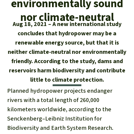
environmentally sound
Updates
Our Topics
Donate for a favorite cause
About us
nor climate-neutral
Rainforest conservation
Successes
The rainforest
Donate for a favorite region
Aug 18, 2021
A new international study
Rainforest Rescue
Southeast Asia
concludes that hydropower may be a
Protecting wildlife
Search
Biodiversity
About us
renewable energy source, but that it is
Africa
Rainforest defenders
English
neither climate-neutral nor environmentally
Climate and the rainforest
40 Years of Rainforest Rescue
friendly. According to the study, dams and
Deutsch
Latin America
Carbon credits
reservoirs harm biodiversity and contribute
FAQ
little to climate protection.
Español
Palm oil
Contact us
Planned hydropower projects endanger
Français
rivers with a total length of 260,000
Biofuel
kilometers worldwide, according to the
Italiano
Tropical timber
Senckenberg–Leibniz Institution for
Biodiversity and Earth System Research.
Português