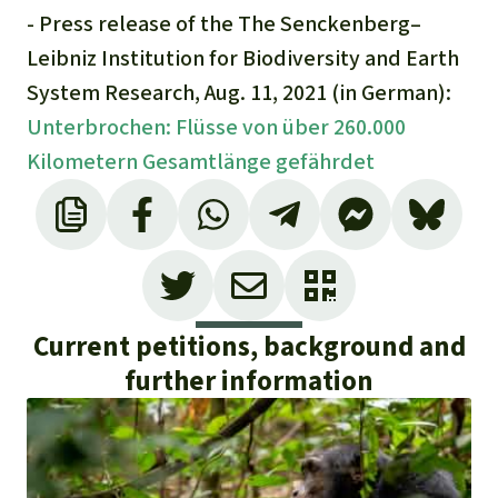
- Press release of the The Senckenberg–
Leibniz Institution for Biodiversity and Earth
System Research, Aug. 11, 2021 (in German):
Unterbrochen: Flüsse von über 260.000
Kilometern Gesamtlänge gefährdet
Current petitions, background and
further information