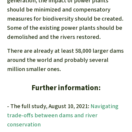
generation, the impact of power plants
should be minimized and compensatory
measures for biodiversity should be created.
Some of the existing power plants should be
demolished and the rivers restored.
There are already at least 58,000 larger dams
around the world and probably several
million smaller ones.
Further information:
- The full study, August 10, 2021:
Navigating
trade-offs between dams and river
conservation