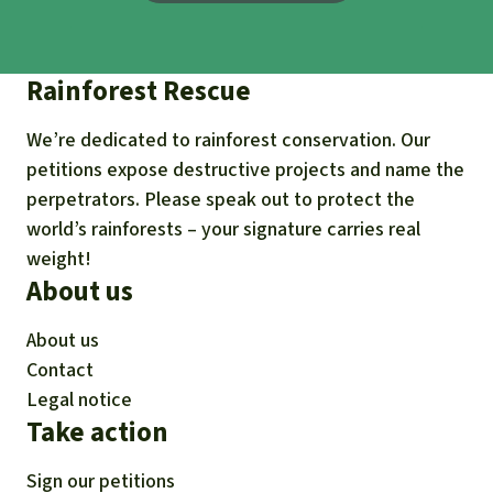
Rainforest Rescue
We’re dedicated to rainforest conservation. Our
petitions expose destructive projects and name the
perpetrators. Please speak out to protect the
world’s rainforests – your signature carries real
weight!
About us
About us
Contact
Legal notice
Take action
Sign our petitions