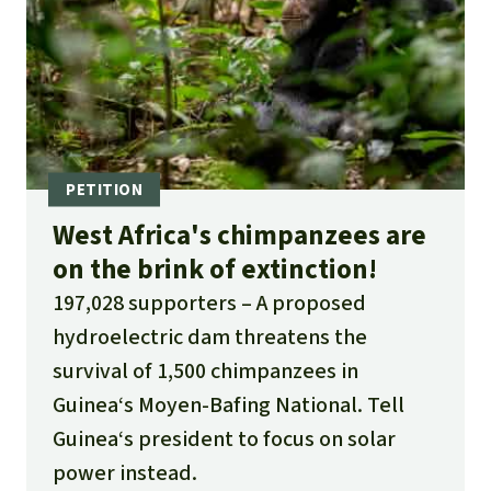
West Africa's chimpanzees are
on the brink of extinction!
197,028 supporters
A proposed
hydroelectric dam threatens the
survival of 1,500 chimpanzees in
Guinea‘s Moyen-Bafing National. Tell
Guinea‘s president to focus on solar
power instead.