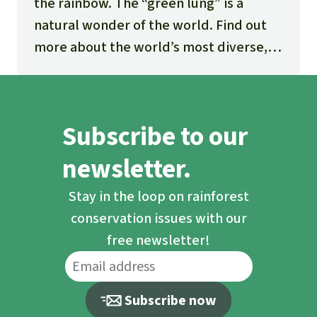
the rainbow. The “green lung” is a
natural wonder of the world. Find out
more about the world’s most diverse,
fascinating and threatened ecosystem.
Subscribe to our
newsletter.
Stay in the loop on rainforest
conservation issues with our
free newsletter!
Subscribe now