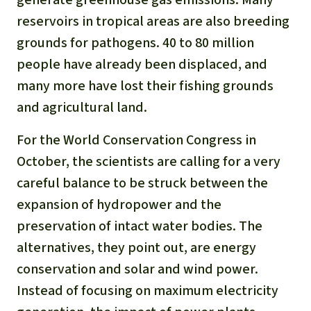
reservoirs in tropical areas are also breeding
grounds for pathogens. 40 to 80 million
people have already been displaced, and
many more have lost their fishing grounds
and agricultural land.
For the World Conservation Congress in
October, the scientists are calling for a very
careful balance to be struck between the
expansion of hydropower and the
preservation of intact water bodies. The
alternatives, they point out, are energy
conservation and solar and wind power.
Instead of focusing on maximum electricity