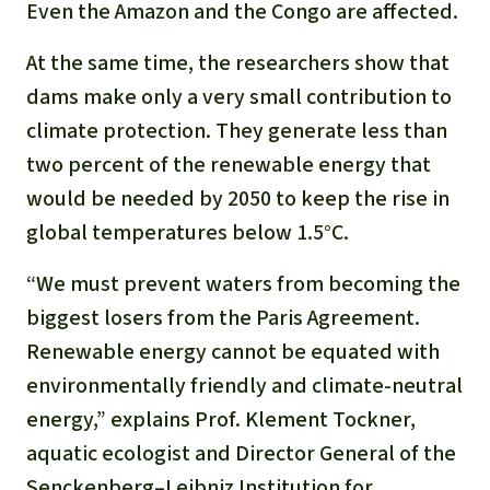
Gold
Even the Amazon and the Congo are affected.
Indonesia
Aluminum
At the same time, the researchers show that
dams make only a very small contribution to
Meat production
climate protection. They generate less than
two percent of the renewable energy that
Land conflicts
would be needed by 2050 to keep the rise in
global temperatures below 1.5°C.
“We must prevent waters from becoming the
biggest losers from the Paris Agreement.
Renewable energy cannot be equated with
environmentally friendly and climate-neutral
energy,” explains Prof. Klement Tockner,
aquatic ecologist and Director General of the
Senckenberg–Leibniz Institution for