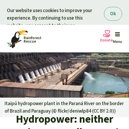
Skip to main content
Our website uses cookies to improve your
Ok
experience. By continuing to use this
website, you consent to their use.
Rainforest
Donate
Rescue
Menu
Petitions
Donate for nature
Support Rainforest Rescue
Projects
Urgent donation drive
Updates
Itaipú hydropower plant in the Paraná River on the border
of Brazil and Paraguay (©
flickr/deniwlp84 (CC BY 2.0)
)
Donation certificates
Hydropower: neither
Our news
Our topics