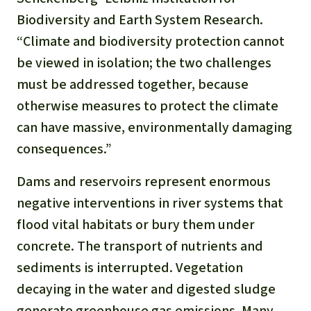
Biodiversity and Earth System Research.
“Climate and biodiversity protection cannot
be viewed in isolation; the two challenges
must be addressed together, because
otherwise measures to protect the climate
can have massive, environmentally damaging
consequences.”
Dams and reservoirs represent enormous
negative interventions in river systems that
flood vital habitats or bury them under
concrete. The transport of nutrients and
sediments is interrupted. Vegetation
decaying in the water and digested sludge
generate greenhouse gas emissions. Many