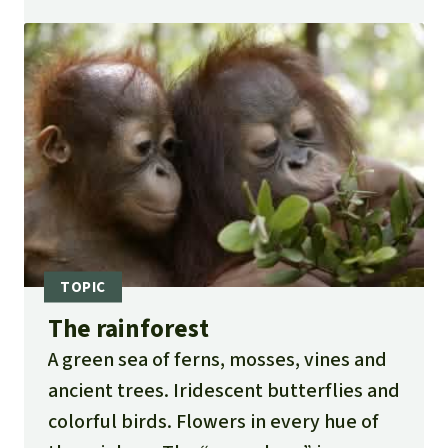
The rainforest
A green sea of ferns, mosses, vines and
ancient trees. Iridescent butterflies and
colorful birds. Flowers in every hue of