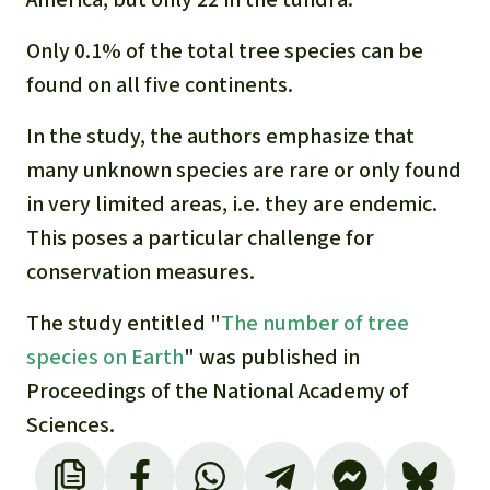
Only 0.1% of the total tree species can be
found on all five continents.
In the study, the authors emphasize that
many unknown species are rare or only found
in very limited areas, i.e. they are endemic.
This poses a particular challenge for
conservation measures.
The study entitled "
The number of tree
species on Earth
" was published in
Proceedings of the National Academy of
Sciences.