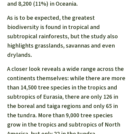
and 8,200 (11%) in Oceania.
As is to be expected, the greatest
biodiversity is found in tropical and
subtropical rainforests, but the study also
highlights grasslands, savannas and even
drylands.
A closer look reveals a wide range across the
continents themselves: while there are more
than 14,500 tree species in the tropics and
subtropics of Eurasia, there are only 126 in
the boreal and taiga regions and only 65 in
the tundra. More than 9,000 tree species
grow in the tropics and subtropics of North
America, but only 22 in the tundra.