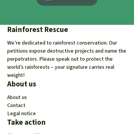
Rainforest Rescue
We’re dedicated to rainforest conservation. Our
petitions expose destructive projects and name the
perpetrators. Please speak out to protect the
world’s rainforests – your signature carries real
weight!
About us
About us
Contact
Legal notice
Take action