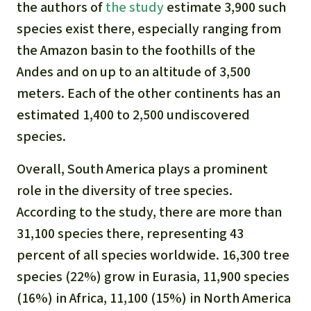
Gold
the authors of
the study
estimate 3,900 such
Indonesia
species exist there, especially ranging from
Aluminum
the Amazon basin to the foothills of the
Andes and on up to an altitude of 3,500
Meat production
meters. Each of the other continents has an
estimated 1,400 to 2,500 undiscovered
Land conflicts
species.
Overall, South America plays a prominent
role in the diversity of tree species.
According to the study, there are more than
31,100 species there, representing 43
percent of all species worldwide. 16,300 tree
species (22%) grow in Eurasia, 11,900 species
(16%) in Africa, 11,100 (15%) in North America