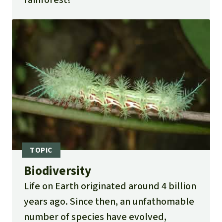
Biodiversity
Life on Earth originated around 4 billion
years ago. Since then, an unfathomable
number of species have evolved,