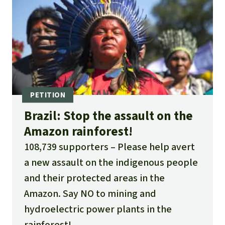
Brazil: Stop the assault on the
Amazon rainforest!
108,739 supporters
Please help avert
a new assault on the indigenous people
and their protected areas in the
Amazon. Say NO to mining and
hydroelectric power plants in the
rainforest!