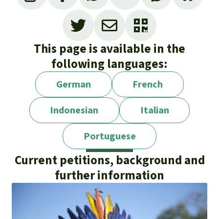
This page is available in the
following languages:
German
French
Indonesian
Italian
Portuguese
Current petitions, background and
further information