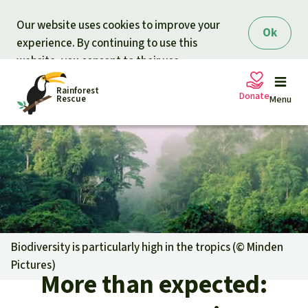
Skip to main content
Our website uses cookies to improve your
Ok
experience. By continuing to use this
website, you consent to their use.
Rainforest
Donate
Rescue
Menu
Petitions
Donate for nature
Support Rainforest Rescue
Projects
Urgent donation drive
Updates
Biodiversity is particularly high in the tropics (©
Minden
Pictures
)
Donation certificates
More than expected:
Our news
Our topics