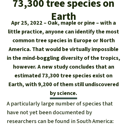
73,300 tree species on
Updates
Our Topics
Donate for a favorite cause
About us
Earth
Rainforest conservation
Successes
The rainforest
Donate for a favorite region
Apr 25, 2022
Oak, maple or pine – with a
Rainforest Rescue
Southeast Asia
little practice, anyone can identify the most
Protecting wildlife
Search
Biodiversity
About us
common tree species in Europe or North
Africa
Rainforest defenders
English
America. That would be virtually impossible
Climate and the rainforest
FAQ
in the mind-boggling diversity of the tropics,
Deutsch
Latin America
Carbon credits
however. A new study concludes that an
Contact us
estimated 73,300 tree species exist on
Español
Palm oil
Earth, with 9,200 of them still undiscovered
Français
by science.
Biofuel
A particularly large number of species that
Italiano
Tropical timber
have not yet been documented by
researchers can be found in South America:
Português