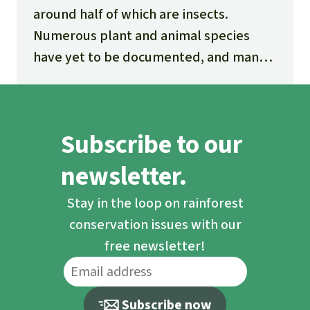
around half of which are insects.
Numerous plant and animal species
have yet to be documented, and many
new ones are being discovered every
day.
Subscribe to our
newsletter.
Stay in the loop on rainforest
conservation issues with our
free newsletter!
Subscribe now