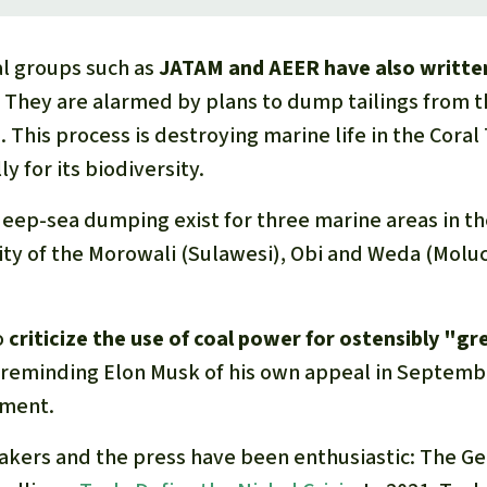
l groups such as
JATAM and AEER have also written
. They are alarmed by plans to dump tailings from t
. This process is destroying marine life in the Coral 
y for its biodiversity.
eep-sea dumping exist for three marine areas in the
ity of the Morowali (Sulawesi), Obi and Weda (Moluc
o
criticize the use of coal power for ostensibly "g
 reminding Elon Musk of his own appeal in Septembe
nment.
makers and the press have been enthusiastic: The G