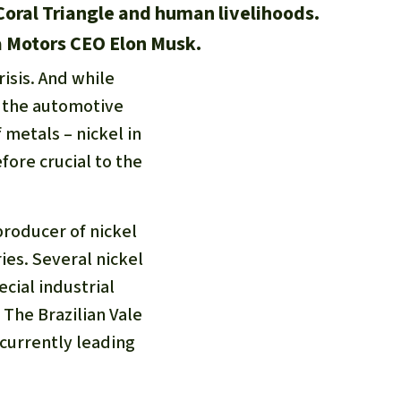
 Coral Triangle and human livelihoods.
a Motors CEO Elon Musk.
isis. And while
r the automotive
 metals – nickel in
efore crucial to the
roducer of nickel
ies. Several nickel
cial industrial
The Brazilian Vale
 currently leading