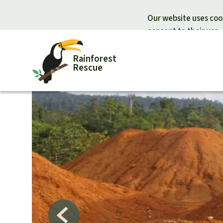
Our website uses cook
consent to their use.
Rainforest
Rescue
Donate for nature
Donate for
Support Rainforest Rescue
Rainforest c
Urgent donation drive
Protecting wi
Donation certificates
Rainforest d