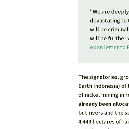
"We are deeply 
devastating to
will be crimina
will be further 
open letter to 
The signatories, gr
Earth Indonesia) of
of nickel mining in 
already been alloc
but rivers and the s
4,449 hectares of ra