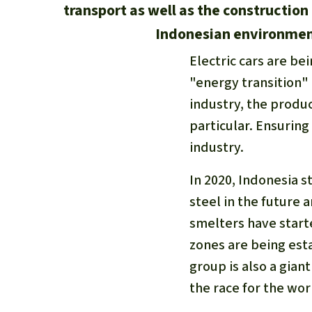
transport as well as the construction
Indonesian environment
Electric cars are be
"energy transition"
industry, the produc
particular. Ensuring 
industry.
In 2020, Indonesia 
steel in the future 
smelters have start
zones are being est
group is also a gian
the race for the wor