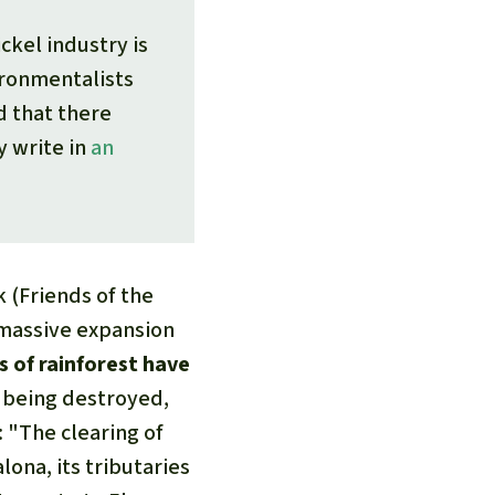
ckel industry is
ironmentalists
d that there
y write in
an
 (Friends of the
 massive expansion
s of rainforest have
t being destroyed,
 "The clearing of
lona, its tributaries