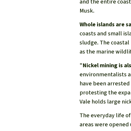
and the entire coas
Musk.
Whole islands are sa
coasts and small isl
sludge. The coastal p
as the marine wildli
"
Nickel mining is 
environmentalists ar
have been arrested 
protesting the expan
Vale holds large nic
The everyday life of
areas were opened u