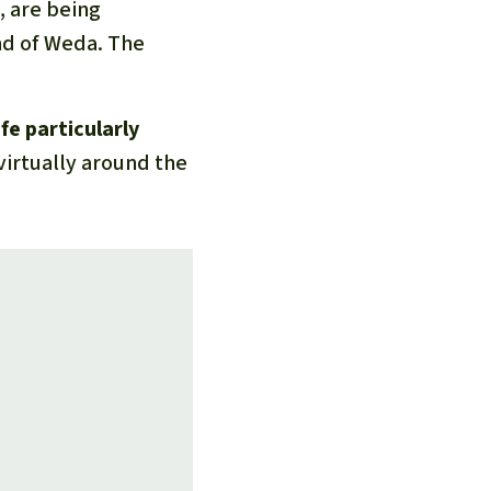
d, are being
nd of Weda. The
fe particularly
virtually around the