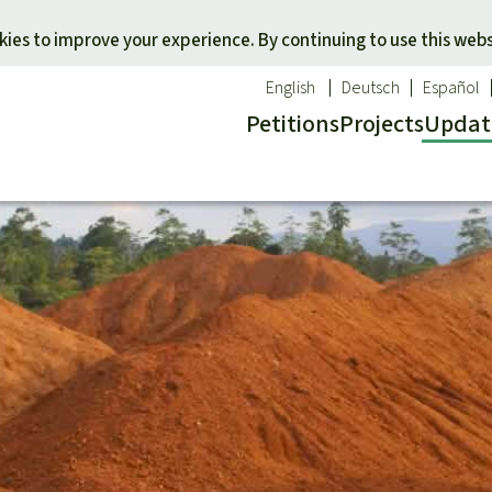
Skip to main content
ies to improve your experience. By continuing to use this webs
English
Deutsch
Español
Petitions
Projects
Updat
Our n
O
 a favorite cause
Donate for a favorite region
Updat
T
onservation
Southeast Asia
Succes
Bi
ldlife
Africa
C
efenders
Latin America
C
Pa
B
Tr
G