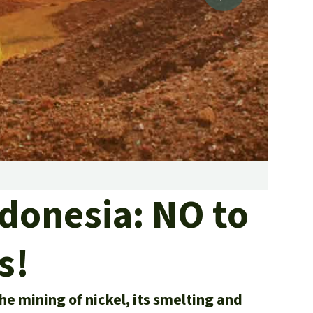
fighting forest fires
luminum
eat production
Donate
and conflicts
Nickel
ndonesia: NO to
s!
he mining of nickel, its smelting and