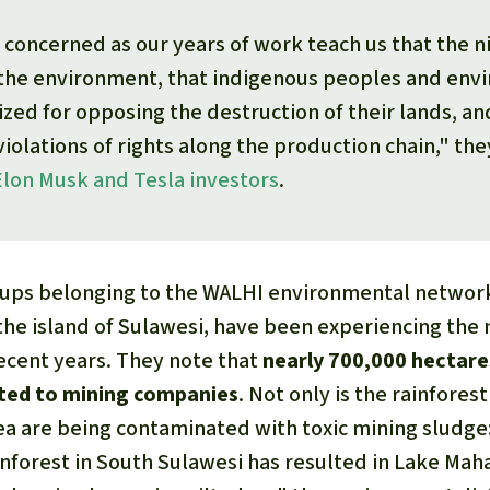
concerned as our years of work teach us that the ni
 the environment, that indigenous peoples and env
lized for opposing the destruction of their lands, an
violations of rights along the production chain," the
Elon Musk and Tesla investors
.
oups belonging to the WALHI environmental network
 the island of Sulawesi, have been experiencing the
recent years. They note that
nearly 700,000 hectare
ated to mining companies
. Not only is the rainfores
ea are being contaminated with toxic mining sludge:
inforest in South Sulawesi has resulted in Lake Maha