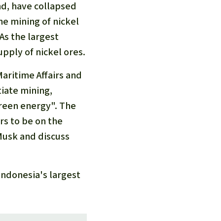
nd, have collapsed
he mining of nickel
As the largest
upply of nickel ores.
aritime Affairs and
iate mining,
green energy". The
rs to be on the
Musk and discuss
Indonesia's largest