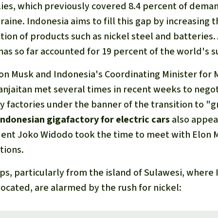
lies, which previously covered 8.4 percent of dema
raine. Indonesia aims to fill this gap by increasing t
ion of products such as nickel steel and batteries. 
has so far accounted for 19 percent of the world's s
on Musk and Indonesia's Coordinating Minister for M
njaitan met several times in recent weeks to negot
y factories under the banner of the transition to "
Indonesian gigafactory for electric cars
also appea
ent Joko Widodo took the time to meet with Elon 
tions.
s, particularly from the island of Sulawesi, where 
located, are alarmed by the rush for nickel: