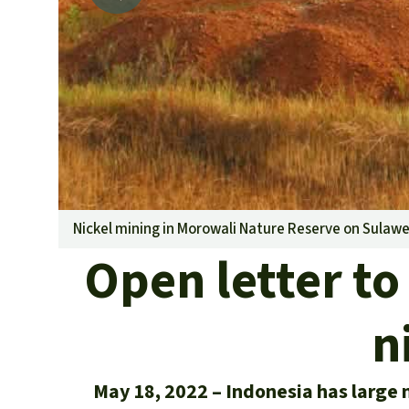
Nickel mining in Morowali Nature Reserve on Sulawe
Open letter to
n
May 18, 2022
Indonesia has large n