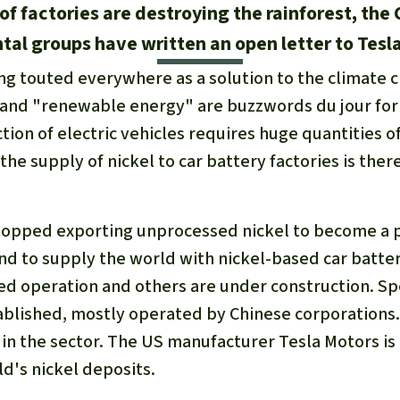
 of factories are destroying the rainforest, the
al groups have written an open letter to Tesl
ing touted everywhere as a solution to the climate cr
 and "renewable energy" are buzzwords du jour fo
tion of electric vehicles requires huge quantities of
the supply of nickel to car battery factories is ther
stopped exporting unprocessed nickel to become a p
and to supply the world with nickel-based car batter
ed operation and others are under construction. Spe
ablished, mostly operated by Chinese corporations. 
t in the sector. The US manufacturer Tesla Motors is
ld's nickel deposits.