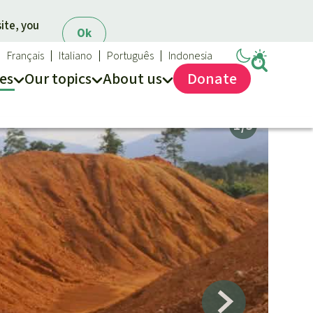
ite, you
Ok
Français
Italiano
Português
Indonesia
es
Our topics
About us
Donate
ews
ur Topics
Rainforest Rescue
es
he rainforest
About us
ses
odiversity
40 Years of Rainforest Rescue
limate and the rainforest
FAQ
arbon credits
Contact us
lm oil
iofuel
opical timber
Preventing and
old