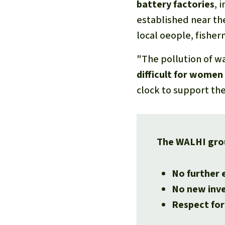
battery factories
, 
established near th
local oeople, fisher
"The pollution of wa
difficult for women 
clock to support thei
The WALHI gro
No further 
No new inve
Respect for