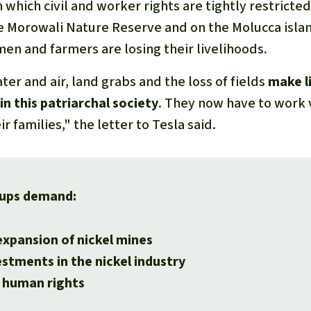
in which civil and worker rights are tightly restricte
e Morowali Nature Reserve and on the Molucca isla
men and farmers are losing their livelihoods.
ter and air, land grabs and the loss of fields
make li
in this patriarchal society
. They now have to work 
r families," the letter to Tesla said.
ups demand:
expansion of nickel mines
stments in the nickel industry
 human rights