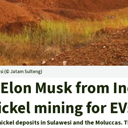
A
M
L
si (©
Jatam Sulteng
)
 Elon Musk from I
ickel mining for EV
ickel deposits in Sulawesi and the Moluccas. T