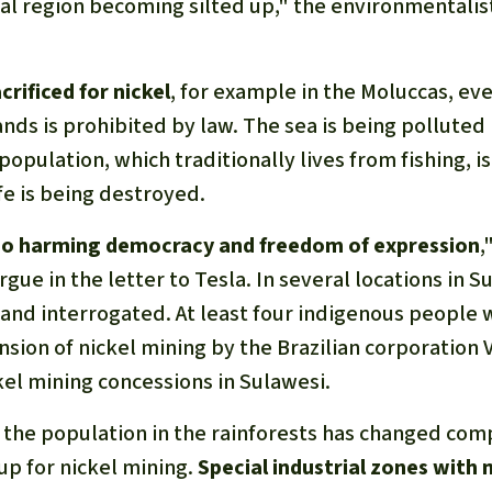
tal region becoming silted up," the environmentalis
crificed for nickel
, for example in the Moluccas, e
ands is prohibited by law. The sea is being polluted
opulation, which traditionally lives from fishing, is 
fe is being destroyed.
also harming democracy and freedom of expression
,
gue in the letter to Tesla. In several locations in S
and interrogated. At least four indigenous people w
sion of nickel mining by the Brazilian corporation V
kel mining concessions in Sulawesi.
 the population in the rainforests has changed comp
p for nickel mining.
Special industrial zones with 