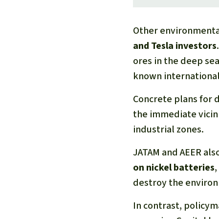
Other environmenta
and Tesla investors
ores in the deep sea
known internationall
Concrete plans for d
the immediate vicin
industrial zones.
JATAM and AEER als
on nickel batteries
,
destroy the enviro
In contrast, policy