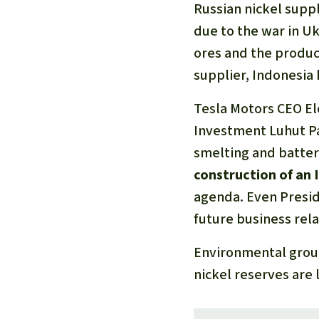
Russian nickel supp
due to the war in Uk
ores and the product
supplier, Indonesia 
Tesla Motors CEO El
Investment Luhut Pa
smelting and batter
construction of an 
agenda. Even Presid
future business rela
Environmental group
nickel reserves are 