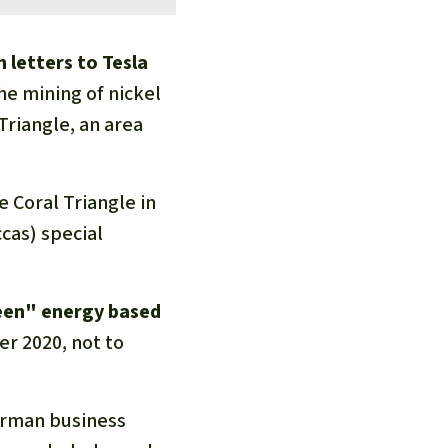
 letters to Tesla
he mining of nickel
Triangle, an area
 Coral Triangle in
cas) special
reen" energy based
r 2020, not to
erman business