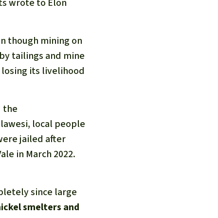
ts wrote to Elon
ven though mining on
 by tailings and mine
losing its livelihood
" the
ulawesi, local people
ere jailed after
ale in March 2022.
letely since large
nickel smelters and