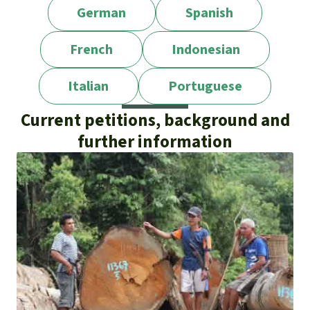
German
Spanish
French
Indonesian
Italian
Portuguese
Current petitions, background and
further information