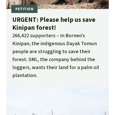
URGENT: Please help us save
Kinipan forest!
266,422 supporters
In Borneo’s
Kinipan, the indigenous Dayak Tomun
people are struggling to save their
forest. SML, the company behind the
loggers, wants their land for a palm oil
plantation.