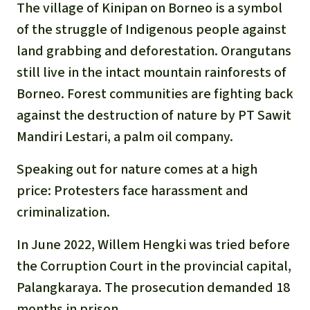
Gold
The village of Kinipan on Borneo is a symbol
Indonesia
of the struggle of Indigenous people against
Aluminum
land grabbing and deforestation. Orangutans
still live in the intact mountain rainforests of
Meat production
Borneo. Forest communities are fighting back
against the destruction of nature by PT Sawit
Land conflicts
Mandiri Lestari, a palm oil company.
Speaking out for nature comes at a high
price: Protesters face harassment and
criminalization.
In June 2022, Willem Hengki was tried before
the Corruption Court in the provincial capital,
Palangkaraya. The prosecution demanded 18
months in prison.