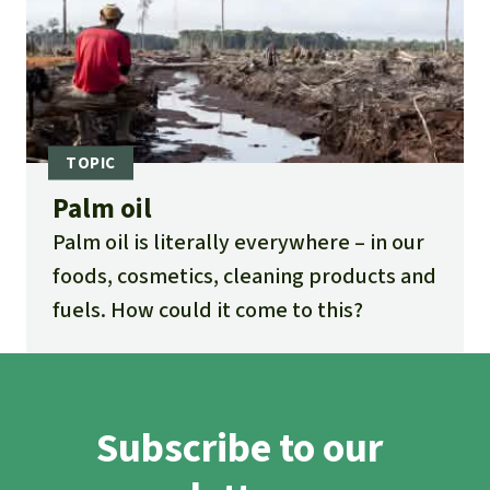
Palm oil
Palm oil is literally everywhere – in our
foods, cosmetics, cleaning products and
fuels. How could it come to this?
Subscribe to our