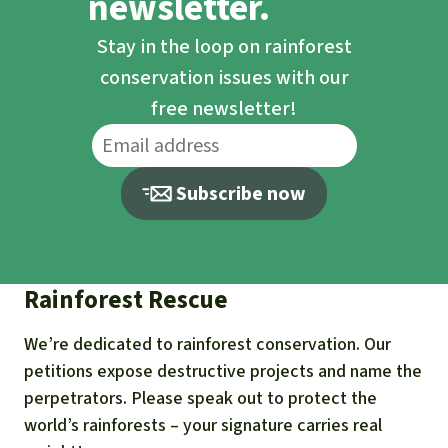
newsletter.
Stay in the loop on rainforest
conservation issues with our
free newsletter!
Subscribe now
Rainforest Rescue
We’re dedicated to rainforest conservation. Our
petitions expose destructive projects and name the
perpetrators. Please speak out to protect the
world’s rainforests – your signature carries real