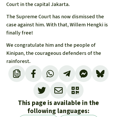
Court in the capital Jakarta.
The Supreme Court has now dismissed the
case against him. With that, Willem Hengki is
finally free!
We congratulate him and the people of
Kinipan, the courageous defenders of the
rainforest.
This page is available in the
following languages: