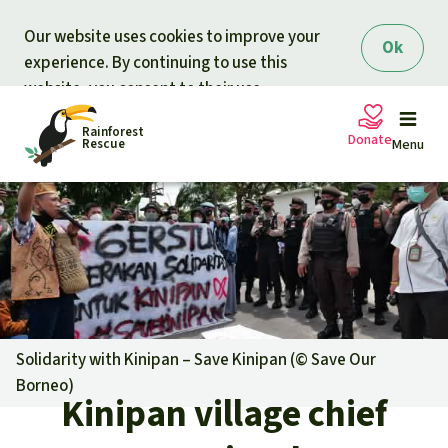
Skip to main content
Our website uses cookies to improve your
Ok
experience. By continuing to use this
website, you consent to their use.
Rainforest
Donate
Rescue
Menu
Petitions
Donate for nature
Support Rainforest Rescue
Projects
Urgent donation drive
Updates
Solidarity with Kinipan – Save Kinipan (©
Save Our
Borneo
)
Donation certificates
Kinipan village chief
Our news
Our topics