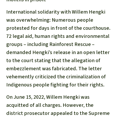
International solidarity with Willem Hengki
was overwhelming: Numerous people
protested for days in front of the courthouse.
72 legal aid, human rights and environmental
groups – including Rainforest Rescue –
demanded Hengki’s release in an open letter
to the court stating that the allegation of
embezzlement was fabricated. The letter
vehemently criticized the criminalization of
Indigenous people fighting for their rights.
On June 15, 2022, Willem Hengki was
acquitted of all charges. However, the
district prosecutor appealed to the Supreme