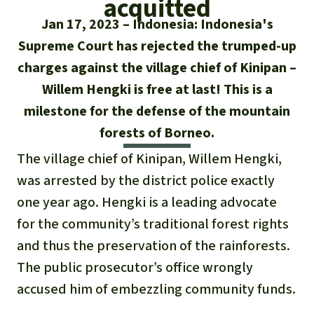
acquitted
Updates
Our Topics
Donate for a favorite cause
Jan 17, 2023
Indonesia: Indonesia's
About us
Rainforest conservation
Successes
Supreme Court has rejected the trumped-up
The rainforest
Donate for a favorite region
Rainforest Rescue
charges against the village chief of Kinipan –
Southeast Asia
Protecting wildlife
Search
Biodiversity
Willem Hengki is free at last! This is a
About us
milestone for the defense of the mountain
Africa
Rainforest defenders
English
Climate and the rainforest
40 Years of Rainforest Rescue
forests of Borneo.
Deutsch
Latin America
The village chief of Kinipan, Willem Hengki,
Carbon credits
FAQ
was arrested by the district police exactly
Español
Palm oil
one year ago. Hengki is a leading advocate
Contact us
for the community’s traditional forest rights
Français
Biofuel
and thus the preservation of the rainforests.
Italiano
The public prosecutor’s office wrongly
Tropical timber
accused him of embezzling community funds.
Português