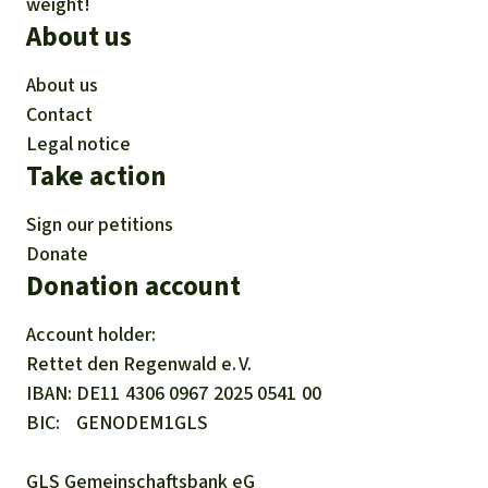
weight!
About us
About us
Contact
Legal notice
Take action
Sign our petitions
Donate
Donation account
Account holder:
Rettet den
Regenwald e. V.
IBAN
DE11
4306
0967
2025
0541
00
BIC
GENODEM1GLS
GLS Gemeinschaftsbank eG