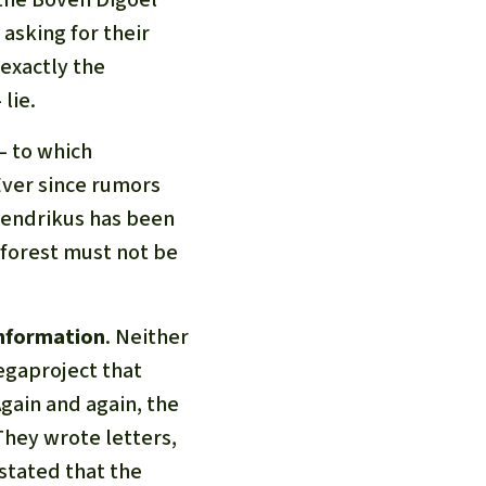
 asking for their
 exactly the
lie.
– to which
Ever since rumors
 Hendrikus has been
 forest must not be
information
. Neither
egaproject that
Again and again, the
They wrote letters,
 stated that the