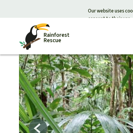
Our website uses cook
consent to their use.
Rainforest
Rescue
Donate for nature
Donate for
Support Rainforest Rescue
Rainforest c
Urgent donation drive
Protecting wi
Donation certificates
Rainforest d