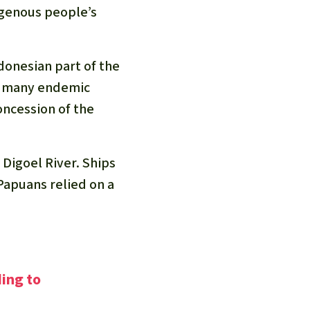
igenous people’s
ndonesian part of the
nd many endemic
oncession of the
 Digoel River. Ships
apuans relied on a
ding to