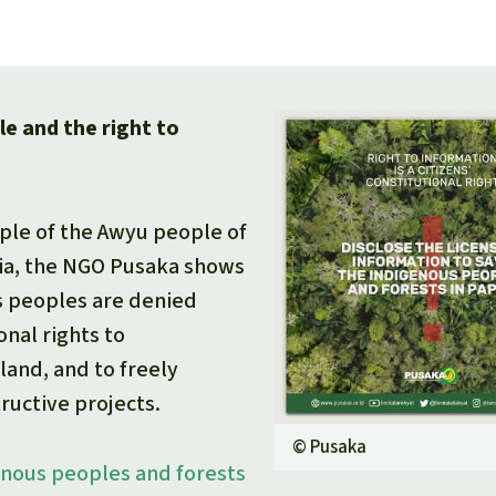
e and the right to
ple of the Awyu people of
ia, the NGO Pusaka shows
 peoples are denied
onal rights to
land, and to freely
ructive projects.
©
Pusaka
enous peoples and forests