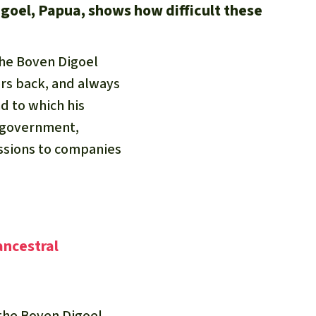
igoel, Papua, shows how difficult these
the Boven Digoel
ers back, and always
nd to which his
e government,
essions to companies
ancestral
the Boven Digoel