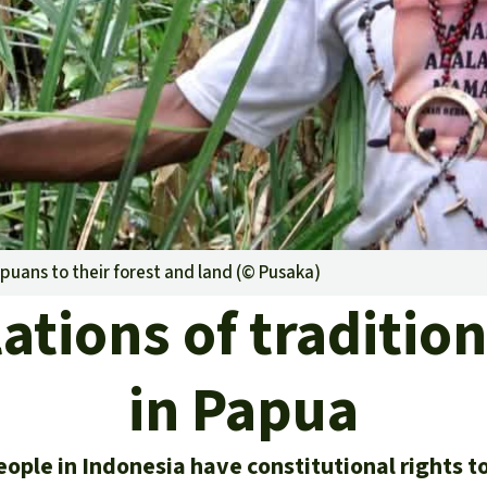
A
M
L
puans to their forest and land (©
Pusaka
)
ations of tradition
in Papua
ople in Indonesia have constitutional rights to 