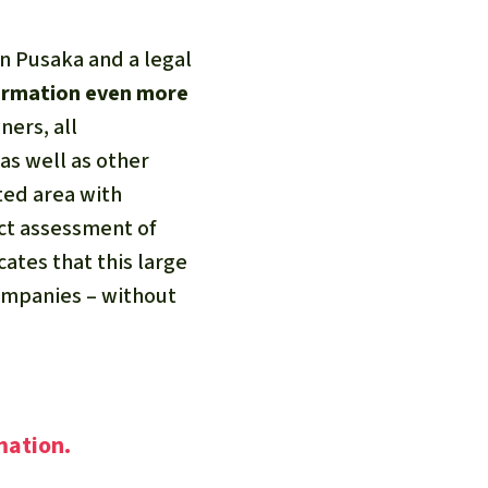
n Pusaka and a legal
formation even more
ners, all
 as well as other
ted area with
ct assessment of
ates that this large
companies – without
mation.