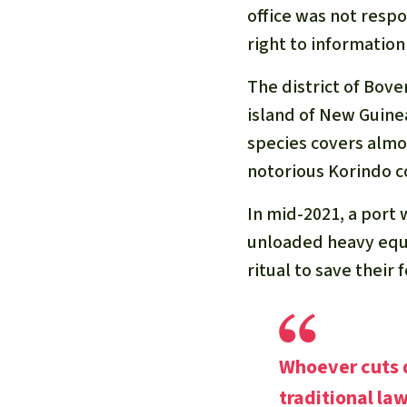
office was not resp
right to information
The district of Bove
island of New Guine
species covers almos
notorious Korindo c
In mid-2021, a port 
unloaded heavy equ
ritual to save their
Whoever cuts d
traditional law