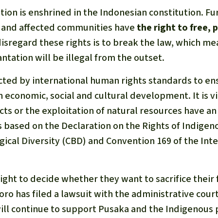
tion is enshrined in the Indonesian constitution. F
 and affected communities have
the right to free, 
disregard these rights is to break the law, which me
ntation will be illegal from the outset.
ected by international human rights standards to e
 economic, social and cultural development. It is v
cts or the exploitation of natural resources have a
s based on the Declaration on the Rights of Indigen
gical Diversity (CBD) and Convention 169 of the Int
ght to decide whether they want to sacrifice their f
ro has filed a lawsuit with the administrative court 
ill continue to support Pusaka and the Indigenous