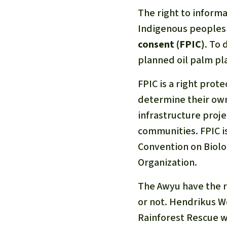
The right to informa
Indigenous peoples
consent (FPIC)
. To 
planned oil palm pla
FPIC is a right prot
determine their own
infrastructure proje
communities. FPIC i
Convention on Biolo
Organization.
The Awyu have the ri
or not. Hendrikus Wo
Rainforest Rescue w