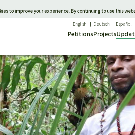
Skip to main content
ies to improve your experience. By continuing to use this webs
English
Deutsch
Español
Petitions
Projects
Updat
Our n
O
 a favorite cause
Donate for a favorite region
Updat
T
onservation
Southeast Asia
Succes
Bi
ldlife
Africa
C
efenders
Latin America
C
Pa
B
Tr
G