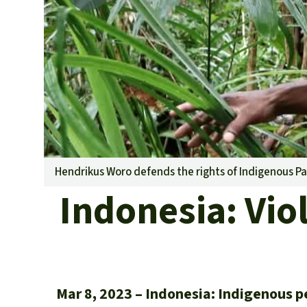
Hendrikus Woro defends the rights of Indigenous Pa
Indonesia: Viol
Mar 8, 2023
Indonesia: Indigenous pe