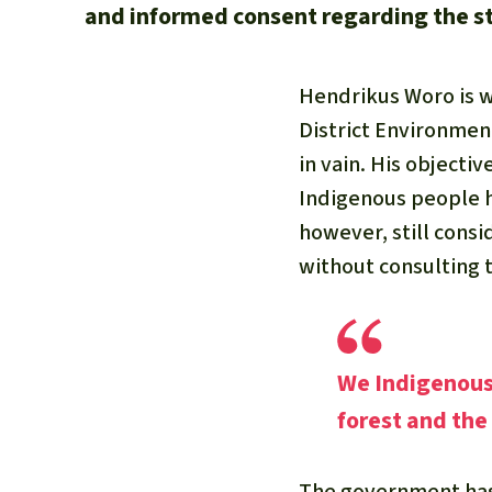
and informed consent regarding the sta
Hendrikus Woro is w
District Environmen
in vain. His objectiv
Indigenous people h
however, still cons
without consulting t
We Indigenous 
forest and the
The government has 