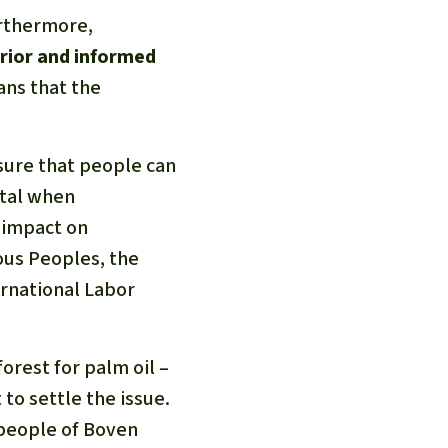
urthermore,
prior and informed
ans that the
nsure that people can
ital when
n impact on
ous Peoples, the
ernational Labor
orest for palm oil –
to settle the issue.
 people of Boven