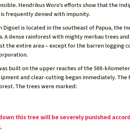
onsible. Hendrikus Woro’s efforts show that the Ind
 is frequently denied with impunity.
n Digoel is located in the southeast of Papua, the I
a. A dense rainforest with mighty merbau trees a
t the entire area – except for the barren logging c
orporation.
was built on the upper reaches of the 500-kilometer
ipment and clear-cutting began immediately. The P
 forest. The trees were marked:
own this tree will be severely punished accor
.