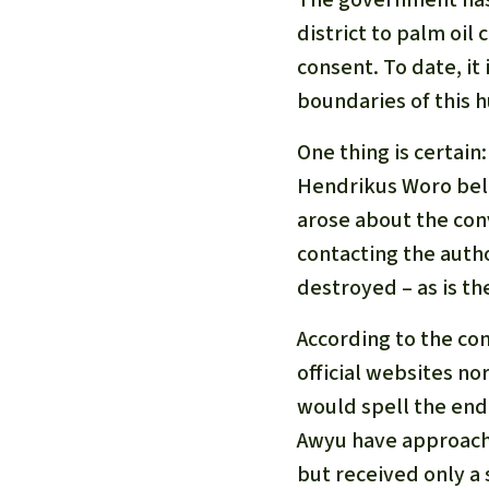
district to palm oil
consent. To date, it
boundaries of this h
One thing is certain
Hendrikus Woro belo
arose about the conv
contacting the auth
destroyed – as is the
According to the co
official websites no
would spell the end 
Awyu have approache
but received only a 