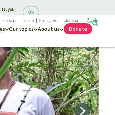
ite, you
Ok
Français
Italiano
Português
Indonesia
es
Our topics
About us
Donate
ews
ur Topics
Rainforest Rescue
es
he rainforest
About us
ses
odiversity
FAQ
limate and the rainforest
Contact us
arbon credits
lm oil
iofuel
opical timber
Preventing and
old