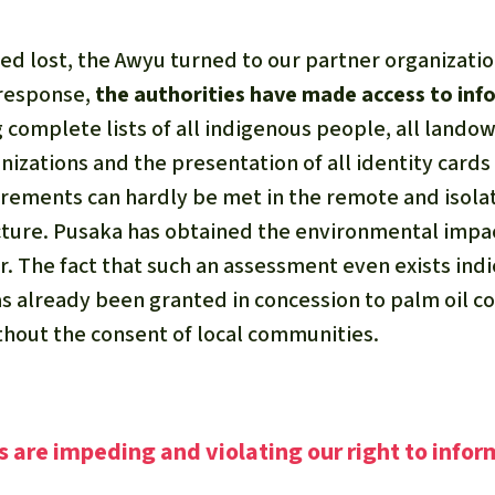
d lost, the Awyu turned to our partner organizatio
 response,
the authorities have made access to in
complete lists of all indigenous people, all landow
nizations and the presentation of all identity cards
rements can hardly be met in the remote and isola
cture. Pusaka has obtained the environmental impa
. The fact that such an assessment even exists indic
has already been granted in concession to palm oil 
thout the consent of local communities.
s are impeding and violating our right to infor