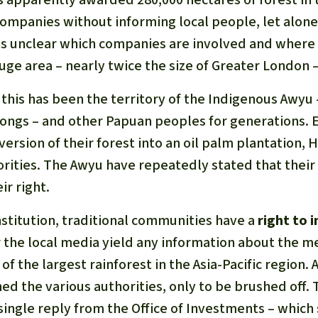
 companies without informing local people, let alone
 is unclear which companies are involved and where
uge area – nearly twice the size of Greater London – 
: this has been the territory of the Indigenous Awyu 
ngs – and other Papuan peoples for generations. 
ersion of their forest into an oil palm plantation,
orities. The Awyu have repeatedly stated that their
ir right.
nstitution, traditional communities have a
right to 
r the local media yield any information about the m
of the largest rainforest in the Asia-Pacific region. 
d the various authorities, only to be brushed off. 
single reply from the Office of Investments – which