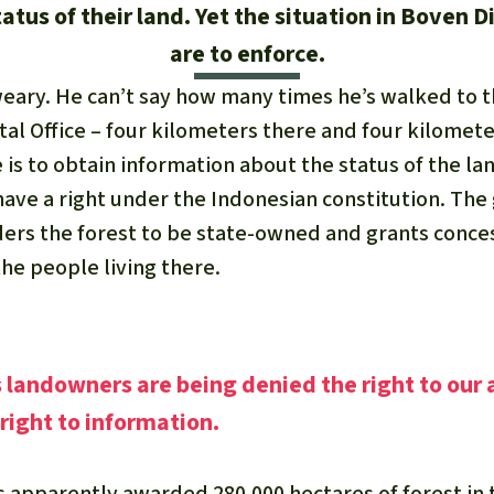
tus of their land. Yet the situation in Boven D
are to enforce.
eary. He can’t say how many times he’s walked to 
tal Office – four kilometers there and four kilomet
e is to obtain information about the status of the la
ave a right under the Indonesian constitution. Th
iders the forest to be state-owned and grants conc
he people living there.
landowners are being denied the right to our 
 right to information.
apparently awarded 280,000 hectares of forest in 