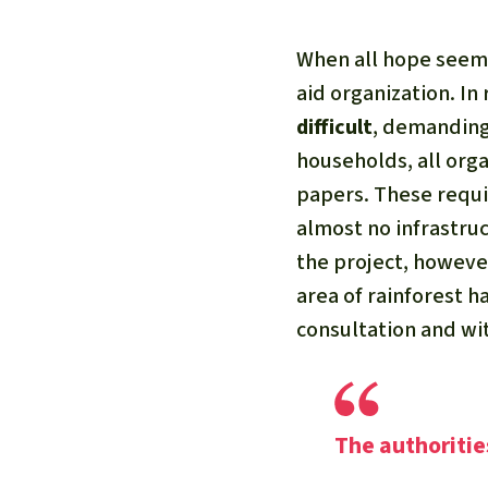
When all hope seeme
aid organization. In
difficult
, demanding 
households, all orga
papers. These requi
almost no infrastru
the project, however
area of rainforest 
consultation and wi
The authoritie