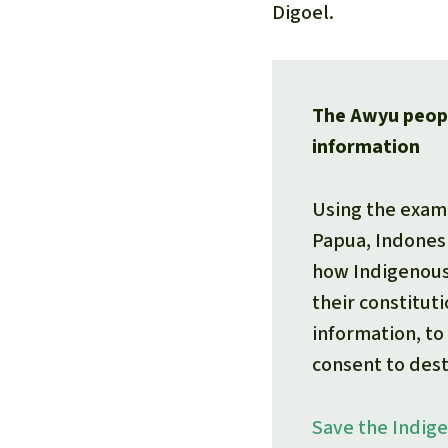
Digoel.
The Awyu peopl
information
Using the exam
Papua, Indones
how Indigenous
their constituti
information, to 
consent to dest
Save the Indig