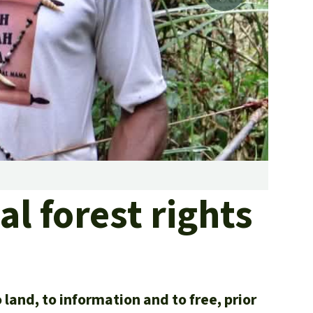
fighting forest fires
luminum
eat production
Donate
and conflicts
Mist r
al forest rights
land, to information and to free, prior