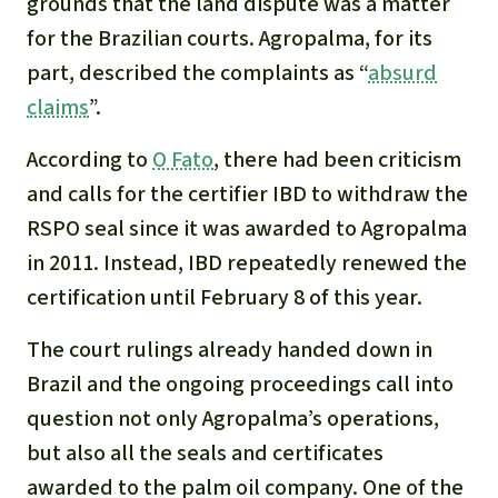
grounds that the land dispute was a matter
for the Brazilian courts. Agropalma, for its
part, described the complaints as “
absurd
claims
”.
According to
O Fato
, there had been criticism
and calls for the certifier IBD to withdraw the
RSPO seal since it was awarded to Agropalma
in 2011. Instead, IBD repeatedly renewed the
certification until February 8 of this year.
The court rulings already handed down in
Brazil and the ongoing proceedings call into
question not only Agropalma’s operations,
but also all the seals and certificates
awarded to the palm oil company. One of the