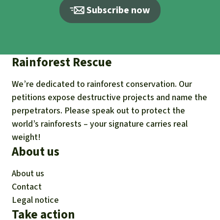
oJi/a/90000000PY7i/icaUzhunFy61oOa_qRh2B
Subscribe now
ga9.oEOd4Mdcr.RYtH8hqE
RSPO Complaints Panel (2015). Letter to the
RSPO Secretariat dated Aug. 13, 2015:
Rainforest Rescue
https://ap8.salesforce.com/sfc/p/#90000000Y
oJi/a/90000000PY7Y/pUXAzZPqGlWKrkzJlY1R
We’re dedicated to rainforest conservation. Our
8IlM90.PY8Vf1maBxNd9IuU
petitions expose destructive projects and name the
RRSPO Complaints Panel (2020). Re: Final
perpetrators. Please speak out to protect the
decision by the Complaints Panel on the
world’s rainforests – your signature carries real
weight!
Complaint against Agropalma Group
About us
(Membership No.:1-0003-04-000-00):
https://rspo.my.salesforce.com/sfc/p/#90000
About us
000YoJi/a/0o000000i0eK/nnWdyQPdKuzo1VB_
Contact
MAj2Uy4TQQym.VPVmMdBP.T73gc
Legal notice
Take action
RSPO Complaints Panel (2015). Agropalma’s