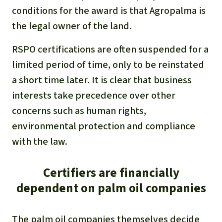
conditions for the award is that Agropalma is
the legal owner of the land.
RSPO certifications are often suspended for a
limited period of time, only to be reinstated
a short time later. It is clear that business
interests take precedence over other
concerns such as human rights,
environmental protection and compliance
with the law.
Certifiers are financially
dependent on palm oil companies
The palm oil companies themselves decide