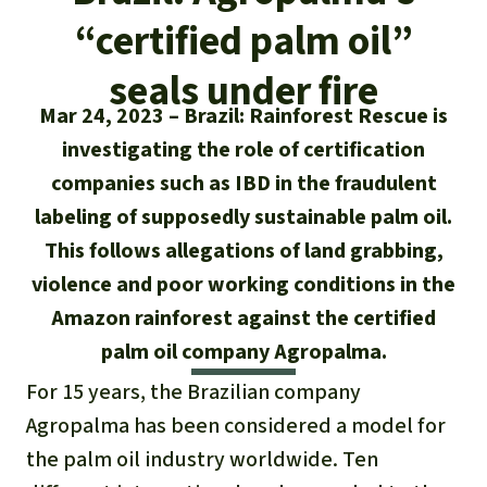
Updates
Our Topics
Donate for a favorite cause
“certified palm oil”
About us
Rainforest conservation
Successes
The rainforest
Donate for a favorite region
seals under fire
Rainforest Rescue
Mar 24, 2023
Brazil: Rainforest Rescue is
Southeast Asia
Protecting wildlife
Search
Biodiversity
About us
investigating the role of certification
Africa
Rainforest defenders
companies such as IBD in the fraudulent
English
Climate and the rainforest
40 Years of Rainforest Rescue
labeling of supposedly sustainable palm oil.
Deutsch
Latin America
This follows allegations of land grabbing,
Carbon credits
FAQ
violence and poor working conditions in the
Español
Palm oil
Amazon rainforest against the certified
Contact us
palm oil company Agropalma.
Français
Biofuel
For 15 years, the Brazilian company
Italiano
Agropalma has been considered a model for
Tropical timber
the palm oil industry worldwide. Ten
Português