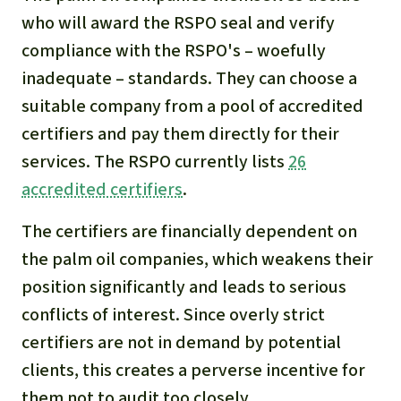
who will award the RSPO seal and verify
compliance with the RSPO's – woefully
inadequate – standards. They can choose a
suitable company from a pool of accredited
certifiers and pay them directly for their
services. The RSPO currently lists
26
accredited certifiers
.
The certifiers are financially dependent on
the palm oil companies, which weakens their
position significantly and leads to serious
conflicts of interest. Since overly strict
certifiers are not in demand by potential
clients, this creates a perverse incentive for
them not to audit too closely.