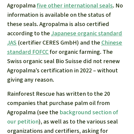
Agropalma
five other international seals
. No
information is available on the status of
these seals. Agropalma is also certified
according to the
Japanese organic standard
JAS
(certifier CERES GmbH) and the
Chinese
standard FOFCC
for organic farming. The
Swiss organic seal Bio Suisse did not renew
Agropalma’s certification in 2022 – without
giving any reason.
Rainforest Rescue has written to the 20
companies that purchase palm oil from
Agropalma (see the
background section of
our petition
), as well as to the various seal
organizations and certifiers, asking for