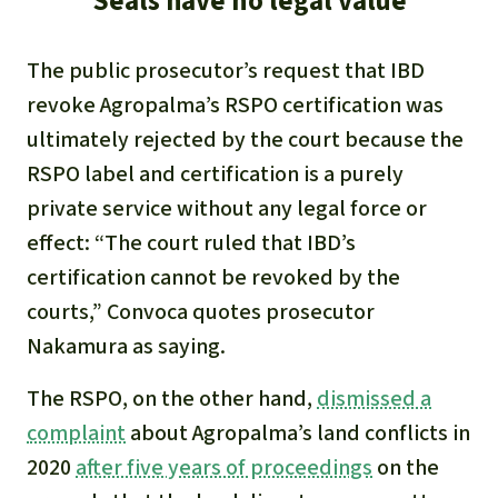
Seals have no legal value
The public prosecutor’s request that IBD
revoke Agropalma’s RSPO certification was
ultimately rejected by the court because the
RSPO label and certification is a purely
private service without any legal force or
effect: “The court ruled that IBD’s
certification cannot be revoked by the
courts,” Convoca quotes prosecutor
Nakamura as saying.
The RSPO, on the other hand,
dismissed a
complaint
about Agropalma’s land conflicts in
2020
after five years of proceedings
on the