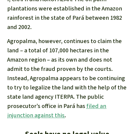
plantations were established in the Amazon
rainforest in the state of Pará between 1982
and 2002.
Agropalma, however, continues to claim the
land – a total of 107,000 hectares in the
Amazon region – as its own and does not
admit to the fraud proven by the courts.
Instead, Agropalma appears to be continuing
to try to legalize the land with the help of the
state land agency ITERPA. The public
prosecutor’s office in Pará has
filed an
injunction against this
.