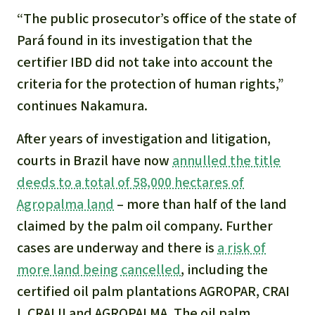
“The public prosecutor’s office of the state of
Pará found in its investigation that the
certifier IBD did not take into account the
criteria for the protection of human rights,”
continues Nakamura.
After years of investigation and litigation,
courts in Brazil have now
annulled the title
deeds to a total of 58,000 hectares of
Agropalma land
– more than half of the land
claimed by the palm oil company. Further
cases are underway and there is
a risk of
more land being cancelled
, including the
certified oil palm plantations AGROPAR, CRAI
I, CRAI II and AGROPALMA. The oil palm