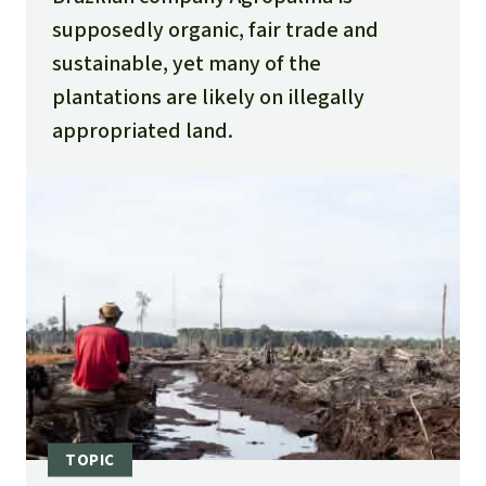
sobre-terras-publicas-da-amazonia/
supposedly organic, fair trade and
Ver O Fato 2022. BOMBA – Acusada de
sustainable, yet many of the
grilagem e com 58 mil hectares cancelados
plantations are likely on illegally
pela justiça, Agropalma está à
appropriated land.
venda:
https://ver-o-fato.com.br/bomba-
acusada-de-grilagem-e-com-58-mil-
hectares-cancelados-pela-justica-
agropalma-esta-a-venda/
Tribunal de Justiça do Estado do Pará (TJPA)
2020. PJe – Processo Judicial Eletrônico
Número: 0801353-35.2020.8.14.0015:
https://www2.mppa.mp.br/data/files/EB/45/
20/88/452C17107E4491F6180808FF/ACP_AGRO
PALMA_PORTO%20ALTO_%20FINAL%20_2_.p
df