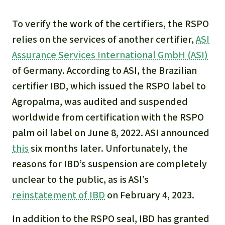
To verify the work of the certifiers, the RSPO
relies on the services of another certifier,
ASI
Assurance Services International GmbH (ASI)
of Germany. According to ASI, the Brazilian
certifier IBD, which issued the RSPO label to
Agropalma, was audited and suspended
worldwide from certification with the RSPO
palm oil label on June 8, 2022. ASI announced
this
six months later. Unfortunately, the
reasons for IBD’s suspension are completely
unclear to the public, as is ASI’s
reinstatement of IBD
on February 4, 2023.
In addition to the RSPO seal, IBD has granted