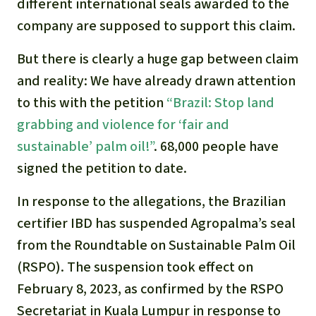
Gold
different international seals awarded to the
company are supposed to support this claim.
Indonesia
Aluminum
But there is clearly a huge gap between claim
Meat production
and reality: We have already drawn attention
to this with the petition
“
Brazil: Stop land
Land conflicts
grabbing and violence for ‘fair and
sustainable’ palm oil!”
. 68,000 people have
signed the petition to date.
In response to the allegations, the Brazilian
certifier IBD has suspended Agropalma’s seal
from the Roundtable on Sustainable Palm Oil
(RSPO). The suspension took effect on
February 8, 2023, as confirmed by the RSPO
Secretariat in Kuala Lumpur in response to