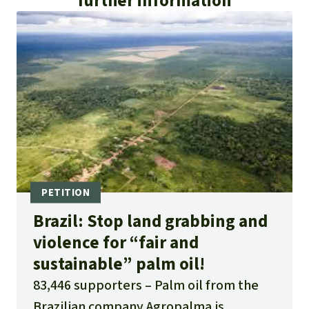
further information
ambientales en Perú, Brasil y Guatemala:
https://web.archive.org/web/2023031401583
0/https://convoca.pe/investigacion/ibd-la-
certificadora-que-avala-empresas-de-palma-
aceitera-con-denuncias-ambientales
or
https://convoca.pe/investigacion/ibd-la-
certificadora-que-avala-empresas-de-palma-
aceitera-con-denuncias-ambientales
Publica 2022. Com inércia do governo,
Brazil: Stop land grabbing and
empresas do dendê avançam sobre terras
violence for “fair and
públicas da Amazônia:
sustainable” palm oil!
https://apublica.org/2022/08/com-inercia-do-
83,446 supporters
Palm oil from the
governo-empresas-do-dende-avancam-
Brazilian company Agropalma is