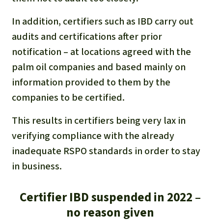
In addition, certifiers such as IBD carry out
audits and certifications after prior
notification – at locations agreed with the
palm oil companies and based mainly on
information provided to them by the
companies to be certified.
This results in certifiers being very lax in
verifying compliance with the already
inadequate RSPO standards in order to stay
in business.
Certifier IBD suspended in 2022 –
no reason given