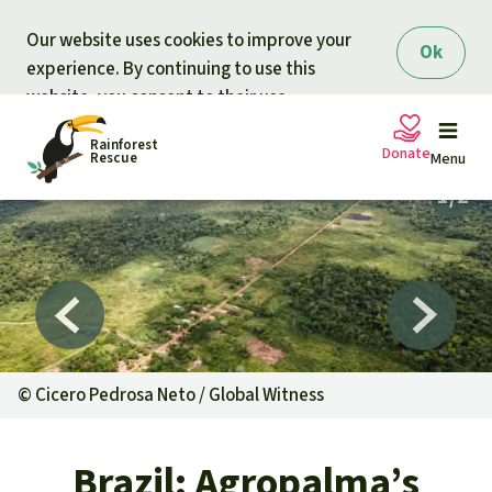
Skip to main content
Our website uses cookies to improve your
Ok
experience. By continuing to use this
website, you consent to their use.
Rainforest
Donate
Rescue
Menu
Petitions
Donate for nature
Support Rainforest Rescue
Projects
Urgent donation drive
Updates
©
Cicero Pedrosa Neto / Global Witness
Donation certificates
Our news
Our topics
Brazil: Agropalma’s