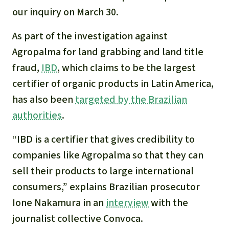
our inquiry on March 30.
As part of the investigation against
Agropalma for land grabbing and land title
fraud,
IBD
, which claims to be the largest
certifier of organic products in Latin America,
has also been
targeted by the Brazilian
authorities
.
“IBD is a certifier that gives credibility to
companies like Agropalma so that they can
sell their products to large international
consumers,” explains Brazilian prosecutor
Ione Nakamura in an
interview
with the
journalist collective Convoca.