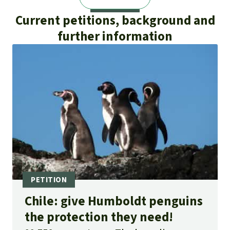
Current petitions, background and
further information
Chile: give Humboldt penguins
the protection they need!