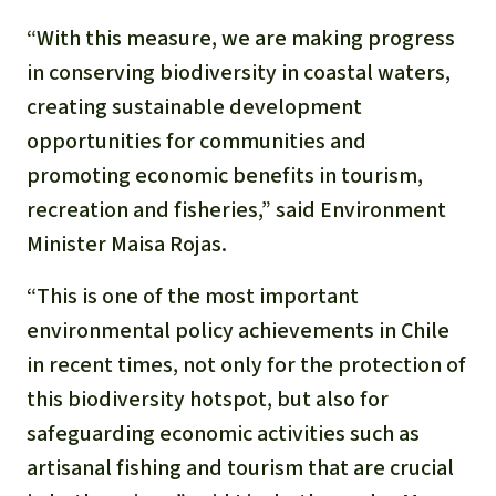
“With this measure, we are making progress
in conserving biodiversity in coastal waters,
creating sustainable development
opportunities for communities and
promoting economic benefits in tourism,
recreation and fisheries,” said Environment
Minister Maisa Rojas.
“This is one of the most important
environmental policy achievements in Chile
in recent times, not only for the protection of
this biodiversity hotspot, but also for
safeguarding economic activities such as
artisanal fishing and tourism that are crucial