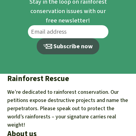
Stay in the loop on rainforest
conservation issues with our
free newsletter!
Subscribe now
Rainforest Rescue
We’re dedicated to rainforest conservation. Our
petitions expose destructive projects and name the
perpetrators. Please speak out to protect the
world’s rainforests – your signature carries real
weight!
About us