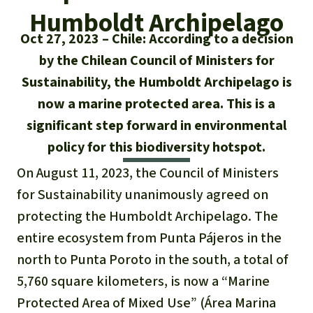
Updates
Our Topics
Donate for a favorite cause
Humboldt Archipelago
About us
Oct 27, 2023
Chile: According to a decision
Rainforest conservation
Successes
The rainforest
Donate for a favorite region
Rainforest Rescue
by the Chilean Council of Ministers for
Southeast Asia
Protecting wildlife
Sustainability, the Humboldt Archipelago is
Search
Biodiversity
About us
now a marine protected area. This is a
Africa
Rainforest defenders
English
Climate and the rainforest
significant step forward in environmental
40 Years of Rainforest Rescue
policy for this biodiversity hotspot.
Deutsch
Latin America
Carbon credits
FAQ
On August 11, 2023, the Council of Ministers
Español
for Sustainability unanimously agreed on
Palm oil
Contact us
protecting the Humboldt Archipelago. The
Français
entire ecosystem from Punta Pájeros in the
Biofuel
north to Punta Poroto in the south, a total of
Italiano
Tropical timber
5,760 square kilometers, is now a “Marine
Protected Area of Mixed Use” (Área Marina
Português