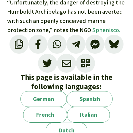
“Unfortunately, the danger of destroying the
Humboldt Archipelago has not been averted
with such an openly conceived marine
protection zone,” notes the NGO
Sphenisco.
This page is available in the
following languages:
German
Spanish
French
Italian
Dutch