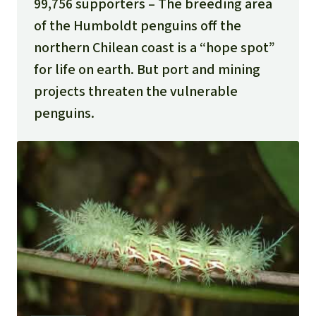
99,756 supporters
The breeding area
of the Humboldt penguins off the
northern Chilean coast is a “hope spot”
for life on earth. But port and mining
projects threaten the vulnerable
penguins.