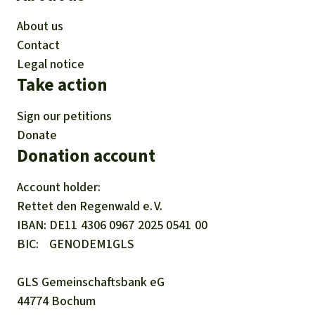
About us
Contact
Legal notice
Take action
Sign our petitions
Donate
Donation account
Account holder:
Rettet den
Regenwald e. V.
IBAN
DE11
4306
0967
2025
0541
00
BIC
GENODEM1GLS
GLS Gemeinschaftsbank eG
44774 Bochum