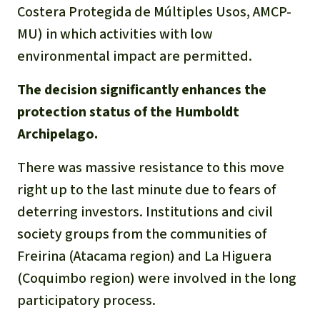
Gold
Costera Protegida de Múltiples Usos, AMCP-
Indonesia
MU) in which activities with low
Aluminum
environmental impact are permitted.
Meat production
The decision significantly enhances the
protection status of the Humboldt
Land conflicts
Archipelago.
There was massive resistance to this move
right up to the last minute due to fears of
deterring investors. Institutions and civil
society groups from the communities of
Freirina (Atacama region) and La Higuera
(Coquimbo region) were involved in the long
participatory process.