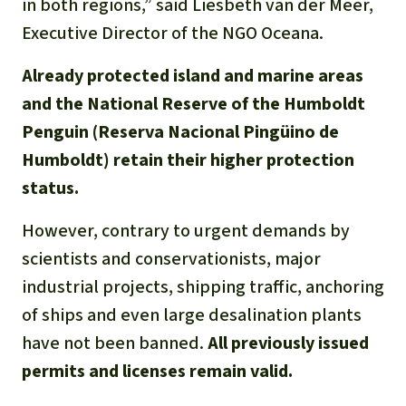
in both regions,” said Liesbeth van der Meer,
Executive Director of the NGO Oceana.
Already protected island and marine areas
and the National Reserve of the Humboldt
Penguin (Reserva Nacional Pingüino de
Humboldt) retain their higher protection
status.
However, contrary to urgent demands by
scientists and conservationists, major
industrial projects, shipping traffic, anchoring
of ships and even large desalination plants
have not been banned.
All previously issued
permits and licenses remain valid.