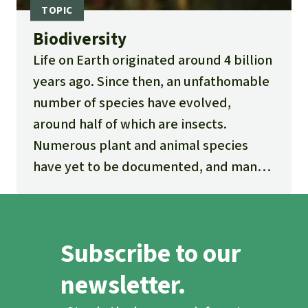
Biodiversity
Life on Earth originated around 4 billion
years ago. Since then, an unfathomable
number of species have evolved,
around half of which are insects.
Numerous plant and animal species
have yet to be documented, and many
new ones are being discovered every
day.
Subscribe to our
newsletter.