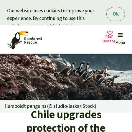
Skip to main content
Our website uses cookies to improve your
Ok
experience. By continuing to use this
website, you consent to their use.
Rainforest
Donate
Rescue
Menu
Petitions
Donate for nature
Support Rainforest Rescue
Projects
Urgent donation drive
Updates
Humboldt penguins (©
studio-laska/iStock
)
Chile upgrades
Donation certificates
Our news
Our topics
protection of the