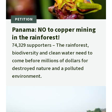
Panama: NO to copper mining
in the rainforest!
74,329 supporters
The rainforest,
biodiversity and clean water need to
come before millions of dollars for
destroyed nature and a polluted
environment.