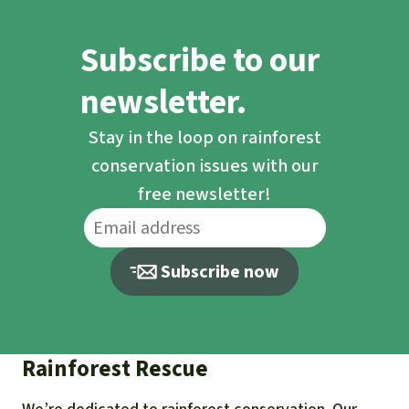
Subscribe to our
newsletter.
Stay in the loop on rainforest
conservation issues with our
free newsletter!
Subscribe now
Rainforest Rescue