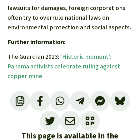
lawsuits for damages, foreign corporations
often try to overrule national laws on
environmental protection and social aspects.
Further information:
The Guardian 2023:
‘Historic moment’:
Panama activists celebrate ruling against
copper mine
OCMAL 2018. Corte Suprema de Justicia de
Panamá declara inconstitucional contrato con
Minera Petaquilla:
https://www.ocmal.org/corte-suprema-de-
This page is available in the
justicia-de-panama-declara-inconstitucional-