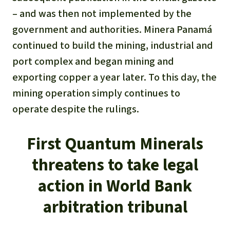
– and was then not implemented by the
government and authorities. Minera Panamá
continued to build the mining, industrial and
port complex and began mining and
exporting copper a year later. To this day, the
mining operation simply continues to
operate despite the rulings.
First Quantum Minerals
threatens to take legal
action in World Bank
arbitration tribunal