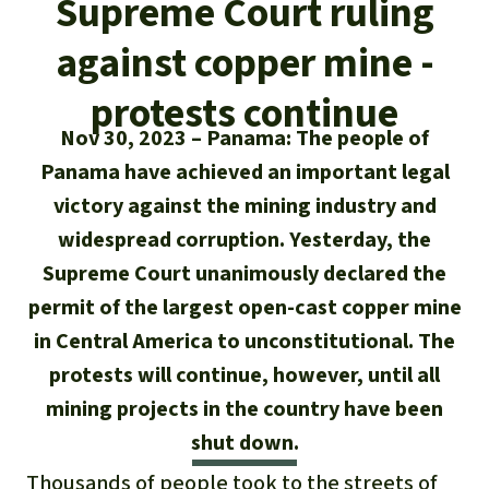
Supreme Court ruling
Updates
Our Topics
Donate for a favorite cause
About us
against copper mine -
Rainforest conservation
Successes
The rainforest
Donate for a favorite region
Rainforest Rescue
protests continue
Southeast Asia
Protecting wildlife
Search
Biodiversity
Nov 30, 2023
Panama: The people of
About us
Panama have achieved an important legal
Africa
Rainforest defenders
English
Climate and the rainforest
40 Years of Rainforest Rescue
victory against the mining industry and
Deutsch
Latin America
widespread corruption. Yesterday, the
Carbon credits
FAQ
Supreme Court unanimously declared the
Español
permit of the largest open-cast copper mine
Palm oil
Contact us
in Central America to unconstitutional. The
Français
Biofuel
protests will continue, however, until all
mining projects in the country have been
Italiano
Tropical timber
shut down.
Português
Thousands of people took to the streets of