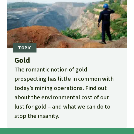
Gold
The romantic notion of gold
prospecting has little in common with
today’s mining operations. Find out
about the environmental cost of our
lust for gold – and what we can do to
stop the insanity.