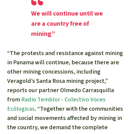
We will continue until we
are a country free of
mining”
“The protests and resistance against mining
in Panama will continue, because there are
other mining concessions, including
Veragold’s Santa Rosa mining project
,”
reports our partner Olmedo Carrasquilla
from
Radio Temblor - Colectivo Voces
Ecólogicas
.
“Together with the communities
and social movements affected by mining in
the country, we demand the complete