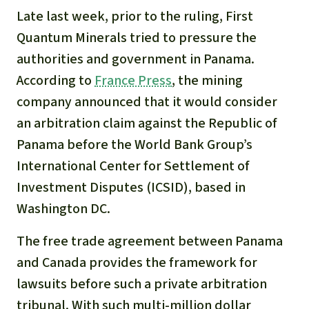
Late last week, prior to the ruling, First
Quantum Minerals tried to pressure the
authorities and government in Panama.
According to
France Press
, the mining
company announced that it would consider
an arbitration claim against the Republic of
Panama before the World Bank Group’s
International Center for Settlement of
Investment Disputes (ICSID), based in
Washington DC.
The free trade agreement between Panama
and Canada provides the framework for
lawsuits before such a private arbitration
tribunal. With such multi-million dollar