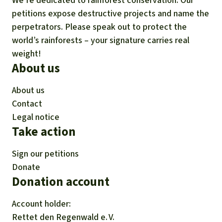
We’re dedicated to rainforest conservation. Our
petitions expose destructive projects and name the
perpetrators. Please speak out to protect the
world’s rainforests – your signature carries real
weight!
About us
About us
Contact
Legal notice
Take action
Sign our petitions
Donate
Donation account
Account holder:
Rettet den
Regenwald e. V.