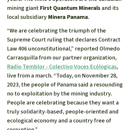
mining giant
First Quantum Minerals
and its
local subsidiary
Minera Panama
.
“We are celebrating the triumph of the
Supreme Court ruling that declares Contract
Law 406 unconstitutional,”
reported Olmedo
Carrasquilla from our partner organization,
Radio Temblor - Colectivo Voces Ecólogicas
,
live from a march.
“Today, on November 28,
2023, the people of Panama said a resounding
no to exploitation by the mining industry.
People are celebrating because they want a
truly solidarity-based, people-oriented and
ecological economy and a country free of
corruption.”