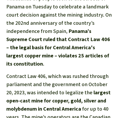
Gold
Panama on Tuesday to celebrate a landmark
Indonesia
court decision against the mining industry. On
Aluminum
the 202nd anniversary of the country’s
Meat production
independence from Spain,
Panama’s
Supreme Court ruled that Contract Law 406
Land conflicts
– the legal basis for Central America's
largest copper mine – violates 25 articles of
its constitution
.
Contract Law 406, which was rushed through
parliament and the government on October
20, 2023, was intended to legalize the
largest
open-cast mine for copper, gold, silver and
molybdenum in Central America
for up to 40
years. The mine’s operators are the Canadian