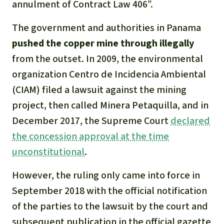
annulment of Contract Law 406”.
The government and authorities in Panama
pushed the copper mine through illegally
from the outset. In 2009, the environmental
organization Centro de Incidencia Ambiental
(CIAM) filed a lawsuit against the mining
project, then called Minera Petaquilla, and in
December 2017, the Supreme Court
declared
the concession approval at the time
unconstitutional
.
However, the ruling only came into force in
September 2018 with the official notification
of the parties to the lawsuit by the court and
subsequent publication in the official gazette