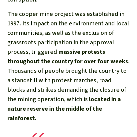
The copper mine project was established in
1997. Its impact on the environment and local
communities, as well as the exclusion of
grassroots participation in the approval
process, triggered
massive protests
throughout the country for over four weeks
.
Thousands of people brought the country to
a standstill with protest marches, road
blocks and strikes demanding the closure of
the mining operation, which is
located in a
nature reserve in the middle of the
rainforest.