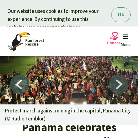
Skip to main content
Our website uses cookies to improve your
Ok
experience. By continuing to use this
website, you consent to their use.
Rainforest
Donate
Rescue
Menu
Petitions
Donate for nature
Support Rainforest Rescue
Projects
Urgent donation drive
Updates
Protest march against mining in the capital, Panama City
(©
Radio Temblor
)
Donation certificates
Panama celebrates
Our news
Our topics