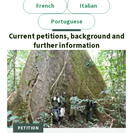
French
Italian
Portuguese
Current petitions, background and
further information