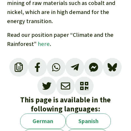
mining of raw materials such as cobalt and
nickel, which are in high demand for the
energy transition.
Read our position paper “Climate and the
Rainforest”
here
.
For more information, see our background
page, “
Carbon credits – the indulgence trade
of the 21st century
”
This page is available in the
following languages:
German
Spanish