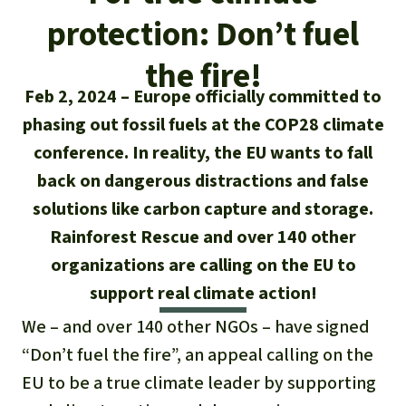
Updates
Our Topics
Donate for a favorite cause
protection: Don’t fuel
About us
Rainforest conservation
Successes
The rainforest
Donate for a favorite region
the fire!
Rainforest Rescue
Feb 2, 2024
Europe officially committed to
Southeast Asia
Protecting wildlife
Search
Biodiversity
About us
phasing out fossil fuels at the COP28 climate
Africa
Rainforest defenders
conference. In reality, the EU wants to fall
English
Climate and the rainforest
FAQ
back on dangerous distractions and false
Deutsch
Latin America
solutions like carbon capture and storage.
Carbon credits
Contact us
Rainforest Rescue and over 140 other
Español
Palm oil
organizations are calling on the EU to
support real climate action!
Français
Biofuel
We – and over 140 other NGOs – have signed
Italiano
“Don’t fuel the fire”, an appeal calling on the
Tropical timber
EU to be a true climate leader by supporting
Português