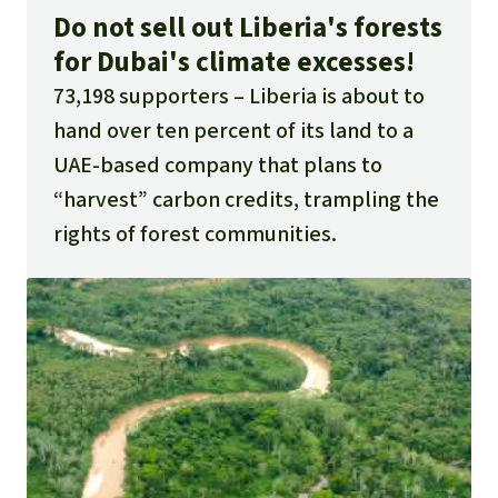
Do not sell out Liberia's forests
for Dubai's climate excesses!
73,198 supporters
Liberia is about to
hand over ten percent of its land to a
UAE-based company that plans to
“harvest” carbon credits, trampling the
rights of forest communities.