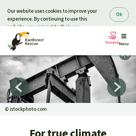
Skip to main content
Our website uses cookies to improve your
Ok
experience. By continuing to use this
website, you consent to their use.
Rainforest
Donate
Rescue
Menu
Petitions
Donate for nature
Support Rainforest Rescue
Projects
Urgent donation drive
Updates
©
istockphoto.com
Donation certificates
Our news
Our topics
For true climate