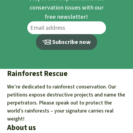
conservation issues with our
free newsletter!
Subscribe now
Rainforest Rescue
We’re dedicated to rainforest conservation. Our
petitions expose destructive projects and name the
perpetrators. Please speak out to protect the
world’s rainforests – your signature carries real
weight!
About us