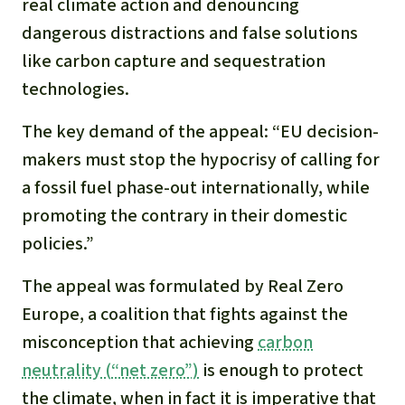
Gold
real climate action and denouncing
dangerous distractions and false solutions
Indonesia
Aluminum
like carbon capture and sequestration
technologies.
Meat production
The key demand of the appeal: “EU decision-
Land conflicts
makers must stop the hypocrisy of calling for
a fossil fuel phase-out internationally, while
promoting the contrary in their domestic
policies.”
The appeal was formulated by Real Zero
Europe, a coalition that fights against the
misconception that achieving
carbon
neutrality (“net zero”)
is enough to protect
the climate, when in fact it is imperative that