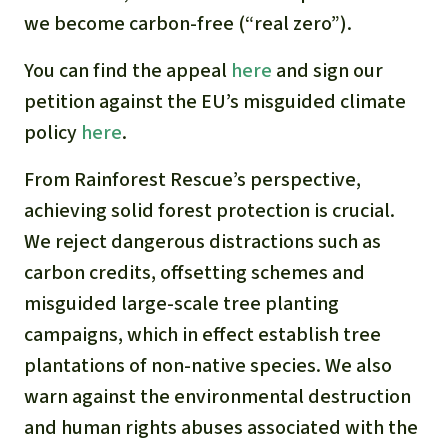
we become carbon-free (“real zero”).
You can find the appeal
here
and sign our
petition against the EU’s misguided climate
policy
here
.
From Rainforest Rescue’s perspective,
achieving solid forest protection is crucial.
We reject dangerous distractions such as
carbon credits, offsetting schemes and
misguided large-scale tree planting
campaigns, which in effect establish tree
plantations of non-native species. We also
warn against the environmental destruction
and human rights abuses associated with the