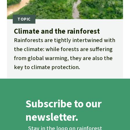
Climate and the rainforest
Rainforests are tightly intertwined with
the climate: while forests are suffering
from global warming, they are also the
key to climate protection.
Subscribe to our
newsletter.
Stay in the loop on rainforest