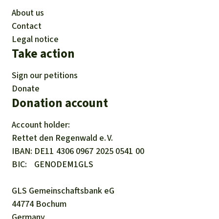
About us
Contact
Legal notice
Take action
Sign our petitions
Donate
Donation account
Account holder:
Rettet den
Regenwald e. V.
IBAN
DE11
4306
0967
2025
0541
00
BIC
GENODEM1GLS
GLS Gemeinschaftsbank eG
44774 Bochum
Germany