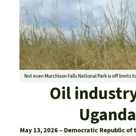
Not even Murchison Falls National Park is off limits t
Oil industr
Ugandan
May 13, 2026
Democratic Republic of 