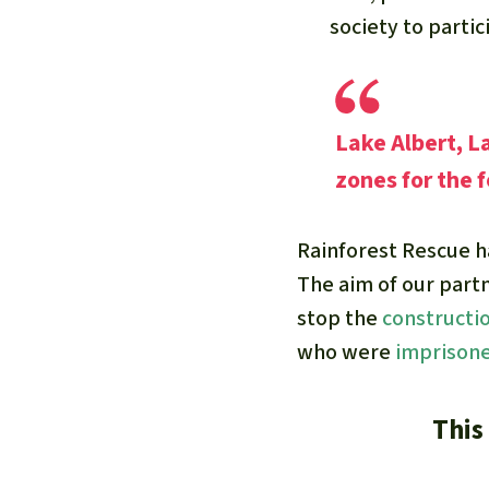
society to partic
Lake Albert, L
zones for the f
Rainforest Rescue 
The aim of our part
stop the
constructi
who were
imprison
This