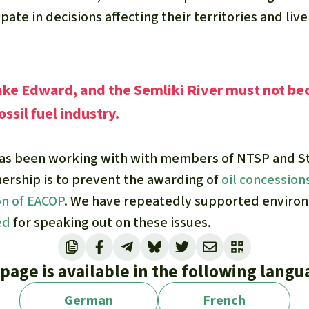
ipate in decisions affecting their territories and liv
ake Edward, and the Semliki River must not be
ossil fuel industry.
has been working with with members of NTSP and S
nership is to prevent the awarding of
oil concession
on of EACOP
. We have repeatedly supported enviro
ed
for speaking out on these issues.
 page is available in the following langu
German
French