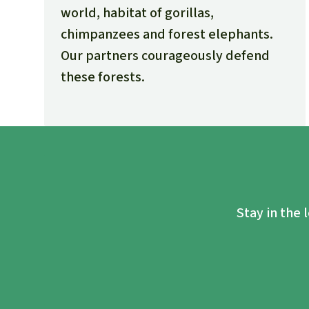
world, habitat of gorillas,
chimpanzees and forest elephants.
Our partners courageously defend
these forests.
Stay in the 