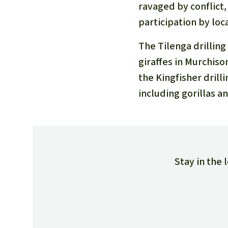
ravaged by conflict
participation by lo
The Tilenga drilling
giraffes in Murchiso
the Kingfisher drill
including gorillas a
Stay in the 