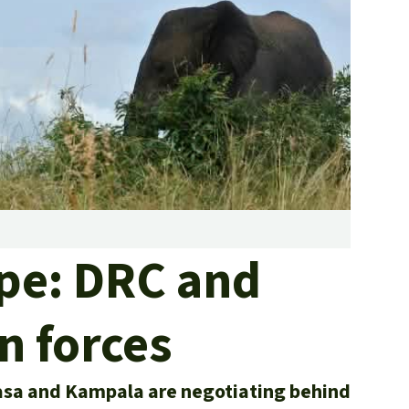
fighting forest fires
luminum
eat production
Donate
and conflicts
ape: DRC and
n forces
asa and Kampala are negotiating behind