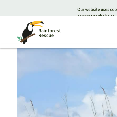
Our website uses cook
consent to their use.
Rainforest
Rescue
Donate for nature
Donate for
Support Rainforest Rescue
Rainforest c
Urgent donation drive
Protecting wi
Donation certificates
Rainforest d