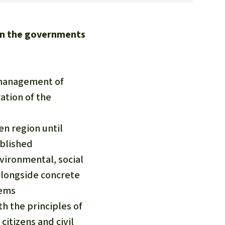
on the governments
e management of
ation of the
n region until
ablished
vironmental, social
alongside concrete
tems
th the principles of
citizens and civil