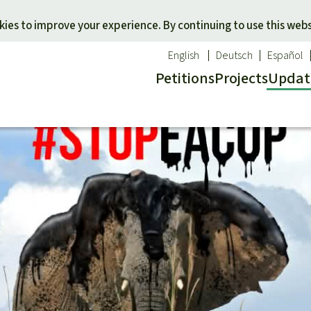
Skip to main content
ies to improve your experience. By continuing to use this webs
English
Deutsch
Español
Petitions
Projects
Updat
Our n
O
 a favorite cause
Donate for a favorite region
Updat
T
onservation
Southeast Asia
Succes
Bi
ldlife
Africa
C
efenders
Latin America
C
Pa
B
Tr
G