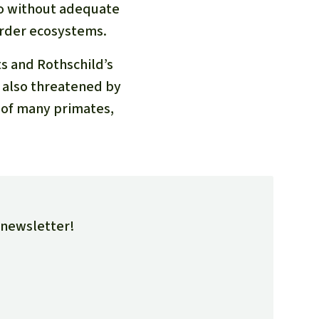
so without adequate
border ecosystems.
ts and Rothschild’s
e also threatened by
t of many primates,
e newsletter!