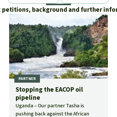
 petitions, background and further inf
Stopping the EACOP oil
pipeline
Uganda
Our partner Tasha is
pushing back against the African