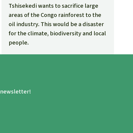
Tshisekedi wants to sacrifice large
areas of the Congo rainforest to the
oil industry. This would be a disaster
for the climate, biodiversity and local
people.
.
e newsletter!