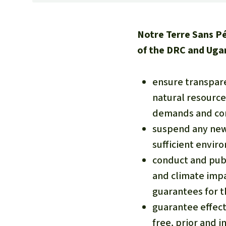
Notre Terre Sans P
of the DRC and Uga
ensure transpare
natural resource
demands and con
suspend any new 
sufficient envir
conduct and publ
and climate impa
guarantees for 
guarantee effect
free, prior and i