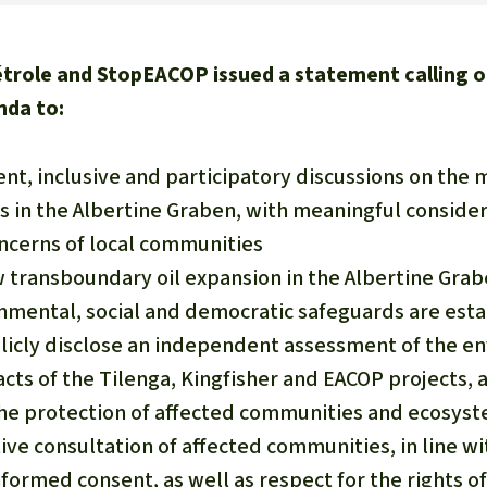
étrole and StopEACOP issued a statement calling 
nda to:
nt, inclusive and participatory discussions on th
s in the Albertine Graben, with meaningful consider
cerns of local communities
transboundary oil expansion in the Albertine Grabe
onmental, social and democratic safeguards are est
icly disclose an independent assessment of the en
cts of the Tilenga, Kingfisher and EACOP projects, 
the protection of affected communities and ecosys
ive consultation of affected communities, in line wi
nformed consent, as well as respect for the rights of 