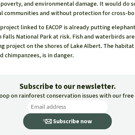
, poverty, and environmental damage. It would do 
cal communities and without protection for cross-
 project linked to EACOP is already putting elephan
n Falls National Park at risk. Fish and waterbirds ar
ing project on the shores of Lake Albert. The habita
nd chimpanzees, is in danger.
Subscribe to our newsletter.
loop on rainforest conservation issues with our fre
Subscribe now