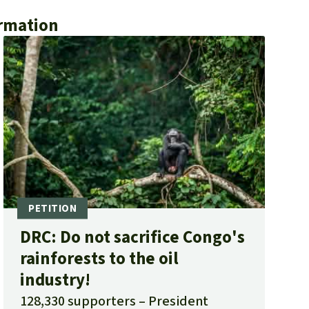
ormation
DRC: Do not sacrifice Congo's
rainforests to the oil
industry!
128,330 supporters
President