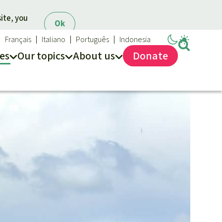
ite, you
Ok
Français
Italiano
Português
Indonesia
es
Our topics
About us
Donate
ews
ur Topics
Rainforest Rescue
es
he rainforest
About us
ses
odiversity
40 Years of Rainforest Rescue
limate and the rainforest
FAQ
arbon credits
Contact us
lm oil
iofuel
opical timber
Preventing and
old