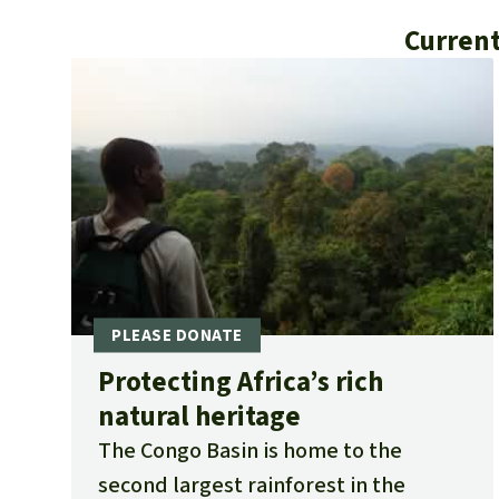
Current
Protecting Africa’s rich
natural heritage
The Congo Basin is home to the
second largest rainforest in the