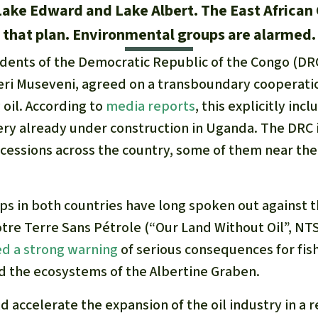
 Lake Edward and Lake Albert. The East African 
that plan. Environmental groups are alarmed.
idents of the Democratic Republic of the Congo (DR
ri Museveni, agreed on a transboundary cooperatio
 oil. According to
media reports
, this explicitly inc
nery already under construction in Uganda. The DRC 
ncessions across the country, some of them near th
s in both countries have long spoken out against th
tre Terre Sans Pétrole (“Our Land Without Oil”, N
ed a strong warning
of serious consequences for fis
d the ecosystems of the Albertine Graben.
accelerate the expansion of the oil industry in a 