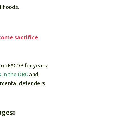
elihoods.
come sacrifice
topEACOP for years.
s in the DRC
and
nmental defenders
ages: