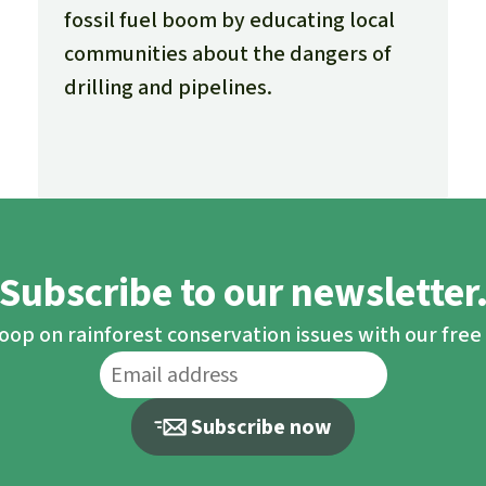
fossil fuel boom by educating local
communities about the dangers of
drilling and pipelines.
Subscribe to our newsletter
loop on rainforest conservation issues with our fre
Subscribe now