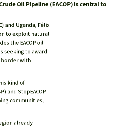
Crude Oil Pipeline (EACOP) is central to
C) and Uganda, Félix
n to exploit natural
ludes the EACOP oil
is seeking to award
e border with
is kind of
TSP) and StopEACOP
hing communities,
region already