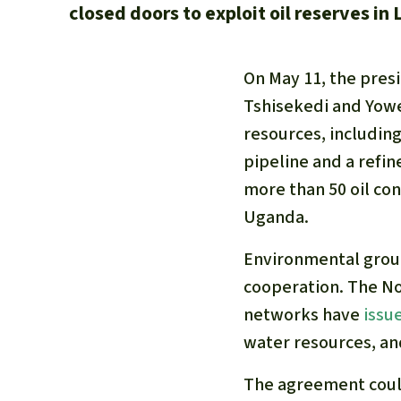
closed doors to exploit oil reserves in
On May 11, the pres
Tshisekedi and Yowe
resources, including
pipeline and a refi
more than 50 oil co
Uganda.
Environmental group
cooperation. The No
networks have
issu
water resources, an
The agreement could 