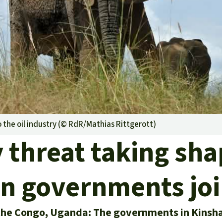
A
M
L
o the oil industry (©
RdR/Mathias Rittgerott
)
y threat taking sh
 governments joi
the Congo, Uganda: The governments in Kinsh