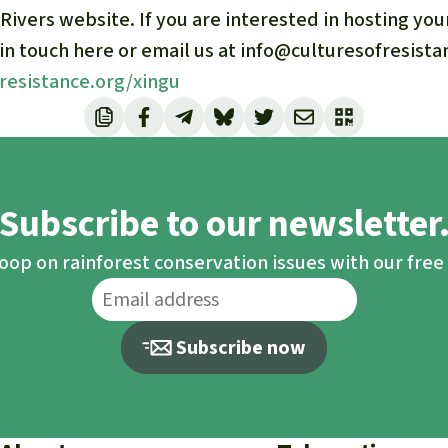
 Rivers website. If you are interested in hosting yo
 in touch here or email us at info@culturesofresista
fresistance.org/xingu
Subscribe to our newsletter
loop on rainforest conservation issues with our fre
Subscribe now