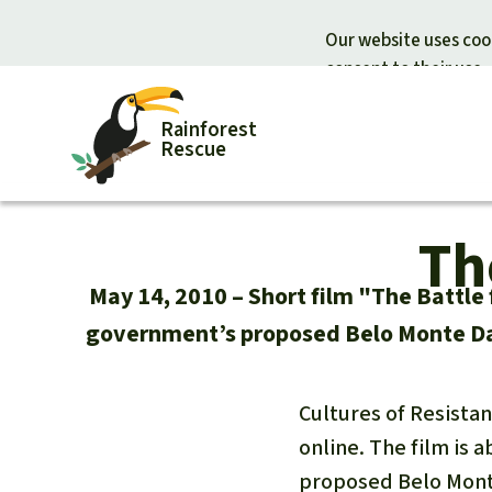
Our website uses cook
consent to their use.
Rainforest
Rescue
Th
Donate for nature
Donate for
Support Rainforest Rescue
Rainforest c
May 14, 2010
Short film "The Battle 
Urgent donation drive
Protecting wi
government’s proposed Belo Monte Dam
Donation certificates
Rainforest d
Cultures of Resistan
online. The film is
proposed Belo Mont