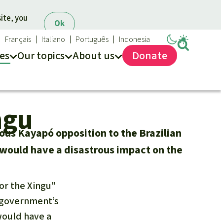
ite, you
Ok
Français
Italiano
Português
Indonesia
es
Our topics
About us
Donate
ews
ur Topics
Rainforest Rescue
ngu
es
he rainforest
About us
ses
odiversity
40 Years of Rainforest Rescue
nous Kayapó opposition to the Brazilian
limate and the rainforest
FAQ
would have a disastrous impact on the
arbon credits
Contact us
lm oil
for the Xingu"
iofuel
n government’s
opical timber
Preventing and
would have a
old