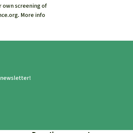
ur own screening of
nce.org. More info
.
e newsletter!