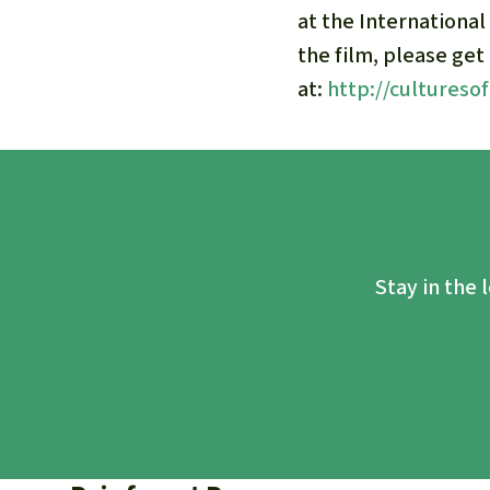
at the International
the film, please get
at:
http://cultureso
Stay in the 