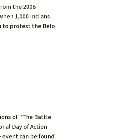
fighting forest fires
luminum
from the 2008
eat production
Donate
hen 1,000 Indians
and conflicts
a to protest the Belo
sions of "The Battle
onal Day of Action
he event can be found