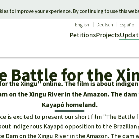
Skip to main content
ies to improve your experience. By continuing to use this webs
English
Deutsch
Español
Petitions
Projects
Updat
Our n
O
e Battle for the Xi
 a favorite cause
Donate for a favorite region
Updat
T
onservation
Southeast Asia
Succes
Bi
for the Xingu" online. The film is about indige
ldlife
Africa
C
 on the Xingu River in the Amazon. The dam 
efenders
Latin America
C
Kayapó homeland.
Pa
ce is excited to present our short film "The Battle 
B
 about indigenous Kayapó opposition to the Brazilia
Tr
e Dam on the Xingu River in the Amazon. The dam 
G