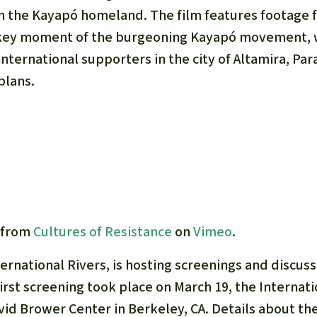
A
n the Kayapó homeland. The film features footage 
M
 key moment of the burgeoning Kayapó movement, w
L
international supporters in the city of Altamira, Par
plans.
from
Cultures of Resistance
on
Vimeo
.
nternational Rivers, is hosting screenings and discus
first screening took place on March 19, the Internati
avid Brower Center in Berkeley, CA. Details about t