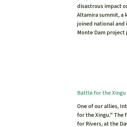
disastrous impact o
Altamira summit, a
joined national and 
Monte Dam project 
Battle for the Xingu
One of our allies, I
for the Xingu." The 
for Rivers, at the D