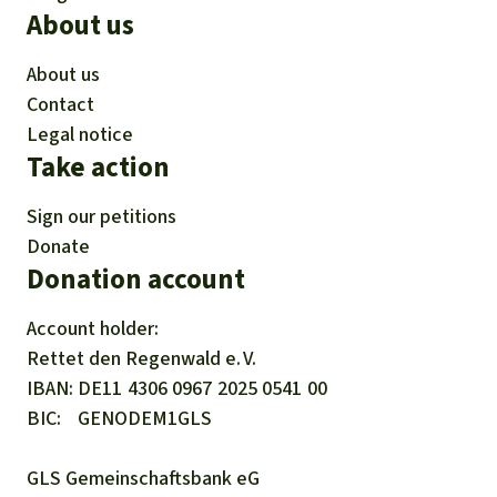
About us
About us
Contact
Legal notice
Take action
Sign our petitions
Donate
Donation account
Account holder:
Rettet den
Regenwald e. V.
IBAN
DE11
4306
0967
2025
0541
00
BIC
GENODEM1GLS
GLS Gemeinschaftsbank eG