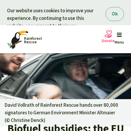
Skip to main content
Our website uses cookies to improve your
Ok
experience. By continuing to use this
website, you consent to their use.
Rainforest
Donate
Rescue
Menu
Petitions
Donate for nature
Support Rainforest Rescue
Projects
Urgent donation drive
Updates
David Vollrath of Rainforest Rescue hands over 80,000
signatures to German Environment Minister Altmaier
Donation certificates
Our news
(©
Christine Denck
)
Our topics
Biofuel subsidies: the EU