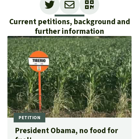
Current petitions, background and
further information
President Obama, no food for