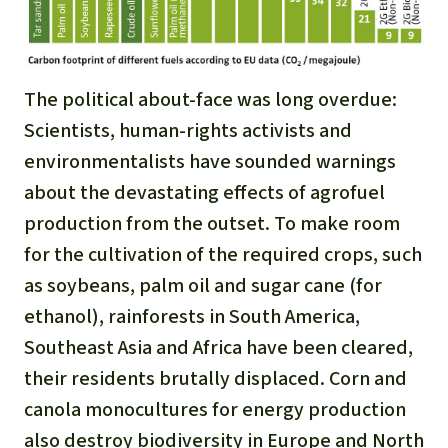
The political about-face was long overdue:
Scientists, human-rights activists and
environmentalists have sounded warnings
about the devastating effects of agrofuel
production from the outset. To make room
for the cultivation of the required crops, such
as soybeans, palm oil and sugar cane (for
ethanol), rainforests in South America,
Southeast Asia and Africa have been cleared,
their residents brutally displaced. Corn and
canola monocultures for energy production
also destroy biodiversity in Europe and North