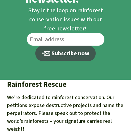
Stay in the loop on rainforest
conservation issues with our
free newsletter!
Subscribe now
Rainforest Rescue
We’re dedicated to rainforest conservation. Our
petitions expose destructive projects and name the
perpetrators. Please speak out to protect the
world’s rainforests – your signature carries real
weight!