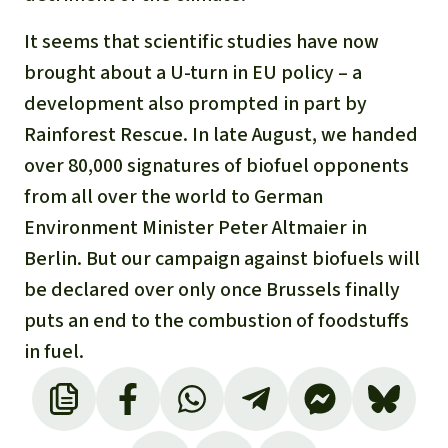
It seems that scientific studies have now
brought about a U-turn in EU policy – a
development also prompted in part by
Rainforest Rescue. In late August, we handed
over 80,000 signatures of biofuel opponents
from all over the world to German
Environment Minister Peter Altmaier in
Berlin. But our campaign against biofuels will
be declared over only once Brussels finally
puts an end to the combustion of foodstuffs
in fuel.