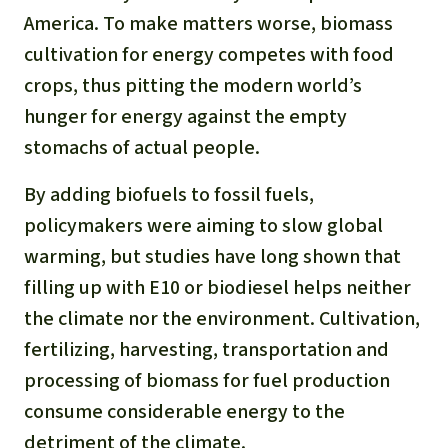
America. To make matters worse, biomass
cultivation for energy competes with food
crops, thus pitting the modern world’s
hunger for energy against the empty
stomachs of actual people.
By adding biofuels to fossil fuels,
policymakers were aiming to slow global
warming, but studies have long shown that
filling up with E10 or biodiesel helps neither
the climate nor the environment. Cultivation,
fertilizing, harvesting, transportation and
processing of biomass for fuel production
consume considerable energy to the
detriment of the climate.