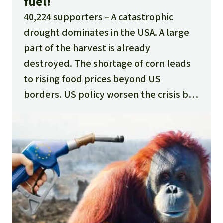
fuel!
40,224 supporters
A catastrophic
drought dominates in the USA. A large
part of the harvest is already
destroyed. The shortage of corn leads
to rising food prices beyond US
borders. US policy worsen the crisis by
supporting half of the corn harvest
ending as agrofuel instead of on the
plate. This means more hunger for the
poorest