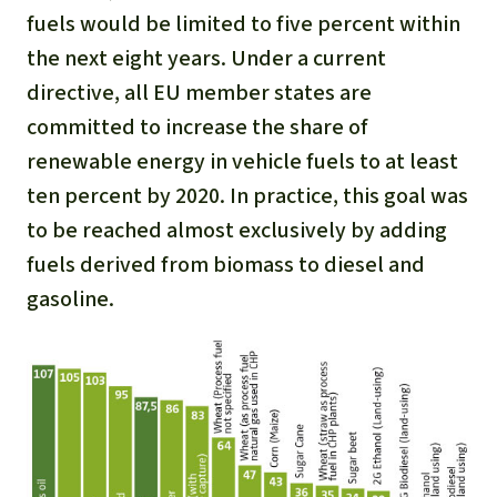
Gold
fuels would be limited to five percent within
Indonesia
the next eight years. Under a current
Aluminum
directive, all EU member states are
Meat production
committed to increase the share of
renewable energy in vehicle fuels to at least
Land conflicts
ten percent by 2020. In practice, this goal was
to be reached almost exclusively by adding
fuels derived from biomass to diesel and
gasoline.