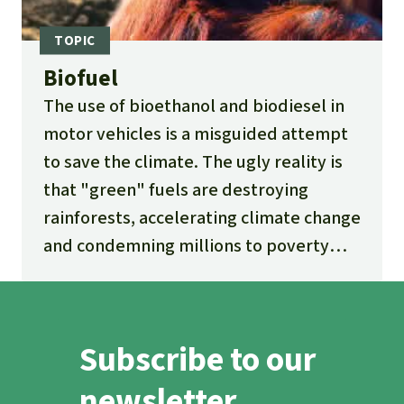
Biofuel
The use of bioethanol and biodiesel in
motor vehicles is a misguided attempt
to save the climate. The ugly reality is
that "green" fuels are destroying
rainforests, accelerating climate change
and condemning millions to poverty
and hunger.
Subscribe to our
newsletter.