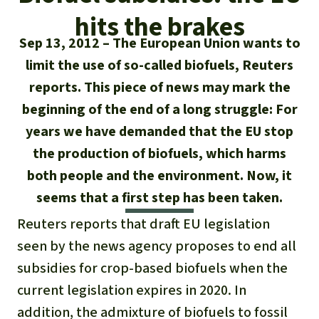
Updates
Our Topics
Donate for a favorite cause
hits the brakes
About us
Rainforest conservation
Successes
Sep 13, 2012
The European Union wants to
The rainforest
Donate for a favorite region
Rainforest Rescue
limit the use of so-called biofuels, Reuters
Southeast Asia
Protecting wildlife
Search
Biodiversity
reports. This piece of news may mark the
About us
beginning of the end of a long struggle: For
Africa
Rainforest defenders
English
Climate and the rainforest
40 Years of Rainforest Rescue
years we have demanded that the EU stop
Deutsch
the production of biofuels, which harms
Latin America
Carbon credits
FAQ
both people and the environment. Now, it
Español
seems that a first step has been taken.
Palm oil
Contact us
Reuters reports that draft EU legislation
Français
Biofuel
seen by the news agency proposes to end all
subsidies for crop-based biofuels when the
Italiano
Tropical timber
current legislation expires in 2020. In
Português
addition, the admixture of biofuels to fossil