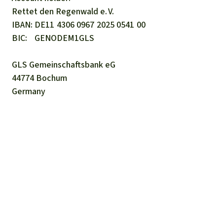
Rettet den
Regenwald e. V.
IBAN
DE11
4306
0967
2025
0541
00
BIC
GENODEM1GLS
GLS Gemeinschaftsbank eG
44774 Bochum
Germany