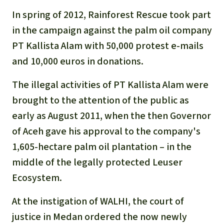
In spring of 2012, Rainforest Rescue took part
in the campaign against the palm oil company
PT Kallista Alam with 50,000 protest e-mails
and 10,000 euros in donations.
The illegal activities of PT Kallista Alam were
brought to the attention of the public as
early as August 2011, when the then Governor
of Aceh gave his approval to the company's
1,605-hectare palm oil plantation – in the
middle of the legally protected Leuser
Ecosystem.
At the instigation of WALHI, the court of
justice in Medan ordered the now newly