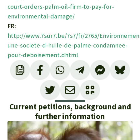
court-orders-palm-oil-firm-to-pay-for-
environmental-damage/
FR:
http://www.7sur7.be/7s7/fr/2765/Environnement/
une-societe-d-huile-de-palme-condamnee-
pour-deboisement.dhtml
Current petitions, background and
further information