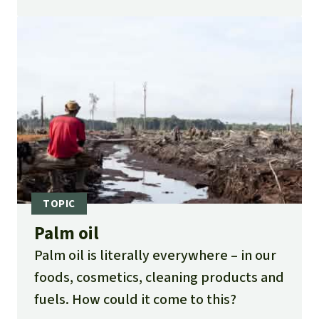
oil corporation is not stopped, they
could disappear completely by the end
of 2012. Please help the orangutans.
Palm oil
Palm oil is literally everywhere – in our
foods, cosmetics, cleaning products and
fuels. How could it come to this?