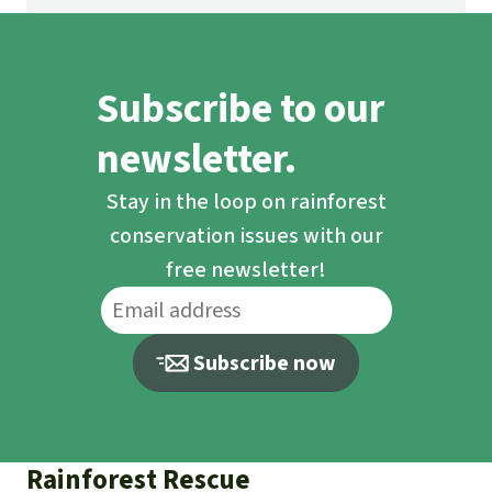
Subscribe to our
newsletter.
Stay in the loop on rainforest
conservation issues with our
free newsletter!
Subscribe now
Rainforest Rescue