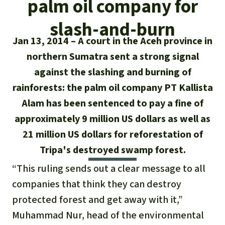
palm oil company for
Updates
Our Topics
Donate for a favorite cause
About us
slash-and-burn
Rainforest conservation
Successes
The rainforest
Donate for a favorite region
Rainforest Rescue
Jan 13, 2014
A court in the Aceh province in
Southeast Asia
northern Sumatra sent a strong signal
Protecting wildlife
Search
Biodiversity
About us
against the slashing and burning of
Africa
Rainforest defenders
English
rainforests: the palm oil company PT Kallista
Climate and the rainforest
40 Years of Rainforest Rescue
Alam has been sentenced to pay a fine of
Deutsch
Latin America
Carbon credits
approximately 9 million US dollars as well as
FAQ
21 million US dollars for reforestation of
Español
Palm oil
Contact us
Tripa's destroyed swamp forest.
Français
“This ruling sends out a clear message to all
Biofuel
companies that think they can destroy
Italiano
Tropical timber
protected forest and get away with it,”
Muhammad Nur, head of the environmental
Português