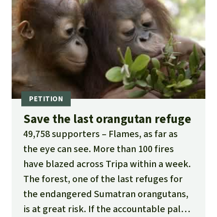
Save the last orangutan refuge
49,758 supporters
Flames, as far as
the eye can see. More than 100 fires
have blazed across Tripa within a week.
The forest, one of the last refuges for
the endangered Sumatran orangutans,
is at great risk. If the accountable palm