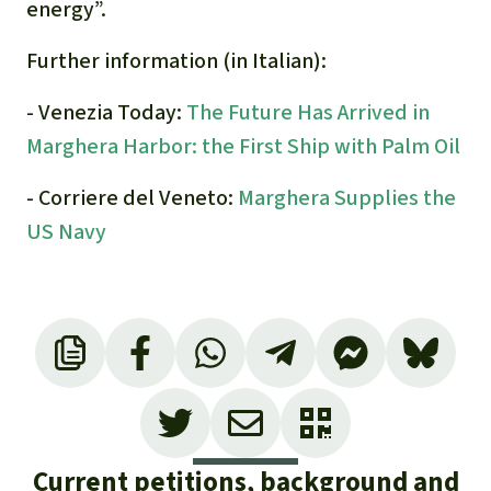
energy”.
Further information (in Italian):
- Venezia Today:
The Future Has Arrived in
Marghera Harbor: the First Ship with Palm Oil
- Corriere del Veneto:
Marghera Supplies the
US Navy
Current petitions, background and