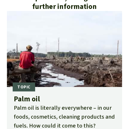
further information
Palm oil
Palm oil is literally everywhere – in our
foods, cosmetics, cleaning products and
fuels. How could it come to this?