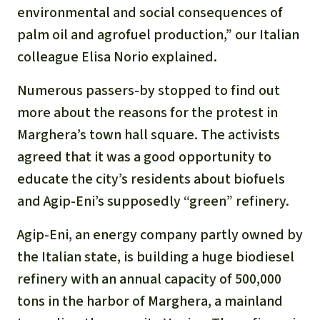
Gold
environmental and social consequences of
Indonesia
palm oil and agrofuel production,” our Italian
Aluminum
colleague Elisa Norio explained.
Meat production
Numerous passers-by stopped to find out
more about the reasons for the protest in
Land conflicts
Marghera’s town hall square. The activists
agreed that it was a good opportunity to
educate the city’s residents about biofuels
and Agip-Eni’s supposedly “green” refinery.
Agip-Eni, an energy company partly owned by
the Italian state, is building a huge biodiesel
refinery with an annual capacity of 500,000
tons in the harbor of Marghera, a mainland