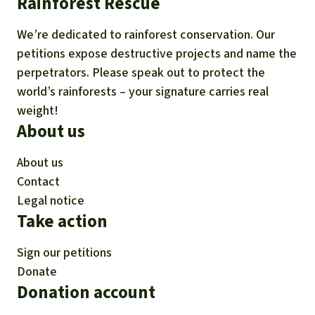
Rainforest Rescue
We’re dedicated to rainforest conservation. Our
petitions expose destructive projects and name the
perpetrators. Please speak out to protect the
world’s rainforests – your signature carries real
weight!
About us
About us
Contact
Legal notice
Take action
Sign our petitions
Donate
Donation account