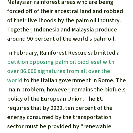
Malaysian rainforest areas who are being
forced off of their ancestral land and robbed
of their livelihoods by the palm oil industry.
Together, Indonesia and Malaysia produce
around 90 percent of the world’s palm oil.
In February, Rainforest Rescue submitted a
petition opposing palm oil biodiesel with
over 86,000 signatures from all over the
world
to the Italian government in Rome. The
main problem, however, remains the biofuels
policy of the European Union. The EU
requires that by 2020, ten percent of the
energy consumed by the transportation
sector must be provided by “renewable