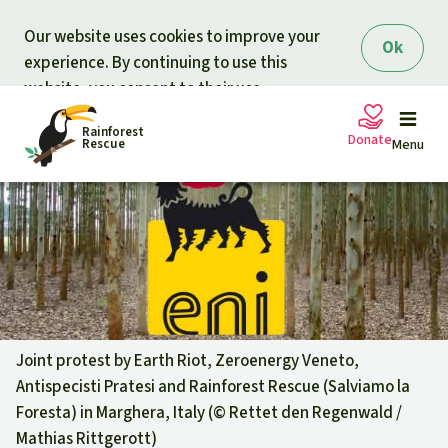
Skip to main content
Our website uses cookies to improve your
Ok
experience. By continuing to use this
website, you consent to their use.
Rainforest
Donate
Rescue
Menu
Petitions
Donate for nature
Support Rainforest Rescue
Projects
Urgent donation drive
Updates
Joint protest by Earth Riot, Zeroenergy Veneto,
Antispecisti Pratesi and Rainforest Rescue (Salviamo la
Donation certificates
Our news
Foresta) in Marghera, Italy (©
Rettet den Regenwald /
Our topics
Mathias Rittgerott
)