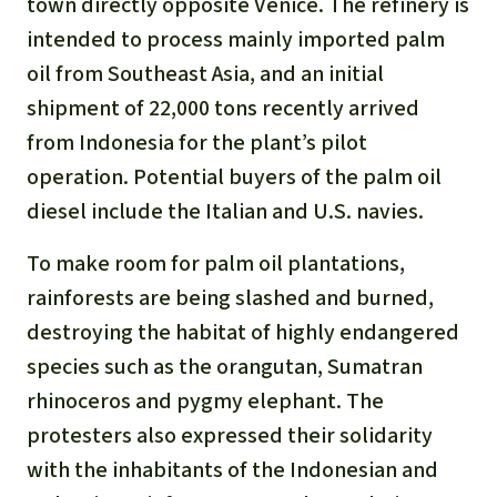
town directly opposite Venice. The refinery is
intended to process mainly imported palm
oil from Southeast Asia, and an initial
shipment of 22,000 tons recently arrived
from Indonesia for the plant’s pilot
operation. Potential buyers of the palm oil
diesel include the Italian and U.S. navies.
To make room for palm oil plantations,
rainforests are being slashed and burned,
destroying the habitat of highly endangered
species such as the orangutan, Sumatran
rhinoceros and pygmy elephant. The
protesters also expressed their solidarity
with the inhabitants of the Indonesian and