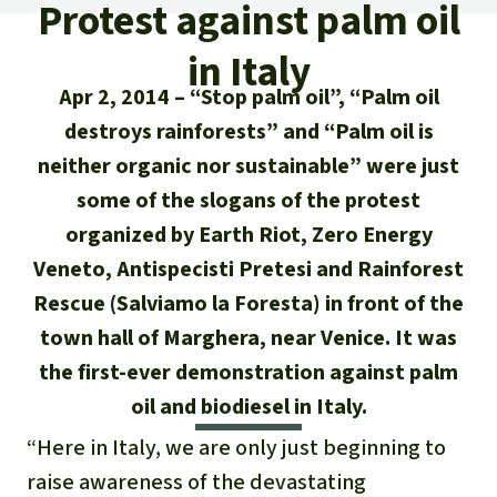
Updates
Protest against palm oil
Our Topics
Donate for a favorite cause
About us
in Italy
Rainforest conservation
Successes
The rainforest
Donate for a favorite region
Rainforest Rescue
Apr 2, 2014
“Stop palm oil”, “Palm oil
Southeast Asia
Protecting wildlife
Search
destroys rainforests” and “Palm oil is
Biodiversity
About us
neither organic nor sustainable” were just
Africa
Rainforest defenders
English
Climate and the rainforest
some of the slogans of the protest
40 Years of Rainforest Rescue
organized by Earth Riot, Zero Energy
Deutsch
Latin America
Carbon credits
FAQ
Veneto, Antispecisti Pretesi and Rainforest
Español
Rescue (Salviamo la Foresta) in front of the
Palm oil
Contact us
town hall of Marghera, near Venice. It was
Français
the first-ever demonstration against palm
Biofuel
oil and biodiesel in Italy.
Italiano
Tropical timber
“Here in Italy, we are only just beginning to
Português
raise awareness of the devastating