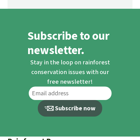
Subscribe to our
newsletter.
Stay in the loop on rainforest
conservation issues with our
free newsletter!
Subscribe now