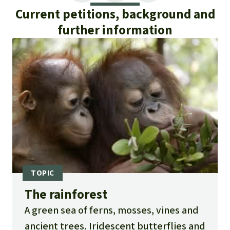
Current petitions, background and
further information
The rainforest
A green sea of ferns, mosses, vines and
ancient trees. Iridescent butterflies and