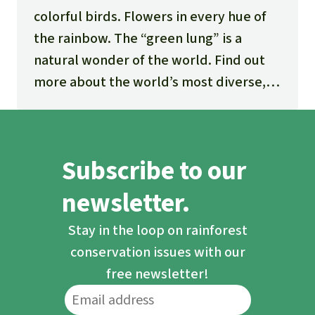
colorful birds. Flowers in every hue of
the rainbow. The “green lung” is a
natural wonder of the world. Find out
more about the world’s most diverse,
fascinating and threatened ecosystem.
Subscribe to our
newsletter.
Stay in the loop on rainforest
conservation issues with our
free newsletter!