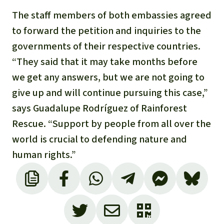
The staff members of both embassies agreed
to forward the petition and inquiries to the
governments of their respective countries.
“They said that it may take months before
we get any answers, but we are not going to
give up and will continue pursuing this case,”
says Guadalupe Rodríguez of Rainforest
Rescue. “Support by people from all over the
world is crucial to defending nature and
human rights.”