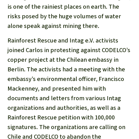
Gold
is one of the rainiest places on earth. The
Indonesia
risks posed by the huge volumes of water
Aluminum
alone speak against mining there.
Meat production
Rainforest Rescue and Intag e.V. activists
joined Carlos in protesting against CODELCO’s
Land conflicts
copper project at the Chilean embassy in
Berlin. The activists had a meeting with the
embassy’s environmental officer, Francisco
Mackenney, and presented him with
documents and letters from various Intag
organizations and authorities, as well as a
Rainforest Rescue petition with 100,000
signatures. The organizations are calling on
Chile and CODELCO to abandon the