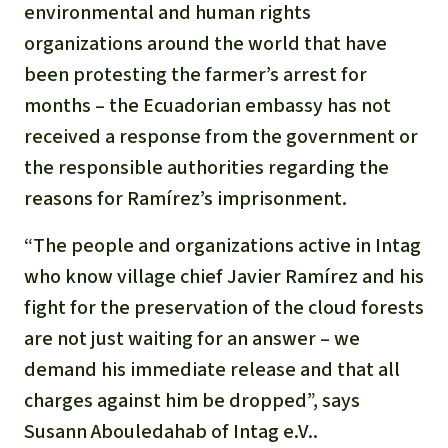
environmental and human rights
organizations around the world that have
been protesting the farmer’s arrest for
months – the Ecuadorian embassy has not
received a response from the government or
the responsible authorities regarding the
reasons for Ramírez’s imprisonment.
“The people and organizations active in Intag
who know village chief Javier Ramírez and his
fight for the preservation of the cloud forests
are not just waiting for an answer – we
demand his immediate release and that all
charges against him be dropped”, says
Susann Abouledahab of Intag e.V..