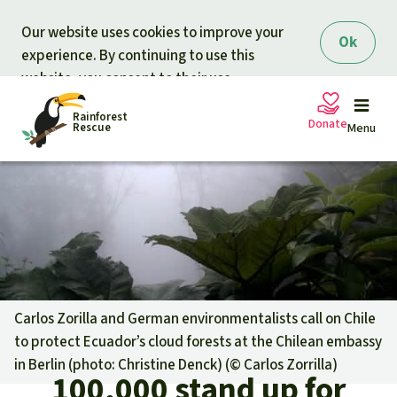
Skip to main content
Our website uses cookies to improve your
Ok
experience. By continuing to use this
website, you consent to their use.
Rainforest
Donate
Rescue
Menu
Petitions
Donate for nature
Support Rainforest Rescue
Projects
Urgent donation drive
Updates
Carlos Zorilla and German environmentalists call on Chile
to protect Ecuador’s cloud forests at the Chilean embassy
Donation certificates
Our news
in Berlin (photo: Christine Denck) (©
Carlos Zorrilla
)
Our topics
100,000 stand up for