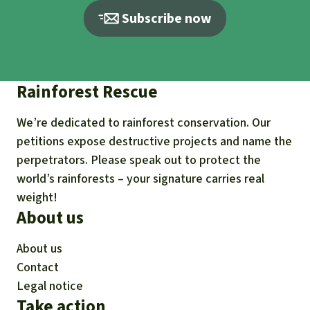
Subscribe now
Rainforest Rescue
We’re dedicated to rainforest conservation. Our
petitions expose destructive projects and name the
perpetrators. Please speak out to protect the
world’s rainforests – your signature carries real
weight!
About us
About us
Contact
Legal notice
Take action