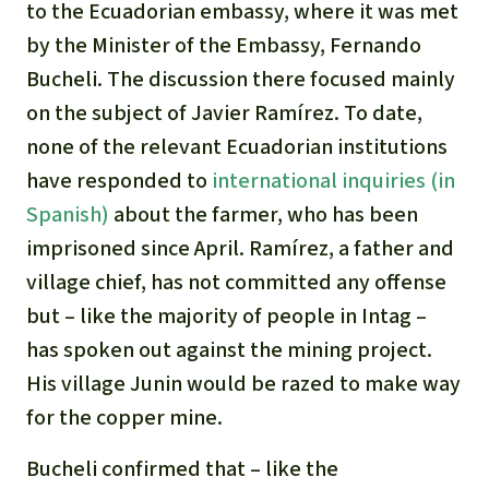
to the Ecuadorian embassy, where it was met
by the Minister of the Embassy, Fernando
Bucheli. The discussion there focused mainly
on the subject of Javier Ramírez. To date,
none of the relevant Ecuadorian institutions
have responded to
international inquiries (in
Spanish)
about the farmer, who has been
imprisoned since April. Ramírez, a father and
village chief, has not committed any offense
but – like the majority of people in Intag –
has spoken out against the mining project.
His village Junin would be razed to make way
for the copper mine.
Bucheli confirmed that – like the