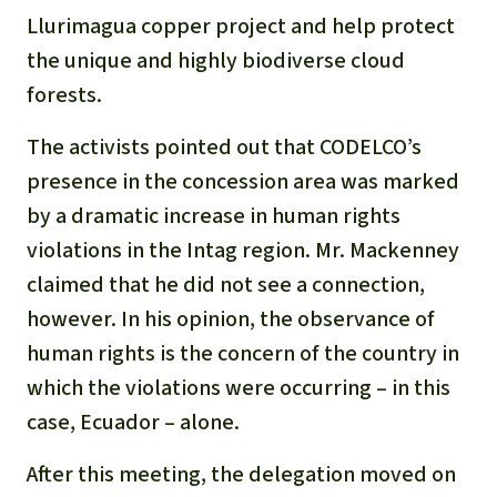
Llurimagua copper project and help protect
the unique and highly biodiverse cloud
forests.
The activists pointed out that CODELCO’s
presence in the concession area was marked
by a dramatic increase in human rights
violations in the Intag region. Mr. Mackenney
claimed that he did not see a connection,
however. In his opinion, the observance of
human rights is the concern of the country in
which the violations were occurring – in this
case, Ecuador – alone.
After this meeting, the delegation moved on