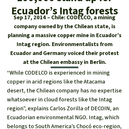
Updates
Our Topics
Donate for a favorite cause
Ecuador’s Intag forests
About us
Rainforest conservation
Successes
Sep 17, 2014
Chile: CODELCO, a mining
The rainforest
Donate for a favorite region
Rainforest Rescue
company owned by the Chilean state, is
Southeast Asia
Protecting wildlife
Search
Biodiversity
planning a massive copper mine in Ecuador’s
About us
Intag region. Environmentalists from
Africa
Rainforest defenders
English
Climate and the rainforest
40 Years of Rainforest Rescue
Ecuador and Germany voiced their protest
Deutsch
at the Chilean embassy in Berlin.
Latin America
Carbon credits
FAQ
“While CODELCO is experienced in mining
Español
copper in arid regions like the Atacama
Palm oil
Contact us
desert, the Chilean company has no expertise
Français
Biofuel
whatsoever in cloud forests like the Intag
region”, explains Carlos Zorilla of DECOIN, an
Italiano
Tropical timber
Ecuadorian environmental NGO. Intag, which
Português
belongs to South America’s Chocó eco-region,