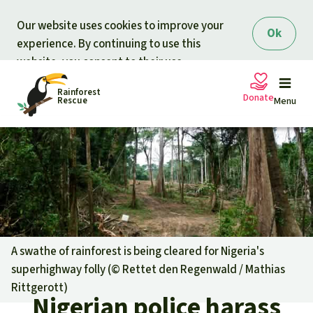
Skip to main content
Our website uses cookies to improve your
Ok
experience. By continuing to use this
website, you consent to their use.
Rainforest
Donate
Rescue
Menu
Petitions
Donate for nature
Support Rainforest Rescue
Projects
Urgent donation drive
Updates
A swathe of rainforest is being cleared for Nigeria's
superhighway folly (©
Rettet den Regenwald / Mathias
Donation certificates
Our news
Rittgerott
)
Our topics
Nigerian police harass