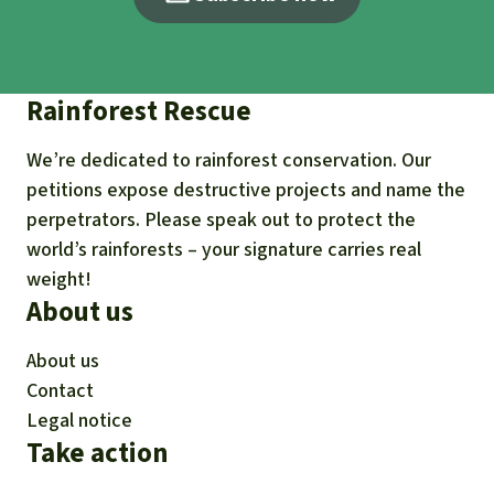
Rainforest Rescue
We’re dedicated to rainforest conservation. Our
petitions expose destructive projects and name the
perpetrators. Please speak out to protect the
world’s rainforests – your signature carries real
weight!
About us
About us
Contact
Legal notice
Take action