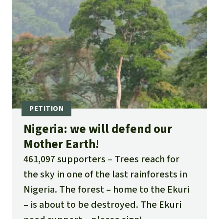
Nigeria: we will defend our
Mother Earth!
461,097 supporters
Trees reach for
the sky in one of the last rainforests in
Nigeria. The forest – home to the Ekuri
– is about to be destroyed. The Ekuri