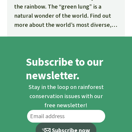
the rainbow. The “green lung” is a
natural wonder of the world. Find out
more about the world’s most diverse,
fascinating and threatened ecosystem.
Subscribe to our
newsletter.
Stay in the loop on rainforest
conservation issues with our
free newsletter!
Subscribe now