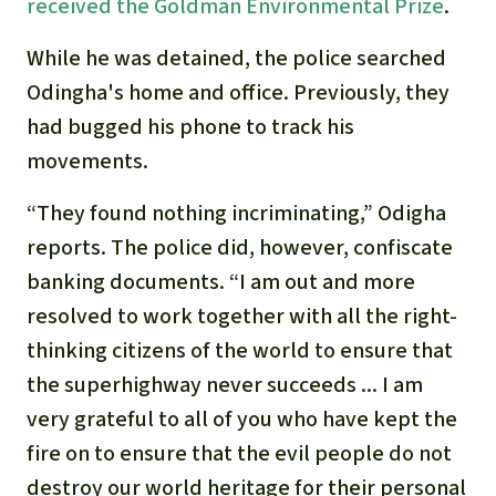
Gold
received the Goldman Environmental Prize
.
Indonesia
While he was detained, the police searched
Aluminum
Odingha's home and office. Previously, they
Meat production
had bugged his phone to track his
movements.
Land conflicts
“They found nothing incriminating,” Odigha
reports. The police did, however, confiscate
banking documents. “I am out and more
resolved to work together with all the right-
thinking citizens of the world to ensure that
the superhighway never succeeds ... I am
very grateful to all of you who have kept the
fire on to ensure that the evil people do not
destroy our world heritage for their personal