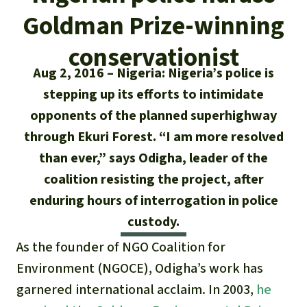
Updates
Our Topics
Donate for a favorite cause
Goldman Prize-winning
About us
Rainforest conservation
Successes
The rainforest
Donate for a favorite region
conservationist
Rainforest Rescue
Aug 2, 2016
Nigeria: Nigeria’s police is
Southeast Asia
Protecting wildlife
Search
Biodiversity
About us
stepping up its efforts to intimidate
Africa
Rainforest defenders
opponents of the planned superhighway
English
Climate and the rainforest
40 Years of Rainforest Rescue
through Ekuri Forest. “I am more resolved
Deutsch
Latin America
than ever,” says Odigha, leader of the
Carbon credits
FAQ
coalition resisting the project, after
Español
Palm oil
enduring hours of interrogation in police
Contact us
custody.
Français
Biofuel
As the founder of NGO Coalition for
Italiano
Environment (NGOCE), Odigha’s work has
Tropical timber
garnered international acclaim. In 2003,
he
Português