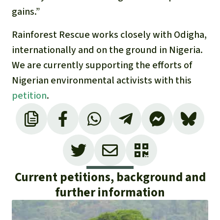
gains.”
Rainforest Rescue works closely with Odigha,
internationally and on the ground in Nigeria.
We are currently supporting the efforts of
Nigerian environmental activists with this
petition
.
Current petitions, background and
further information