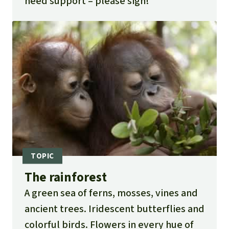
need support – please sign!
The rainforest
A green sea of ferns, mosses, vines and
ancient trees. Iridescent butterflies and
colorful birds. Flowers in every hue of