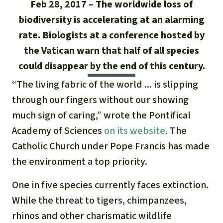
Updates
Feb 28, 2017
The worldwide loss of
Our Topics
Donate for a favorite cause
About us
biodiversity is accelerating at an alarming
Rainforest conservation
Successes
The rainforest
Donate for a favorite region
rate. Biologists at a conference hosted by
Rainforest Rescue
the Vatican warn that half of all species
Southeast Asia
Protecting wildlife
Search
Biodiversity
About us
could disappear by the end of this century.
Africa
Rainforest defenders
“The living fabric of the world ... is slipping
English
Climate and the rainforest
40 Years of Rainforest Rescue
through our fingers without our showing
Deutsch
Latin America
Carbon credits
much sign of caring,” wrote the Pontifical
FAQ
Academy of Sciences
on its website
. The
Español
Palm oil
Contact us
Catholic Church under Pope Francis has made
Français
the environment a top priority.
Biofuel
One in five species currently faces extinction.
Italiano
Tropical timber
While the threat to tigers, chimpanzees,
Português
rhinos and other charismatic wildlife