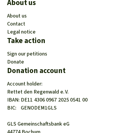
About us
About us
Contact
Legal notice
Take action
Sign our petitions
Donate
Donation account
Account holder:
Rettet den
Regenwald e. V.
IBAN
DE11
4306
0967
2025
0541
00
BIC
GENODEM1GLS
GLS Gemeinschaftsbank eG
44774 Bochum