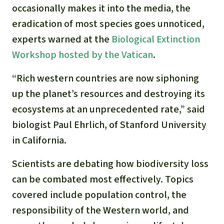
Gold
occasionally makes it into the media, the
Indonesia
eradication of most species goes unnoticed,
Aluminum
experts warned at the
Biological Extinction
Workshop hosted by the Vatican
.
Meat production
“Rich western countries are now siphoning
Land conflicts
up the planet’s resources and destroying its
ecosystems at an unprecedented rate,” said
biologist Paul Ehrlich, of Stanford University
in California.
Scientists are debating how biodiversity loss
can be combated most effectively. Topics
covered include population control, the
responsibility of the Western world, and