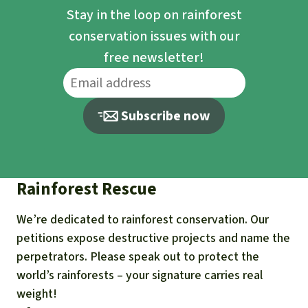
Stay in the loop on rainforest
conservation issues with our
free newsletter!
Subscribe now
Rainforest Rescue
We’re dedicated to rainforest conservation. Our
petitions expose destructive projects and name the
perpetrators. Please speak out to protect the
world’s rainforests – your signature carries real
weight!