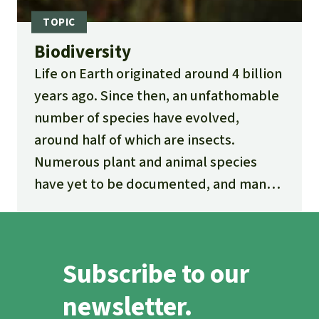
Biodiversity
Life on Earth originated around 4 billion
years ago. Since then, an unfathomable
number of species have evolved,
around half of which are insects.
Numerous plant and animal species
have yet to be documented, and many
new ones are being discovered every
day.
Subscribe to our
newsletter.