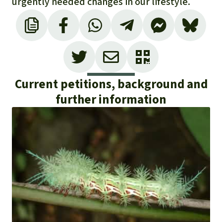
urgently needed changes in our lifestyle.
Current petitions, background and
further information