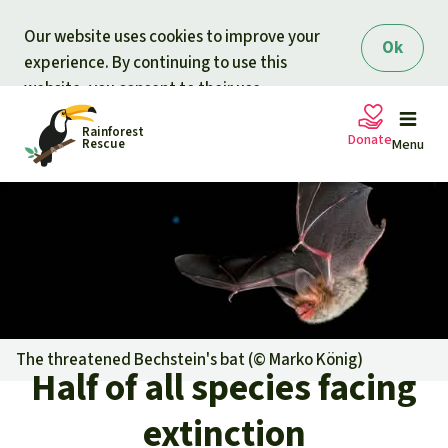
Skip to main content
Our website uses cookies to improve your
Ok
experience. By continuing to use this
website, you consent to their use.
Rainforest
Donate
Rescue
Menu
Petitions
Donate for nature
Support Rainforest Rescue
Projects
Urgent donation drive
Updates
The threatened Bechstein's bat (©
Marko König
)
Half of all species facing
Donation certificates
Our news
Our topics
extinction