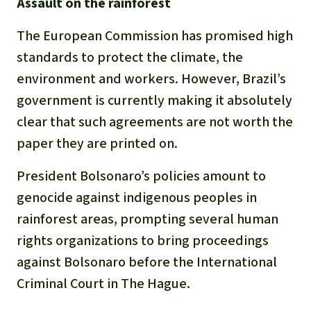
Assault on the rainforest
The European Commission has promised high
standards to protect the climate, the
environment and workers. However, Brazil’s
government is currently making it absolutely
clear that such agreements are not worth the
paper they are printed on.
President Bolsonaro’s policies amount to
genocide against indigenous peoples in
rainforest areas, prompting several human
rights organizations to bring proceedings
against Bolsonaro before the International
Criminal Court in The Hague.