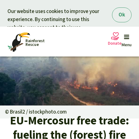
Skip to main content
Our website uses cookies to improve your
Ok
experience. By continuing to use this
website, you consent to their use.
Rainforest
Donate
Rescue
Menu
Petitions
Donate for nature
Support Rainforest Rescue
Projects
Urgent donation drive
Updates
©
Brasil2 / istockphoto.com
EU-Mercosur free trade:
Donation certificates
Our news
Our topics
fueling the (forest) fire