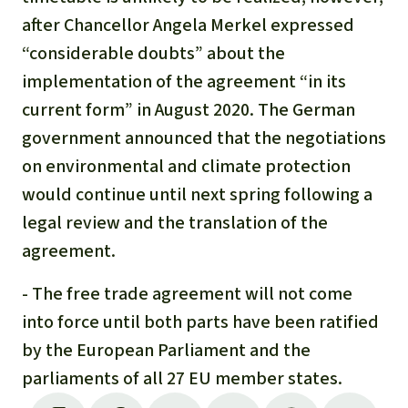
after Chancellor Angela Merkel expressed
“considerable doubts” about the
implementation of the agreement “in its
current form” in August 2020. The German
government announced that the negotiations
on environmental and climate protection
would continue until next spring following a
legal review and the translation of the
agreement.
- The free trade agreement will not come
into force until both parts have been ratified
by the European Parliament and the
parliaments of all 27 EU member states.