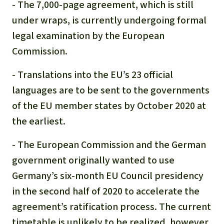
- The 7,000-page agreement, which is still
under wraps, is currently undergoing formal
legal examination by the European
Commission.
- Translations into the EU’s 23 official
languages are to be sent to the governments
of the EU member states by October 2020 at
the earliest.
- The European Commission and the German
government originally wanted to use
Germany’s six-month EU Council presidency
in the second half of 2020 to accelerate the
agreement’s ratification process. The current
timetable is unlikely to be realized, however,