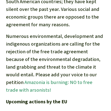
South American countries; they have kept
silent over the past year. Various social and
economic groups there are opposed to the
agreement for many reasons.
Numerous environmental, development and
indigenous organizations are calling for the
rejection of the free trade agreement
because of the environmental degradation,
land grabbing and threat to the climate it
would entail. Please add your voice to our
petition
Amazonia is burning: NO to free
trade with arsonists!
Upcoming actions by the EU