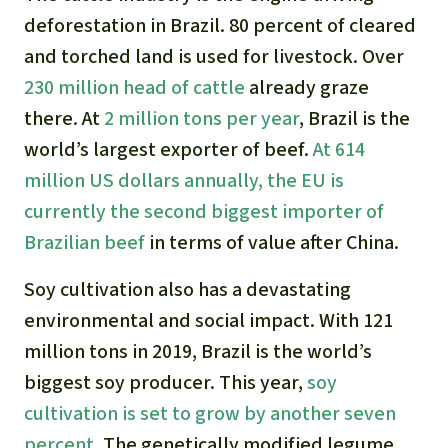
deforestation in Brazil. 80 percent of cleared
and torched land is used for livestock. Over
230 million head of cattle
already graze
there. At
2 million tons per year
, Brazil is the
world’s largest exporter of beef.
At 614
million US dollars annually, the EU is
currently the second biggest importer of
Brazilian beef
in terms of value after China.
Soy cultivation also has a devastating
environmental and social impact. With 121
million tons in 2019, Brazil is the world’s
biggest soy producer. This year,
soy
cultivation is set to grow by another seven
percent
. The genetically modified legume