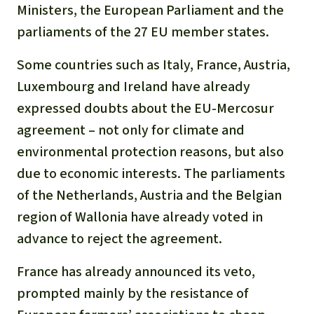
Ministers, the European Parliament and the
parliaments of the 27 EU member states.
Some countries such as Italy, France, Austria,
Luxembourg and Ireland have already
expressed doubts about the EU-Mercosur
agreement – not only for climate and
environmental protection reasons, but also
due to economic interests. The parliaments
of the Netherlands, Austria and the Belgian
region of Wallonia have already voted in
advance to reject the agreement.
France has already announced its veto,
prompted mainly by the resistance of