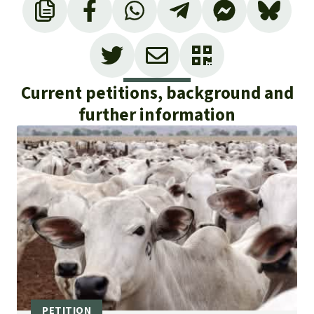
Current petitions, background and
further information