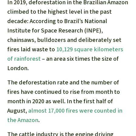
In 2019, deforestation in the Brazilian Amazon
climbed to the highest level in the past
decade: According to Brazil’s National
Institute for Space Research (INPE),
chainsaws, bulldozers and deliberately set
fires laid waste to
10,129 square kilometers
of rainforest
– an area six times the size of
London.
The deforestation rate and the number of
fires have continued to rise from month to
month in 2020 as well. In the first half of
August,
almost 17,000 fires were counted in
the Amazon
.
The cattle industry is the engine driving