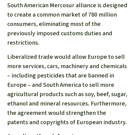
Gold
South American Mercosur alliance is designed
Indonesia
to create a common market of 780 million
Aluminum
consumers, eliminating most of the
previously imposed customs duties and
Meat production
restrictions.
Land conflicts
Liberalized trade would allow Europe to sell
more services, cars, machinery and chemicals
– including pesticides that are banned in
Europe – and South America to sell more
agricultural products such as soy, beef, sugar,
ethanol and mineral resources. Furthermore,
the agreement would strengthen the
patents and copyrights of European industry.