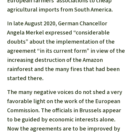
European farmers’ associations to cheap
agricultural imports from South America.
In late August 2020, German Chancellor
Angela Merkel expressed “considerable
doubts” about the implementation of the
agreement “in its current form” in view of the
increasing destruction of the Amazon
rainforest and the many fires that had been
started there.
The many negative voices do not shed a very
favorable light on the work of the European
Commission. The officials in Brussels appear
to be guided by economic interests alone.
Now the agreements are to be improved by