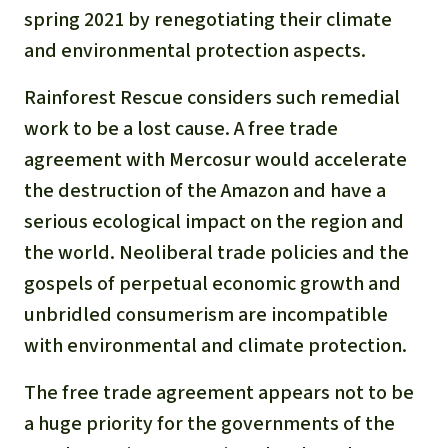
spring 2021 by renegotiating their climate
and environmental protection aspects.
Rainforest Rescue considers such remedial
work to be a lost cause. A free trade
agreement with Mercosur would accelerate
the destruction of the Amazon and have a
serious ecological impact on the region and
the world. Neoliberal trade policies and the
gospels of perpetual economic growth and
unbridled consumerism are incompatible
with environmental and climate protection.
The free trade agreement appears not to be
a huge priority for the governments of the