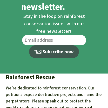
newsletter.
Stay in the loop on rainforest
conservation issues with our
free newsletter!
Subscribe now
Rainforest Rescue
We’re dedicated to rainforest conservation. Our
petitions expose destructive projects and name the
perpetrators. Please speak out to protect the
world’s rainforests – your signature carries real