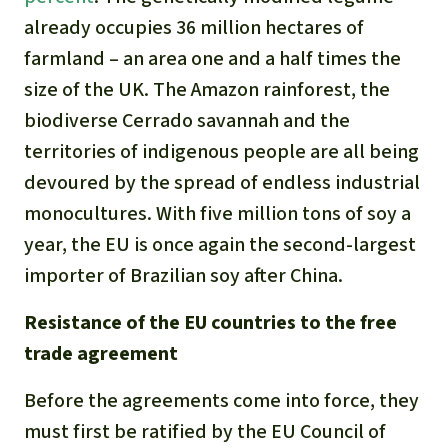
already occupies 36 million hectares of
farmland – an area one and a half times the
size of the UK. The Amazon rainforest, the
biodiverse Cerrado savannah and the
territories of indigenous people are all being
devoured by the spread of endless industrial
monocultures. With five million tons of soy a
year, the EU is once again the second-largest
importer of Brazilian soy after China.
Resistance of the EU countries to the free
trade agreement
Before the agreements come into force, they
must first be ratified by the EU Council of