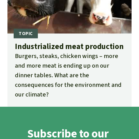
Industrialized meat production
Burgers, steaks, chicken wings – more
and more meat is ending up on our
dinner tables. What are the
consequences for the environment and
our climate?
Subscribe to our