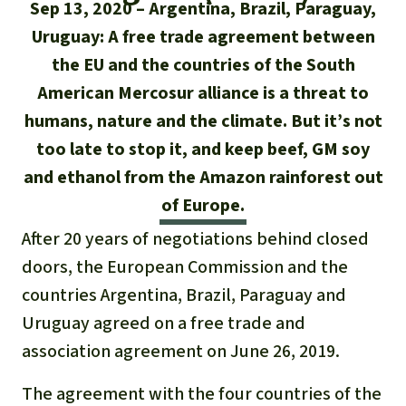
Updates
Sep 13, 2020
Argentina, Brazil, Paraguay,
Our Topics
Donate for a favorite cause
About us
Uruguay: A free trade agreement between
Rainforest conservation
Successes
The rainforest
Donate for a favorite region
the EU and the countries of the South
Rainforest Rescue
American Mercosur alliance is a threat to
Southeast Asia
Protecting wildlife
Search
Biodiversity
About us
humans, nature and the climate. But it’s not
Africa
too late to stop it, and keep beef, GM soy
Rainforest defenders
English
Climate and the rainforest
40 Years of Rainforest Rescue
and ethanol from the Amazon rainforest out
Deutsch
Latin America
of Europe.
Carbon credits
FAQ
After 20 years of negotiations behind closed
Español
Palm oil
Contact us
doors, the European Commission and the
Français
countries Argentina, Brazil, Paraguay and
Biofuel
Uruguay agreed on a free trade and
Italiano
association agreement on June 26, 2019.
Tropical timber
Português
The agreement with the four countries of the