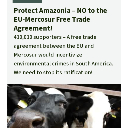
Protect Amazonia – NO to the
EU-Mercosur Free Trade
Agreement!
410,010 supporters
A free trade
agreement between the EU and
Mercosur would incentivize
environmental crimes in South America.
We need to stop its ratification!