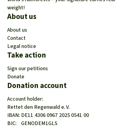
weight!
About us
About us
Contact
Legal notice
Take action
Sign our petitions
Donate
Donation account
Account holder:
Rettet den
Regenwald e. V.
IBAN
DE11
4306
0967
2025
0541
00
BIC
GENODEM1GLS