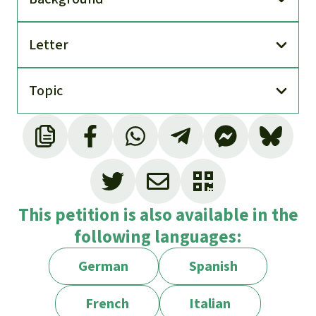
Letter
Topic
This petition is also available in the
following languages:
German
Spanish
French
Italian