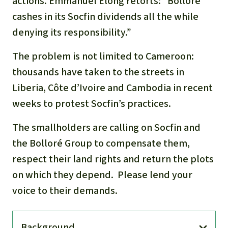
actions. Emmanuel Elong retorts: “Bolloré
cashes in its Socfin dividends all the while
denying its responsibility.”
The problem is not limited to Cameroon:
thousands have taken to the streets in
Liberia, Côte d’Ivoire and Cambodia in recent
weeks to protest Socfin’s practices.
The smallholders are calling on Socfin and
the Bolloré Group to compensate them,
respect their land rights and return the plots
on which they depend. Please lend your
voice to their demands.
Back­ground