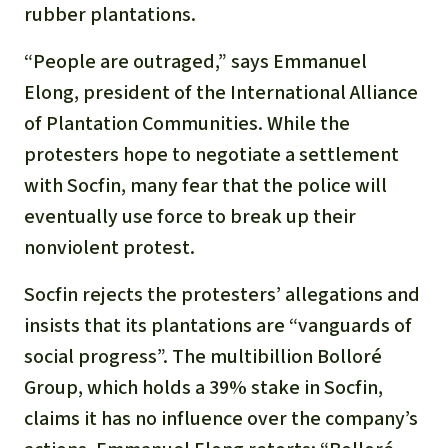
rubber plantations.
“People are outraged,” says Emmanuel
Elong, president of the International Alliance
of Plantation Communities. While the
protesters hope to negotiate a settlement
with Socfin, many fear that the police will
eventually use force to break up their
nonviolent protest.
Socfin rejects the protesters’ allegations and
insists that its plantations are “vanguards of
social progress”. The multibillion Bolloré
Group, which holds a 39% stake in Socfin,
claims it has no influence over the company’s