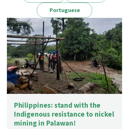
Portuguese
Philippines: stand with the
Indigenous resistance to nickel
mining in Palawan!