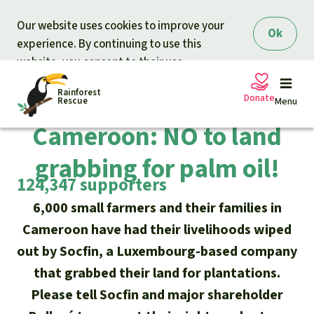
Skip to main content
Our website uses cookies to improve your
Ok
experience. By continuing to use this
website, you consent to their use.
Rainforest
Completed campaign
Donate
Rescue
Menu
Cameroon: NO to land
grabbing for palm oil!
Petitions
Donate for nature
124,347 supporters
Support Rainforest Rescue
Projects
6,000 small farmers and their families in
Cameroon have had their livelihoods wiped
Urgent donation drive
Updates
out by Socfin, a Luxembourg-based company
that grabbed their land for plantations.
Donation certificates
Our news
Please tell Socfin and major shareholder
Our topics