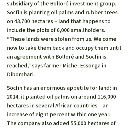
Gold
subsidiary of the Bolloré investment group.
Indonesia
Socfin is planting oil palms and rubber trees
Aluminum
on 43,700 hectares – land that happens to
include the plots of 6,000 smallholders.
Meat production
“These lands were stolen from us. We come
now to take them back and occupy them until
Land conflicts
an agreement with Bolloré and Socfin is
reached,” says farmer Michel Essonga in
Dibombari.
Socfin has an enormous appetite for land: in
2014, it planted oil palms on around 116,000
hectares in several African countries – an
increase of eight percent within one year.
The company also added 55,000 hectares of