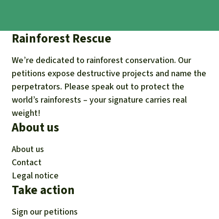
Rainforest Rescue
We’re dedicated to rainforest conservation. Our
petitions expose destructive projects and name the
perpetrators. Please speak out to protect the
world’s rainforests – your signature carries real
weight!
About us
About us
Contact
Legal notice
Take action
Sign our petitions