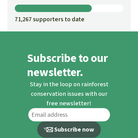
71,267 supporters to date
Subscribe to our
newsletter.
Stay in the loop on rainforest
conservation issues with our
free newsletter!
Subscribe now