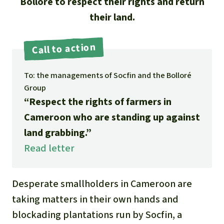
Updates
Bolloré to respect their rights and return
Our Topics
Donate for a favorite cause
their land.
About us
Rainforest conservation
Successes
The rainforest
Donate for a favorite region
Rainforest Rescue
Call to action
Southeast Asia
Protecting wildlife
Search
Biodiversity
About us
To: the managements of Socfin and the Bolloré
Africa
Rainforest defenders
English
Climate and the rainforest
Group
40 Years of Rainforest Rescue
“Respect the rights of farmers in
Deutsch
Latin America
Carbon credits
Cameroon who are standing up against
FAQ
land grabbing.”
Español
Palm oil
Contact us
Read letter
Français
Biofuel
Desperate smallholders in Cameroon are
Italiano
Tropical timber
taking matters in their own hands and
blockading plantations run by Socfin, a
Português