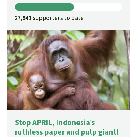
27,841 supporters to date
Stop APRIL, Indonesia’s
ruthless paper and pulp giant!