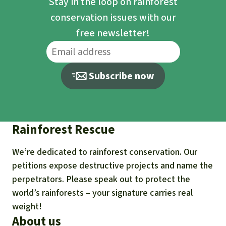
Stay in the loop on rainforest
conservation issues with our
free newsletter!
Subscribe now
Rainforest Rescue
We’re dedicated to rainforest conservation. Our
petitions expose destructive projects and name the
perpetrators. Please speak out to protect the
world’s rainforests – your signature carries real
weight!
About us