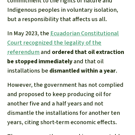
commitment to the rights of nature and
Indigenous peoples in voluntary isolation,
but a responsibility that affects us all.
In May 2023, the
Ecuadorian Constitutional
Court recognized the legality of the
referendum
and
ordered that oil extraction
be stopped immediately
and that oil
installations be
dismantled within a year
.
However, the government has not complied
and proposed to keep producing oil for
another five and a half years and not
dismantle the installations for another ten
years, citing short-term economic effects.