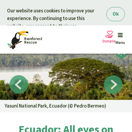
Skip to main content
Our website uses cookies to improve your
Ok
experience. By continuing to use this
website, you consent to their use.
Rainforest
Donate
Rescue
Menu
Petitions
Donate for nature
Support Rainforest Rescue
Projects
Urgent donation drive
Updates
Yasuní National Park, Ecuador (©
Pedro Bermeo
)
Donation certificates
Our news
Our topics
Ecuador: All eyes on