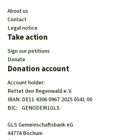
About us
Contact
Legal notice
Take action
Sign our petitions
Donate
Donation account
Account holder:
Rettet den
Regenwald e. V.
IBAN
DE11
4306
0967
2025
0541
00
BIC
GENODEM1GLS
GLS Gemeinschaftsbank eG
44774 Bochum