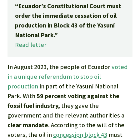
Gold
“Ecuador’s Constitutional Court must
Indonesia
order the immediate cessation of oil
Aluminum
production in Block 43 of the Yasuní
National Park.”
Meat production
Read letter
Land conflicts
In August 2023, the people of Ecuador
voted
in a unique referendum to stop oil
production
in part of the Yasuní National
Park. With
59 percent voting against the
fossil fuel industry,
they gave the
government and the relevant authorities a
clear mandate
. According to the will of the
voters, the oil in
concession block 43
must