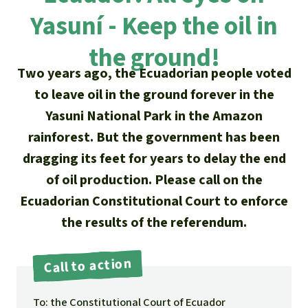
Updates
Our Topics
Donate for a favorite cause
Yasuní - Keep the oil in
About us
Rainforest conservation
Successes
The rainforest
Donate for a favorite region
the ground!
Rainforest Rescue
Two years ago, the Ecuadorian people voted
Southeast Asia
Protecting wildlife
Search
Biodiversity
About us
to leave oil in the ground forever in the
Africa
Rainforest defenders
Yasuni National Park in the Amazon
English
Climate and the rainforest
40 Years of Rainforest Rescue
rainforest. But the government has been
Deutsch
Latin America
dragging its feet for years to delay the end
Carbon credits
FAQ
of oil production. Please call on the
Español
Palm oil
Ecuadorian Constitutional Court to enforce
Contact us
the results of the referendum.
Français
Biofuel
Italiano
Call to action
Tropical timber
Português
To: the Constitutional Court of Ecuador