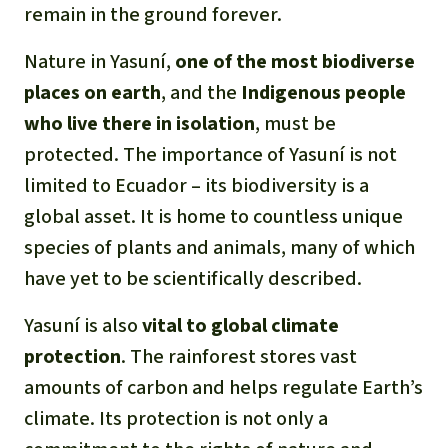
remain in the ground forever.
Nature in Yasuní,
one of the most biodiverse
places on earth
, and the
Indigenous people
who live there in isolation
, must be
protected. The importance of Yasuní is not
limited to Ecuador – its biodiversity is a
global asset. It is home to countless unique
species of plants and animals, many of which
have yet to be scientifically described.
Yasuní is also
vital to global climate
protection
. The rainforest stores vast
amounts of carbon and helps regulate Earth’s
climate. Its protection is not only a