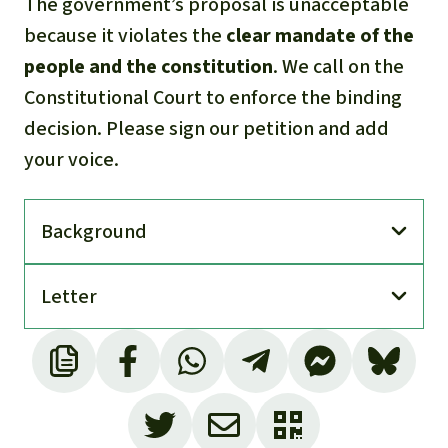
The government’s proposal is unacceptable
because it violates the
clear mandate of the
people and the constitution
. We call on the
Constitutional Court to enforce the binding
decision. Please sign our petition and add
your voice.
Back­ground
Letter
Concession Block 43, also called ITT, includes
three oil fields: Ishpingo, Tambococha and
Tiputini (hence the abbreviation ITT) and a
total area of around 162,000 hectares, of