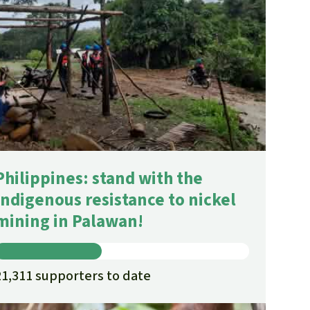
Philippines: stand with the
Indigenous resistance to nickel
mining in Palawan!
21,311 supporters to date