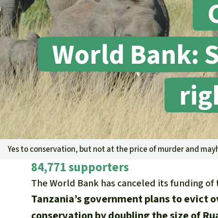
World Bank: S
rig
Yes to conservation, but not at the price of murder and ma
84,771 supporters
The World Bank has canceled its funding of 
Tanzania’s government plans to evict o
conservation by doubling the size of Ru