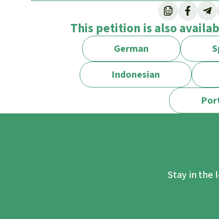
On paper, the government extended the bou
This petition is also availa
million hectares (20,226 square kilometers, 
New Jersey) in 2008, but the decision was 
German
S
legally registered villages never gave thei
in the area.
Indonesian
In its project document, the World Bank stat
Por
Ruaha National Park.
Now the government is actually implementin
2022 it announced plans to evict villages th
REGROW stands for “Resilient Natural Res
Detailed information can be found on this p
Stay in the 
The residents of the five villages of Luhan
the Ruaha National Park will be evicted. 47 s
be affected.