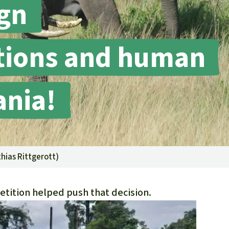
gn
fighting forest fires
luminum
eat production
Donate
and conflicts
ctions and human
ania!
hias Rittgerott
)
etition helped push that decision.