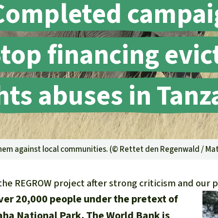
Completed campai
A
M
L
top financing evi
hts abuses in Tanz
yhem against local communities. (©
Rettet den Regenwald / Mat
the REGROW project after strong criticism and our p
ver 20,000 people under the pretext of
aha National Park. The World Bank is