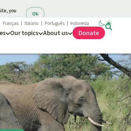
ite, you
Ok
Français
Italiano
Português
Indonesia
es
Our topics
About us
Donate
ews
ur Topics
Rainforest Rescue
es
he rainforest
About us
ses
odiversity
40 Years of Rainforest Rescue
limate and the rainforest
FAQ
arbon credits
Contact us
lm oil
iofuel
opical timber
Preventing and
old