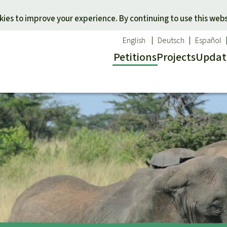
Skip to main content
ies to improve your experience. By continuing to use this webs
English
Deutsch
Español
Petitions
Projects
Updat
Our n
O
 a favorite cause
Donate for a favorite region
Updat
T
onservation
Southeast Asia
Succes
Bi
ldlife
Africa
C
efenders
Latin America
C
Pa
B
Tr
G