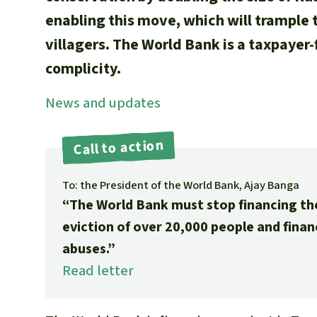
enabling this move, which will trample 
villagers. The World Bank is a taxpayer-f
complicity.
News and updates
Call to action
To: the President of the World Bank, Ajay Banga
“The World Bank must stop financing th
eviction of over 20,000 people and fina
abuses.”
Read letter