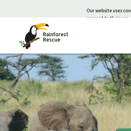
Our website uses cook
consent to their use.
Rainforest
Rescue
Donate for nature
Donate for
Support Rainforest Rescue
Rainforest c
Urgent donation drive
Protecting wi
Donation certificates
Rainforest d