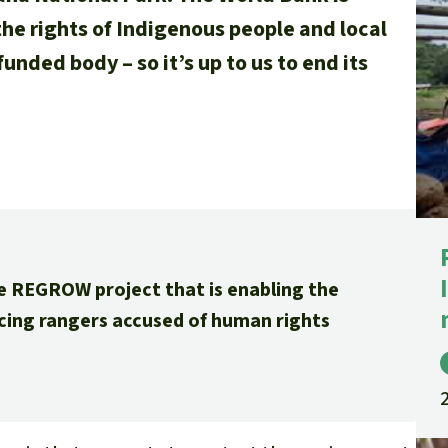
the rights of Indigenous people and local
unded body – so it’s up to us to end its
e REGROW project that is enabling the
ncing rangers accused of human rights