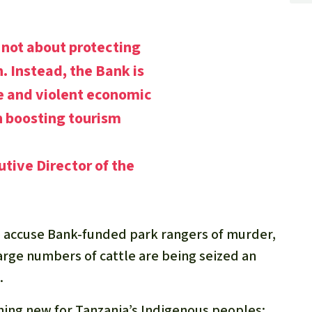
not about protecting
n. Instead, the Bank is
e and violent economic
 boosting tourism
utive Director of the
le accuse Bank-funded park rangers of murder,
Large numbers of cattle are being seized an
.
thing new for Tanzania’s Indigenous peoples: