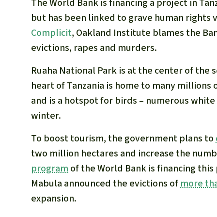
The World Bank is financing a project in Ta
but has been linked to grave human rights vio
Complicit
, Oakland Institute blames the Ban
evictions, rapes and murders.
Ruaha National Park is at the center of the 
heart of Tanzania is home to many millions 
and is a hotspot for birds – numerous white
winter.
To boost tourism, the government plans to
two million hectares and increase the numb
program
of the World Bank is financing this
Mabula announced the evictions of
more tha
expansion.