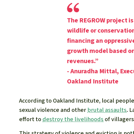
The REGROW project is 
wildlife or conservatio
financing an oppressiv
growth model based on
revenues.”
- Anuradha Mittal, Exec
Oakland Institute
According to Oakland Institute, local peop
sexual violence and other
brutal assaults
. 
effort to
destroy the livelihoods
of villagers
This strategy of violence and eviction is no