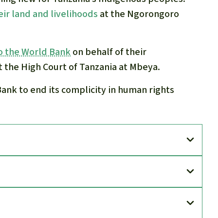
eir land and livelihoods
at the Ngorongoro
o the World Bank
on behalf of their
t the High Court of Tanzania at Mbeya.
Bank to end its complicity in human rights