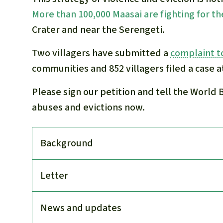
More than 100,000 Maasai are fighting for th
Crater and near the Serengeti.
Two villagers have submitted a
complaint t
communities and 852 villagers filed a case a
Please sign our petition and tell the World 
abuses and evictions now.
Back­ground
Letter
News and updates