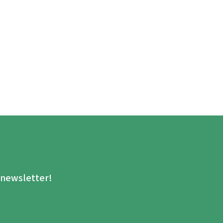
.
e newsletter!