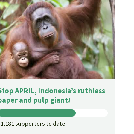
Stop APRIL, Indonesia’s ruthless
paper and pulp giant!
71,181 supporters to date