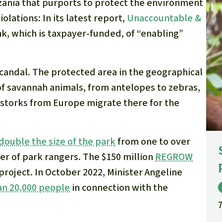
nzania that purports to protect the environment
lations: In its latest report,
Unaccountable &
k, which is taxpayer-funded, of “enabling”
scandal. The protected area in the geographical
of savannah animals, from antelopes to zebras,
 storks from Europe migrate there for the
double the size of the park
from one to over
er of park rangers. The $150 million
REGROW
 project. In October 2022, Minister Angeline
n 20,000 people
in connection with the