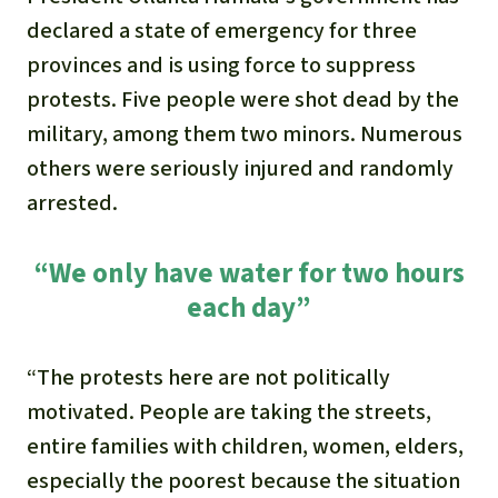
declared a state of emergency for three
provinces and is using force to suppress
protests. Five people were shot dead by the
military, among them two minors. Numerous
others were seriously injured and randomly
arrested.
“We only have water for two hours
each day”
“The protests here are not politically
motivated. People are taking the streets,
entire families with children, women, elders,
especially the poorest because the situation