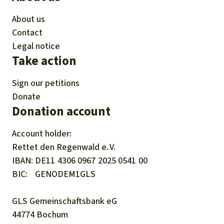
About us
Contact
Legal notice
Take action
Sign our petitions
Donate
Donation account
Account holder:
Rettet den
Regenwald e. V.
IBAN
DE11
4306
0967
2025
0541
00
BIC
GENODEM1GLS
GLS Gemeinschaftsbank eG
44774 Bochum