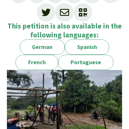
This petition is also available in the
following languages:
German
Spanish
French
Portuguese