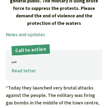
Updates
general public. The military is using brute
Our Topics
Donate for a favorite cause
force to suppress the protests. Please
About us
Rainforest conservation
Successes
demand the end of violence and the
The rainforest
Donate for a favorite region
Rainforest Rescue
protection of the waters
Southeast Asia
Protecting wildlife
Search
Biodiversity
About us
News and updates
Africa
Rainforest defenders
English
Climate and the rainforest
40 Years of Rainforest Rescue
Call to action
Deutsch
Latin America
Carbon credits
FAQ
“”
Español
Palm oil
Read letter
Contact us
Français
Biofuel
“Today they launched very brutal attacks
Italiano
against the people. The military was firing
Tropical timber
gas bombs in the middle of the town centre,
Português