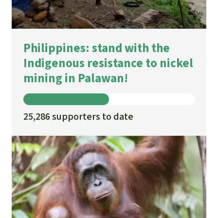
Philippines: stand with the
Indigenous resistance to nickel
mining in Palawan!
25,286 supporters to date