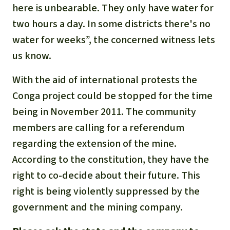
here is unbearable. They only have water for
two hours a day. In some districts there's no
water for weeks”, the concerned witness lets
us know.
With the aid of international protests the
Conga project could be stopped for the time
being in November 2011. The community
members are calling for a referendum
regarding the extension of the mine.
According to the constitution, they have the
right to co-decide about their future. This
right is being violently suppressed by the
government and the mining company.