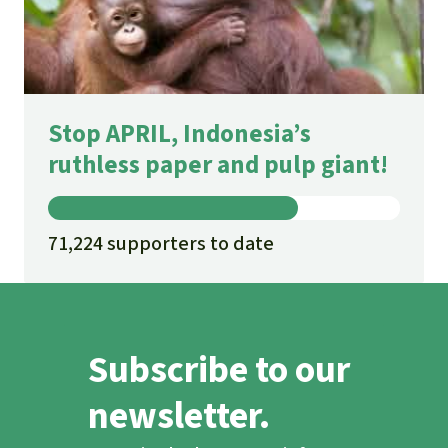
Stop APRIL, Indonesia’s
ruthless paper and pulp giant!
71,224 supporters to date
Subscribe to our
newsletter.