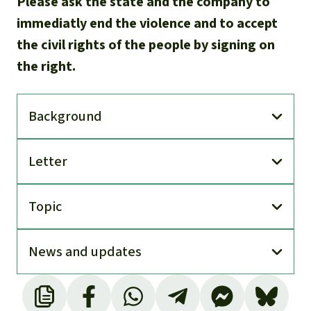
Please ask the state and the company to
immediatly end the violence and to accept
the civil rights of the people by signing on
the right.
Back­ground
Letter
Topic
News and updates