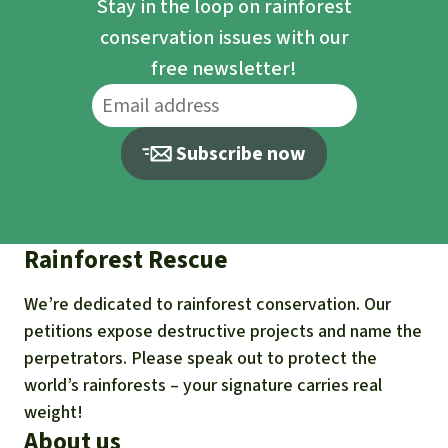
Stay in the loop on rainforest
conservation issues with our
free newsletter!
Subscribe now
Rainforest Rescue
We’re dedicated to rainforest conservation. Our
petitions expose destructive projects and name the
perpetrators. Please speak out to protect the
world’s rainforests – your signature carries real
weight!
About us