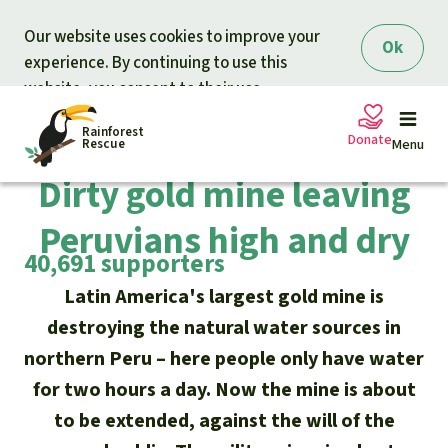
Skip to main content
Our website uses cookies to improve your
Ok
experience. By continuing to use this
website, you consent to their use.
Rainforest
Completed campaign
Donate
Rescue
Menu
Dirty gold mine leaving
Peruvians high and dry
Petitions
Donate for nature
40,691 supporters
Support Rainforest Rescue
Projects
Latin America's largest gold mine is
destroying the natural water sources in
Urgent donation drive
Updates
northern Peru – here people only have water
for two hours a day. Now the mine is about
Donation certificates
Our news
to be extended, against the will of the
Our topics