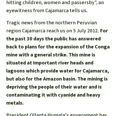
Gold
hitting children, women and passersby”, an
eyewitness from Cajamarca tells us.
Indonesia
Aluminum
Tragic news from the northern Peruvian
Meat production
region Cajamarca reach us on 5 July 2012.
For
the past 30 days the public has answered
Land conflicts
back to plans for the expansion of the Conga
mine with a general strike. This mine is
situated at important river heads and
lagoons which provide water for Cajamarca,
but also for the Amazon basin. The mining is
depriving the people of their water and is
contaminating it with cyanide and heavy
metals.
President Ollanta Humala's government has