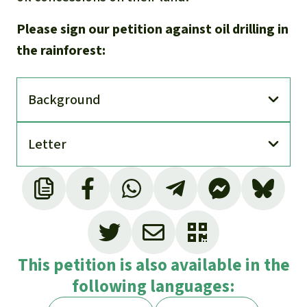
Please sign our petition against oil drilling in
the rainforest:
Back­ground
Letter
This petition is also available in the
following languages: