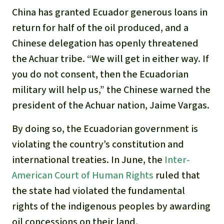
China has granted Ecuador generous loans in
return for half of the oil produced, and a
Chinese delegation has openly threatened
the Achuar tribe. “We will get in either way. If
you do not consent, then the Ecuadorian
military will help us,” the Chinese warned the
president of the Achuar nation, Jaime Vargas.
By doing so, the Ecuadorian government is
violating the country’s constitution and
international treaties. In June, the
Inter-
American Court of Human Rights
ruled that
the state had violated the fundamental
rights of the indigenous peoples by awarding
oil concessions on their land.