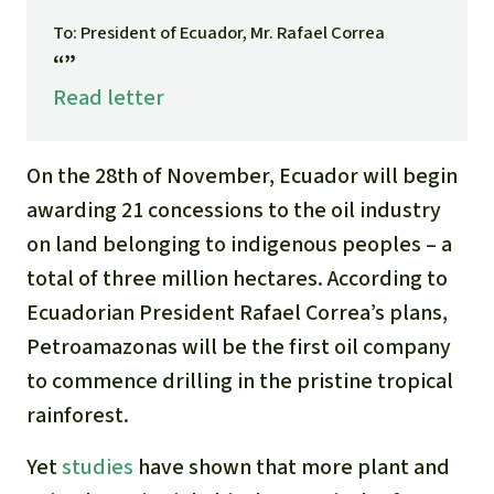
Gold
To: President of Ecuador, Mr. Rafael Correa
Indonesia
“”
Aluminum
Read letter
Meat production
On the 28th of November, Ecuador will begin
Land conflicts
awarding 21 concessions to the oil industry
on land belonging to indigenous peoples – a
total of three million hectares. According to
Ecuadorian President Rafael Correa’s plans,
Petroamazonas will be the first oil company
to commence drilling in the pristine tropical
rainforest.
Yet
studies
have shown that more plant and