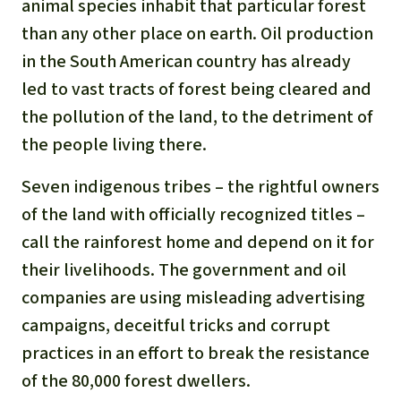
animal species inhabit that particular forest
than any other place on earth. Oil production
in the South American country has already
led to vast tracts of forest being cleared and
the pollution of the land, to the detriment of
the people living there.
Seven indigenous tribes – the rightful owners
of the land with officially recognized titles –
call the rainforest home and depend on it for
their livelihoods. The government and oil
companies are using misleading advertising
campaigns, deceitful tricks and corrupt
practices in an effort to break the resistance
of the 80,000 forest dwellers.