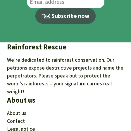
Subscribe now
Rainforest Rescue
We’re dedicated to rainforest conservation. Our
petitions expose destructive projects and name the
perpetrators. Please speak out to protect the
world’s rainforests – your signature carries real
weight!
About us
About us
Contact
Legal notice