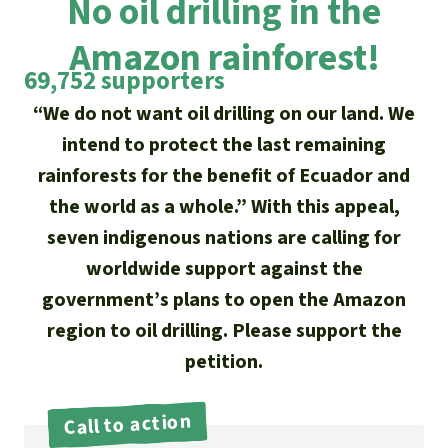
No oil drilling in the
Updates
Our Topics
Donate for a favorite cause
About us
Amazon rainforest!
Rainforest conservation
Successes
The rainforest
Donate for a favorite region
69,752 supporters
Rainforest Rescue
Southeast Asia
Protecting wildlife
“We do not want oil drilling on our land. We
Search
Biodiversity
About us
intend to protect the last remaining
Africa
Rainforest defenders
English
rainforests for the benefit of Ecuador and
Climate and the rainforest
40 Years of Rainforest Rescue
the world as a whole.” With this appeal,
Deutsch
Latin America
Carbon credits
seven indigenous nations are calling for
FAQ
worldwide support against the
Español
Palm oil
Contact us
government’s plans to open the Amazon
Français
region to oil drilling. Please support the
Biofuel
petition.
Italiano
Tropical timber
Call to action
Português