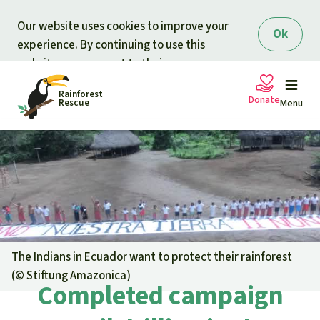
Skip to main content
Our website uses cookies to improve your
Ok
experience. By continuing to use this
website, you consent to their use.
Rainforest
Donate
Rescue
Menu
Petitions
Donate for nature
Support Rainforest Rescue
Projects
Urgent donation drive
Updates
The Indians in Ecuador want to protect their rainforest
(©
Stiftung Amazonica
)
Donation certificates
Completed campaign
Our news
Our topics