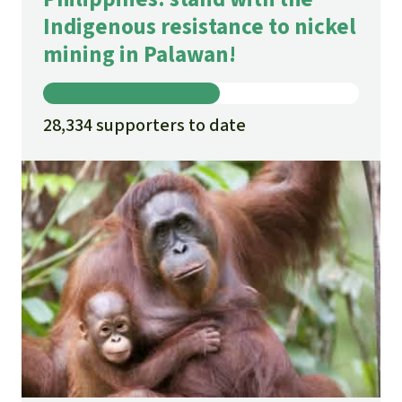
Indigenous resistance to nickel
mining in Palawan!
28,334 supporters to date