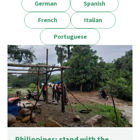
German
Spanish
French
Italian
Portuguese
Philippines: stand with the