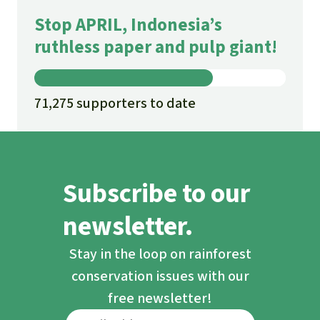
Stop APRIL, Indonesia’s
ruthless paper and pulp giant!
71,275 supporters to date
Subscribe to our
newsletter.
Stay in the loop on rainforest
conservation issues with our
free newsletter!