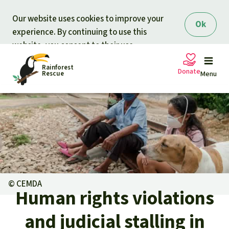
Skip to main content
Our website uses cookies to improve your
Ok
experience. By continuing to use this
website, you consent to their use.
Rainforest
Donate
Rescue
Menu
Petitions
Donate for nature
Support Rainforest Rescue
Projects
Urgent donation drive
Updates
©
CEMDA
Human rights violations
Donation certificates
Our news
Our topics
and judicial stalling in