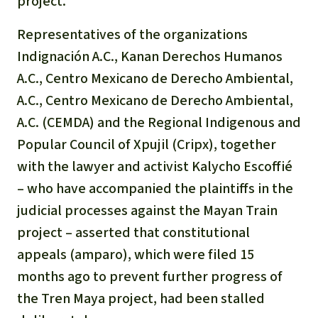
project.
Representatives of the organizations
Indignación A.C., Kanan Derechos Humanos
A.C., Centro Mexicano de Derecho Ambiental,
A.C., Centro Mexicano de Derecho Ambiental,
A.C. (CEMDA) and the Regional Indigenous and
Popular Council of Xpujil (Cripx), together
with the lawyer and activist Kalycho Escoffié
– who have accompanied the plaintiffs in the
judicial processes against the Mayan Train
project – asserted that constitutional
appeals (
amparo
), which were filed 15
months ago to prevent further progress of
the Tren Maya project, had been stalled