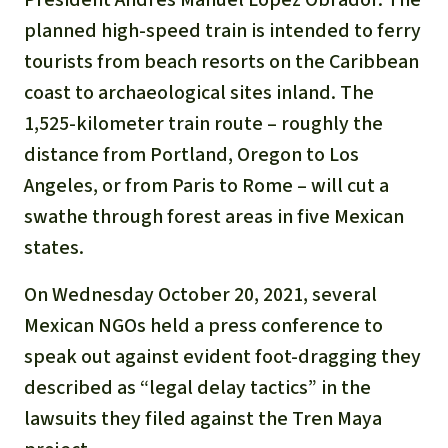
Gold
planned high-speed train is intended to ferry
Indonesia
Aluminum
tourists from beach resorts on the Caribbean
coast to archaeological sites inland. The
Meat production
1,525-kilometer train route – roughly the
distance from Portland, Oregon to Los
Land conflicts
Angeles, or from Paris to Rome – will cut a
swathe through forest areas in five Mexican
states.
On Wednesday October 20, 2021, several
Mexican NGOs held a press conference to
speak out against evident foot-dragging they
described as “legal delay tactics” in the
lawsuits they filed against the Tren Maya