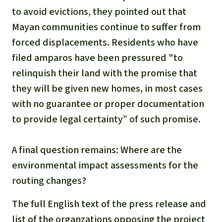
to avoid evictions, they pointed out that
Mayan communities continue to suffer from
forced displacements. Residents who have
filed amparos have been pressured "to
relinquish their land with the promise that
they will be given new homes, in most cases
with no guarantee or proper documentation
to provide legal certainty” of such promise.
A final question remains: Where are the
environmental impact assessments for the
routing changes?
The full English text of the press release and
list of the organzations opposing the project