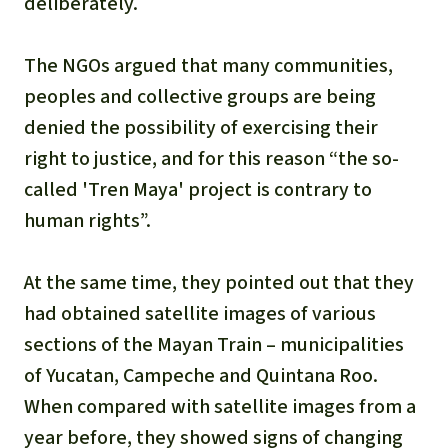
deliberately.
The NGOs argued that many communities,
peoples and collective groups are being
denied the possibility of exercising their
right to justice, and for this reason “the so-
called 'Tren Maya' project is contrary to
human rights”.
At the same time, they pointed out that they
had obtained satellite images of various
sections of the Mayan Train – municipalities
of Yucatan, Campeche and Quintana Roo.
When compared with satellite images from a
year before, they showed signs of changing