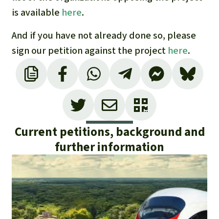
is available
here
.
And if you have not already done so, please
sign our petition against the project
here
.
Current petitions, background and
further information