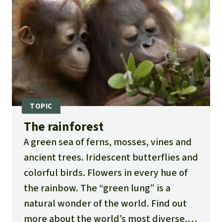
The rainforest
A green sea of ferns, mosses, vines and
ancient trees. Iridescent butterflies and
colorful birds. Flowers in every hue of
the rainbow. The “green lung” is a
natural wonder of the world. Find out
more about the world’s most diverse,