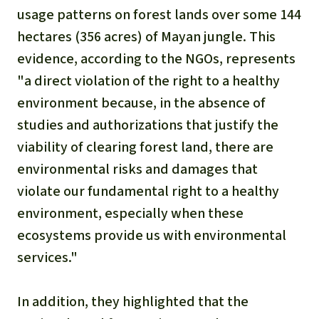
usage patterns on forest lands over some 144
hectares (356 acres) of Mayan jungle. This
evidence, according to the NGOs, represents
"a direct violation of the right to a healthy
environment because, in the absence of
studies and authorizations that justify the
viability of clearing forest land, there are
environmental risks and damages that
violate our fundamental right to a healthy
environment, especially when these
ecosystems provide us with environmental
services."
In addition, they highlighted that the