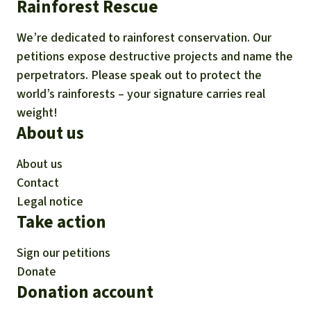
Rainforest Rescue
We’re dedicated to rainforest conservation. Our
petitions expose destructive projects and name the
perpetrators. Please speak out to protect the
world’s rainforests – your signature carries real
weight!
About us
About us
Contact
Legal notice
Take action
Sign our petitions
Donate
Donation account