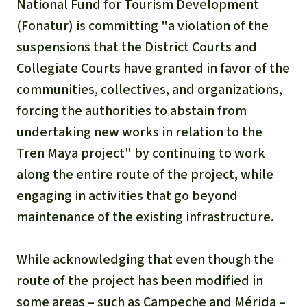
National Fund for Tourism Development
(Fonatur) is committing "a violation of the
suspensions that the District Courts and
Collegiate Courts have granted in favor of the
communities, collectives, and organizations,
forcing the authorities to abstain from
undertaking new works in relation to the
Tren Maya project" by continuing to work
along the entire route of the project, while
engaging in activities that go beyond
maintenance of the existing infrastructure.
While acknowledging that even though the
route of the project has been modified in
some areas – such as Campeche and Mérida –