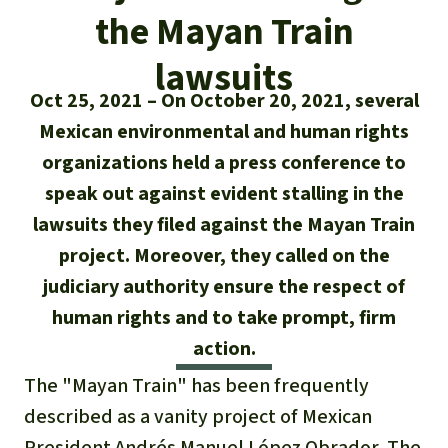
Updates
Our Topics
Donate for a favorite cause
the Mayan Train
About us
Rainforest conservation
Successes
The rainforest
lawsuits
Donate for a favorite region
Rainforest Rescue
Oct 25, 2021
On October 20, 2021, several
Southeast Asia
Protecting wildlife
Search
Biodiversity
About us
Mexican environmental and human rights
organizations held a press conference to
Africa
Rainforest defenders
English
Climate and the rainforest
40 Years of Rainforest Rescue
speak out against evident stalling in the
Deutsch
Latin America
lawsuits they filed against the Mayan Train
Carbon credits
FAQ
project. Moreover, they called on the
Español
Palm oil
judiciary authority ensure the respect of
Contact us
human rights and to take prompt, firm
Français
Biofuel
action.
Italiano
The "Mayan Train" has been frequently
Tropical timber
described as a vanity project of Mexican
Português
President Andrés Manuel López Obrador. The