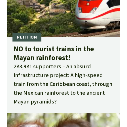
NO to tourist trains in the
Mayan rainforest!
283,981 supporters
An absurd
infrastructure project: A high-speed
train from the Caribbean coast, through
the Mexican rainforest to the ancient
Mayan pyramids?