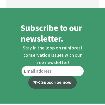
fascinating and threatened ecosystem.
Subscribe to our
newsletter.
Stay in the loop on rainforest
conservation issues with our
free newsletter!
Subscribe now