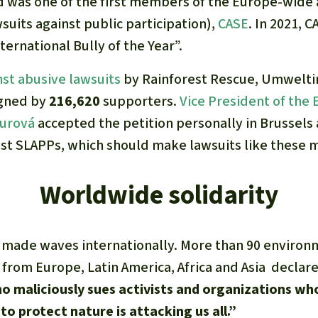
d was one of the first members of the Europe-wide a
suits against public participation),
CASE
. In 2021, 
ternational Bully of the Year”.
nst abusive lawsuits
by Rainforest Rescue, Umweltin
igned by
216,620
supporters.
Vice President of the
ourová
accepted the petition personally in Brussels
nst SLAPPs, which should make lawsuits like these mo
Worldwide solidarity
 made waves internationally. More than 90 enviro
 from Europe, Latin America, Africa and Asia declare
 maliciously sues activists and organizations wh
to protect nature is attacking us all.”