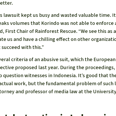
etter.
is lawsuit kept us busy and wasted valuable time. I
peaks volumes that Korindo was not able to enforce 
, First Chair of Rainforest Rescue. “We see this as 
te us and have a chilling effect on other organizatio
 succeed with this.”
eral criteria of an abusive suit, which the Europe
rective proposed last year. During the proceedings
o question witnesses in Indonesia. It’s good that t
 actual work, but the fundamental problem of such 
torney and professor of media law at the Universit