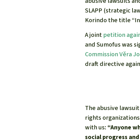
abusive lawsuits an
SLAPP (strategic law
Korindo the title “In
A joint
petition agai
and Sumofus was s
Commission Věra J
draft directive agai
The abusive lawsuit
rights organizations
with us:
“Anyone who
social progress and 