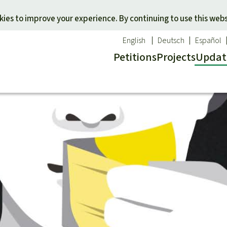
Skip to main content
ies to improve your experience. By continuing to use this webs
English
Deutsch
Español
Petitions
Projects
Updat
Our n
O
 a favorite cause
Donate for a favorite region
Updat
T
onservation
Southeast Asia
Succes
Bi
ldlife
Africa
C
efenders
Latin America
C
Pa
B
Tr
G