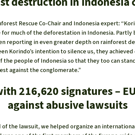
st destruction in Indonesia c
nforest Rescue Co-Chair and Indonesia expert: “Kori
for much of the deforestation in Indonesia. Partly 
en reporting in even greater depth on rainforest de
been Korindo’s intention to silence us, they achieved
f the people of Indonesia so that they too can stan
rest against the conglomerate.”
with 216,620 signatures – EU
against abusive lawsuits
d of the lawsuit, we helped organize an internatio