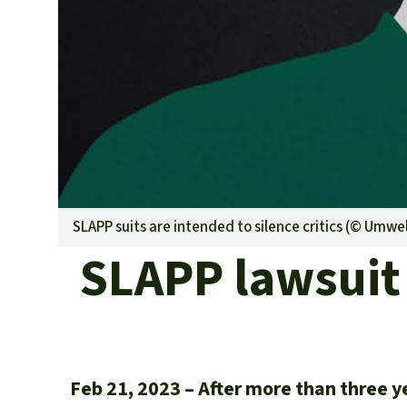
SLAPP suits are intended to silence critics (©
Umwelt
SLAPP lawsuit 
Feb 21, 2023
After more than three y