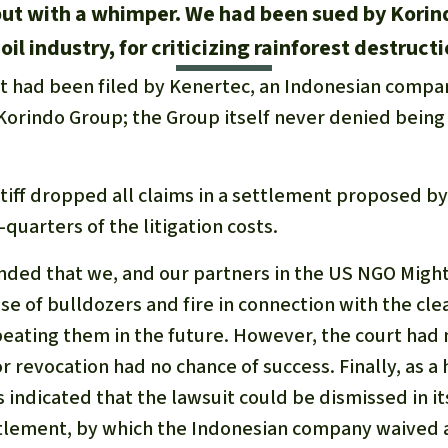
but with a whimper. We had been sued by Korin
oil industry, for criticizing rainforest destruct
it had been filed by Kenertec, an Indonesian compan
e Korindo Group; the Group itself never denied being
ntiff dropped all claims in a settlement proposed b
quarters of the litigation costs.
ed that we, and our partners in the US NGO Might
e of bulldozers and fire in connection with the clea
eating them in the future. However, the court had 
r revocation had no chance of success. Finally, as a h
indicated that the lawsuit could be dismissed in it
lement, by which the Indonesian company waived al