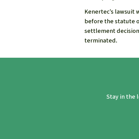
Kenertec’s lawsuit 
before the statute o
settlement decision
terminated.
Stay in the 