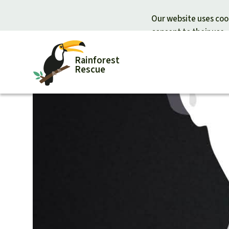
Our website uses cook
consent to their use.
Rainforest
Rescue
Donate for nature
Donate for
Support Rainforest Rescue
Rainforest c
Urgent donation drive
Protecting wi
Donation certificates
Rainforest d