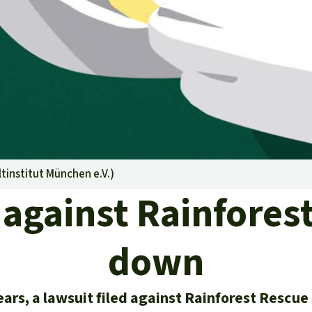
A
M
L
institut München e.V.
)
against Rainfores
down
ears, a lawsuit filed against Rainforest Rescu