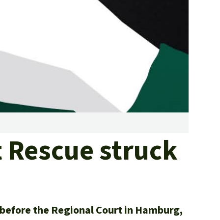
fighting forest fires
luminum
eat production
Donate
and conflicts
t Rescue struck
e before the Regional Court in Hamburg,