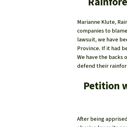
Rainfore
Marianne Klute, Rai
companies to blame 
lawsuit, we have be
Province. If it had 
We have the backs o
defend their rainfo
Petition 
After being apprise