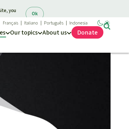
ite, you
Ok
Français
Italiano
Português
Indonesia
es
Our topics
About us
Donate
ews
ur Topics
Rainforest Rescue
es
he rainforest
About us
ses
odiversity
40 Years of Rainforest Rescue
limate and the rainforest
FAQ
arbon credits
Contact us
lm oil
iofuel
opical timber
Preventing and
old