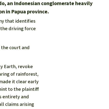
do, an Indonesian conglomerate heavily
ion in Papua province.
y that identifies
 the driving force
y the court and
y Earth, revoke
ring of rainforest,
made it clear early
int to the plaintiff
s entirety and
l claims arising