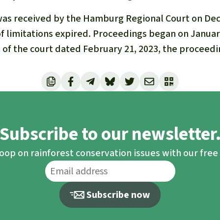
was received by the Hamburg Regional Court on Dec. 
f limitations expired. Proceedings began on January
 of the court dated February 21, 2023, the procee
Subscribe to our newsletter
loop on rainforest conservation issues with our fre
Subscribe now