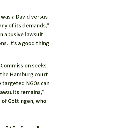
t was a David versus
any of its demands,”
an abusive lawsuit
ns. It’s a good thing
an Commission seeks
, the Hamburg court
he targeted NGOs can
lawsuits remains,”
y of Göttingen, who