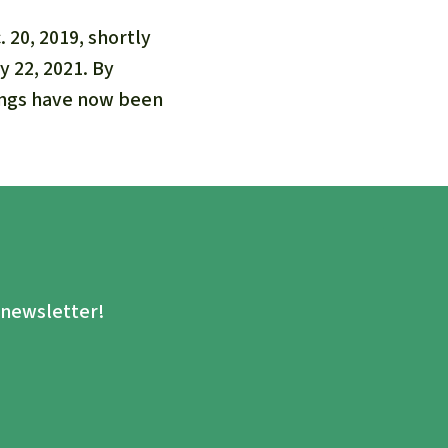
20, 2019, shortly
 22, 2021. By
dings have now been
.
e newsletter!