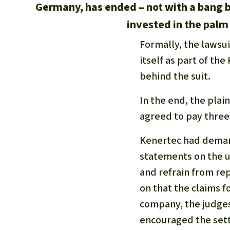
Germany, has ended – not with a bang 
invested in the palm 
Formally, the lawsu
itself as part of th
behind the suit.
In the end, the plai
agreed to pay three-
Kenertec had demand
statements on the us
and refrain from rep
on that the claims fo
company, the judges 
encouraged the sett