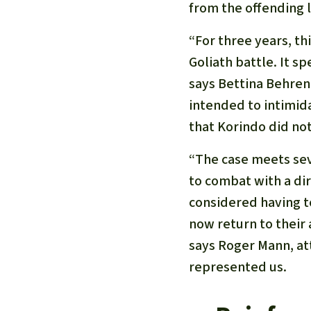
from the offending l
“For three years, th
Goliath battle. It s
says Bettina Behrend
intended to intimida
that Korindo did not
“The case meets sev
to combat with a di
considered having t
now return to their
says Roger Mann, at
represented us.