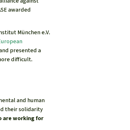
lliance against
CASE awarded
stitut München e.V.
 European
 and presented a
re difficult.
nmental and human
d their solidarity
o are working for