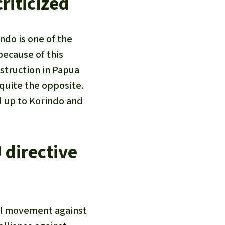
riticized
ndo is one of the
because of this
struction in Papua
 quite the opposite.
d up to Korindo and
 directive
nal movement against