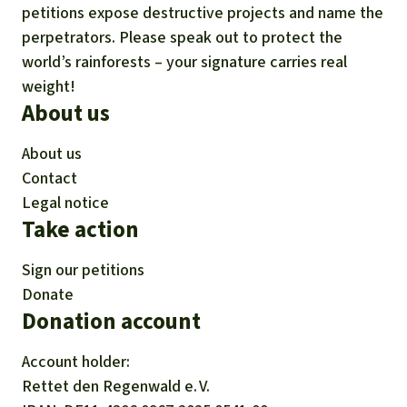
petitions expose destructive projects and name the
perpetrators. Please speak out to protect the
world’s rainforests – your signature carries real
weight!
About us
About us
Contact
Legal notice
Take action
Sign our petitions
Donate
Donation account
Account holder:
Rettet den
Regenwald e. V.