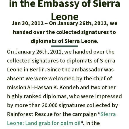
in the Embassy of Sierra
Updates
Our Topics
Donate for a favorite cause
About us
Leone
Rainforest conservation
Successes
The rainforest
Donate for a favorite region
Jan 30, 2012
On January 26th, 2012, we
Rainforest Rescue
Southeast Asia
handed over the collected signatures to
Protecting wildlife
Search
Biodiversity
About us
diplomats of Sierra Leone.
Africa
Rainforest defenders
English
Climate and the rainforest
On January 26th, 2012, we handed over the
40 Years of Rainforest Rescue
collected signatures to diplomats of Sierra
Deutsch
Latin America
Carbon credits
FAQ
Leone in Berlin. Since the ambassador was
Español
absent we were welcomed by the chief of
Palm oil
Contact us
mission Al-Hassan K. Kondeh and two other
Français
highly ranked diplomas, who were impressed
Biofuel
by more than 20.000 signatures collected by
Italiano
Tropical timber
Rainforest Rescue for the campaign “
Sierra
Leone: Land grab for palm oil
“. In the
Português