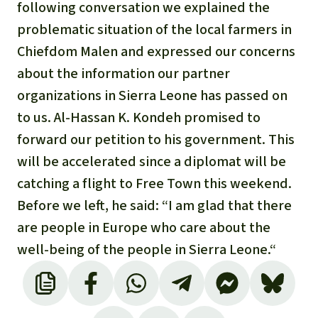
Gold
following conversation we explained the
Indonesia
problematic situation of the local farmers in
Aluminum
Chiefdom Malen and expressed our concerns
about the information our partner
Meat production
organizations in Sierra Leone has passed on
to us. Al-Hassan K. Kondeh promised to
Land conflicts
forward our petition to his government. This
will be accelerated since a diplomat will be
catching a flight to Free Town this weekend.
Before we left, he said: “I am glad that there
are people in Europe who care about the
well-being of the people in Sierra Leone.“