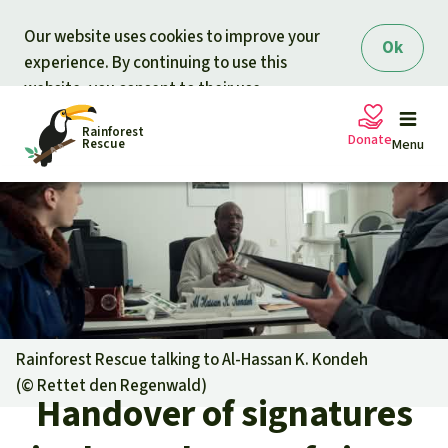
Skip to main content
Our website uses cookies to improve your
Ok
experience. By continuing to use this
website, you consent to their use.
Rainforest
Donate
Rescue
Menu
Petitions
Donate for nature
Support Rainforest Rescue
Projects
Urgent donation drive
Updates
Rainforest Rescue talking to Al-Hassan K. Kondeh
(©
Rettet den Regenwald
)
Donation certificates
Handover of signatures
Our news
Our topics