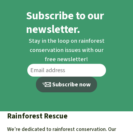
Traditional chiefs, politicians and
Subscribe to our
officials are trafficking in the land of the
small farmers living there and
newsletter.
suppressing the protests of the people.
Stay in the loop on rainforest
Please support our campaign.
conservation issues with our
free newsletter!
Subscribe now
Rainforest Rescue
We’re dedicated to rainforest conservation. Our