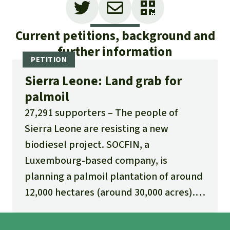
Current petitions, background and
further information
Sierra Leone: Land grab for
palmoil
27,291 supporters
The people of
Sierra Leone are resisting a new
biodiesel project. SOCFIN, a
Luxembourg-based company, is
planning a palmoil plantation of around
12,000 hectares (around 30,000 acres).
The land is being provided to the
investors at essentially no cost.