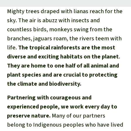
Mighty trees draped with lianas reach for the
sky. The air is abuzz with insects and
countless birds, monkeys swing from the
branches, jaguars roam, the rivers teem with
life.
The tropical rainforests are the most
diverse and exciting habitats on the planet
.
They are home to one half of all animal and
plant species and are crucial to protecting
the climate and biodiversity.
Partnering with courageous and
experienced people, we work every day to
preserve nature.
Many of our partners
belong to Indigenous peoples who have lived