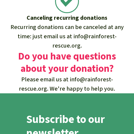
Canceling recurring donations
Recurring donations can be canceled at any
time: just email us at
info@rainforest-
rescue.org
.
Do you have questions
about your donation?
Please email us at
info@rainforest-
rescue.org
. We're happy to help you.
Subscribe to our
newsletter.