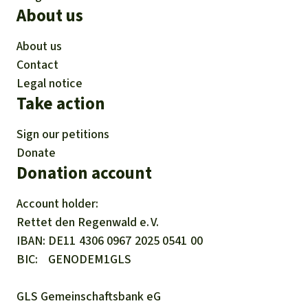
About us
About us
Contact
Legal notice
Take action
Sign our petitions
Donate
Donation account
Account holder:
Rettet den
Regenwald e. V.
IBAN
DE11
4306
0967
2025
0541
00
BIC
GENODEM1GLS
GLS Gemeinschaftsbank eG