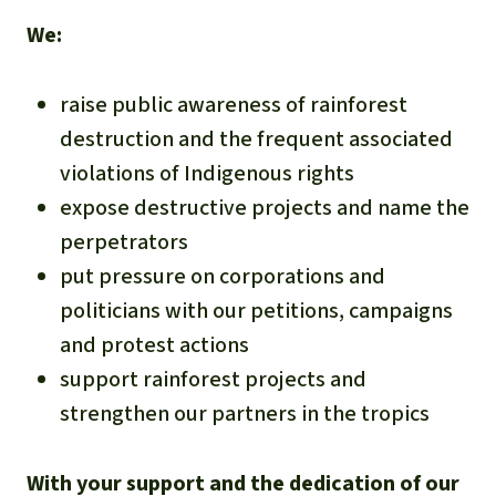
We:
raise public awareness of rainforest
destruction and the frequent associated
violations of Indigenous rights
expose destructive projects and name the
perpetrators
put pressure on corporations and
politicians with our petitions, campaigns
and protest actions
support rainforest projects and
strengthen our partners in the tropics
With your support and the dedication of our