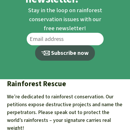
Stay in the loop on rainforest
conservation issues with our
free newsletter!
Subscribe now
Rainforest Rescue
We’re dedicated to rainforest conservation. Our
petitions expose destructive projects and name the
perpetrators. Please speak out to protect the
world’s rainforests – your signature carries real
weight!