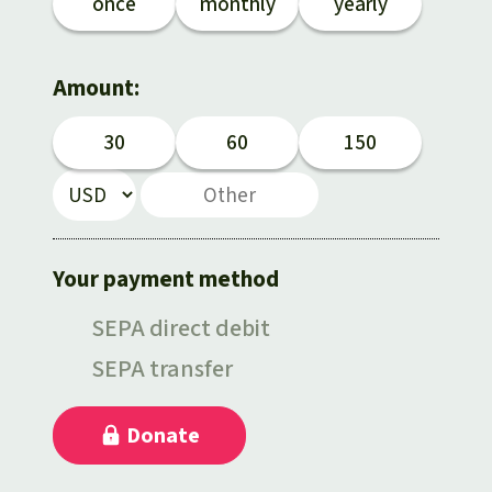
Gold
once
monthly
yearly
Indonesia
Aluminum
Amount:
Meat production
30
60
150
Land conflicts
Your payment method
SEPA direct debit
SEPA transfer
Donate