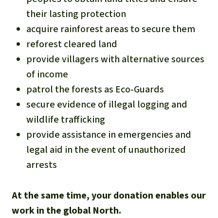
their lasting protection
acquire rainforest areas to secure them
reforest cleared land
provide villagers with alternative sources
of income
patrol the forests as Eco-Guards
secure evidence of illegal logging and
wildlife trafficking
provide assistance in emergencies and
legal aid in the event of unauthorized
arrests
At the same time, your donation enables our
work in the global North.