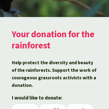
Updates
Our Topics
Donate for a favorite cause
About us
Rainforest conservation
Successes
The rainforest
Donate for a favorite region
Rainforest Rescue
Southeast Asia
Protecting wildlife
Search
Biodiversity
About us
Your donation for the
Africa
Rainforest defenders
English
Climate and the rainforest
rainforest
40 Years of Rainforest Rescue
Deutsch
Latin America
Carbon credits
FAQ
Help protect the diversity and beauty
Español
Palm oil
of the rainforests. Support the work of
Contact us
courageous grassroots activists with a
Français
Biofuel
donation.
Italiano
Tropical timber
I would like to donate:
Português