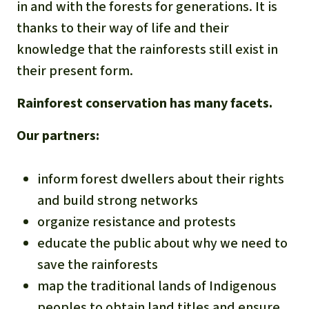
in and with the forests for generations. It is
thanks to their way of life and their
knowledge that the rainforests still exist in
their present form.
Rainforest conservation has many facets.
Our partners:
inform forest dwellers about their rights
and build strong networks
organize resistance and protests
educate the public about why we need to
save the rainforests
map the traditional lands of Indigenous
peoples to obtain land titles and ensure