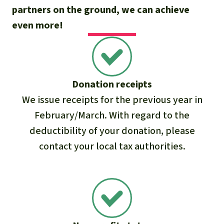
partners on the ground, we can achieve
even more!
Donation receipts
We issue receipts for the previous year in
February/March. With regard to the
deductibility of your donation, please
contact your local tax authorities.