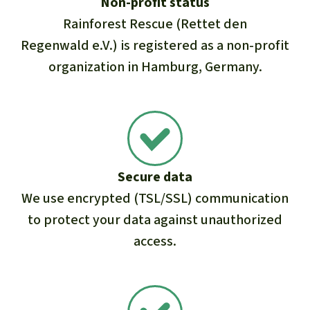
Non-profit status
Rainforest Rescue (Rettet den
Regenwald e.V.) is registered as a non-profit
organization in Hamburg, Germany.
Secure data
We use encrypted (TSL/SSL) communication
to protect your data against unauthorized
access.