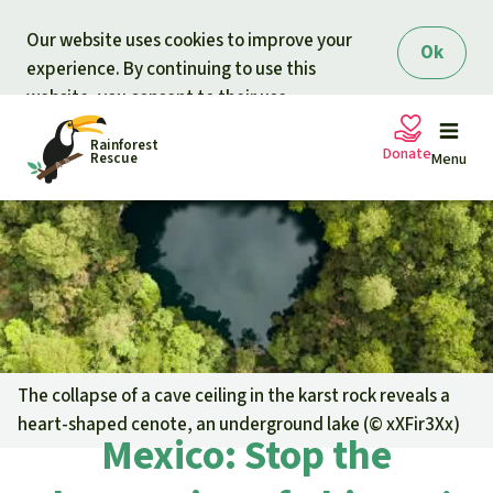
Skip to main content
Our website uses cookies to improve your
Ok
experience. By continuing to use this
website, you consent to their use.
Rainforest
Donate
Rescue
Menu
Petitions
Donate for nature
Support Rainforest Rescue
Projects
Urgent donation drive
Updates
The collapse of a cave ceiling in the karst rock reveals a
heart-shaped cenote, an underground lake (©
xXFir3Xx
)
Donation certificates
Mexico: Stop the
Our news
Our topics