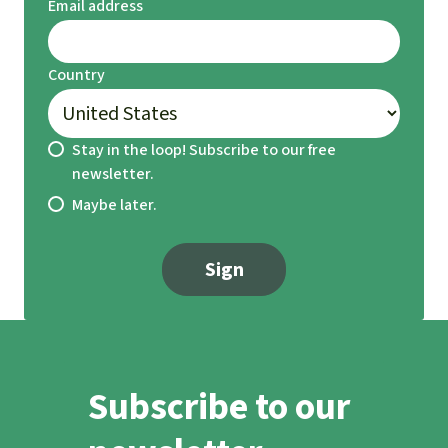
Email address
Country
Stay in the loop! Subscribe to our free
newsletter.
Maybe later.
Sign
Subscribe to our