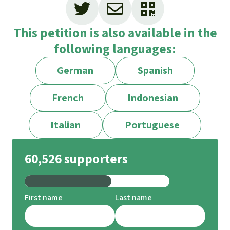
This petition is also available in the
following languages:
German
Spanish
French
Indonesian
Italian
Portuguese
60,526 supporters
First name
Last name