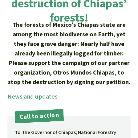
destruction of Chiapas’
Updates
Our Topics
Donate for a favorite cause
About us
forests!
Rainforest conservation
Successes
The rainforest
Donate for a favorite region
The forests of Mexico’s Chiapas state are
Rainforest Rescue
Southeast Asia
among the most biodiverse on Earth, yet
Protecting wildlife
Search
Biodiversity
About us
they face grave danger: Nearly half have
Africa
Rainforest defenders
English
already been illegally logged for timber.
Climate and the rainforest
40 Years of Rainforest Rescue
Please support the campaign of our partner
Deutsch
Latin America
Carbon credits
organization, Otros Mundos Chiapas, to
FAQ
stop the destruction by signing our petition.
Español
Palm oil
Contact us
News and updates
Français
Biofuel
Call to action
Italiano
Tropical timber
To: the Governor of Chiapas; National Forestry
Português