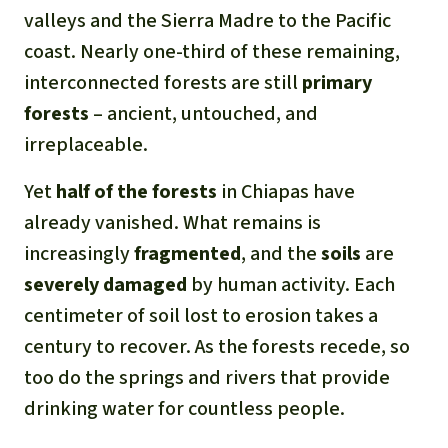
valleys and the Sierra Madre to the Pacific
coast. Nearly one-third of these remaining,
interconnected forests are still
primary
forests
– ancient, untouched, and
irreplaceable.
Yet
half of the forests
in Chiapas have
already vanished. What remains is
increasingly
fragmented
, and the
soils
are
severely damaged
by human activity. Each
centimeter of soil lost to erosion takes a
century to recover. As the forests recede, so
too do the springs and rivers that provide
drinking water for countless people.