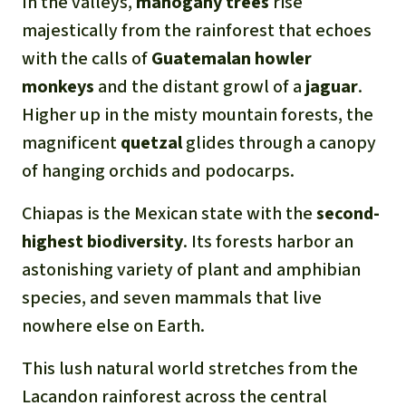
In the valleys,
mahogany trees
rise
majestically from the rainforest that echoes
with the calls of
Guatemalan howler
monkeys
and the distant growl of a
jaguar
.
Higher up in the misty mountain forests, the
magnificent
quetzal
glides through a canopy
of hanging orchids and podocarps.
Chiapas is the Mexican state with the
second-
highest biodiversity
. Its forests harbor an
astonishing variety of plant and amphibian
species, and seven mammals that live
nowhere else on Earth.
This lush natural world stretches from the
Lacandon rainforest across the central