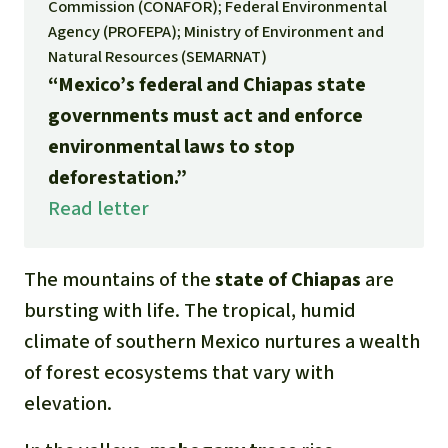
Gold
Commission (CONAFOR); Federal Environmental
Agency (PROFEPA); Ministry of Environment and
Indonesia
Aluminum
Natural Resources (SEMARNAT)
“Mexico’s federal and Chiapas state
Meat production
governments must act and enforce
environmental laws to stop
Land conflicts
deforestation.”
Read letter
The mountains of the
state of Chiapas
are
bursting with life. The tropical, humid
climate of southern Mexico nurtures a wealth
of forest ecosystems that vary with
elevation.