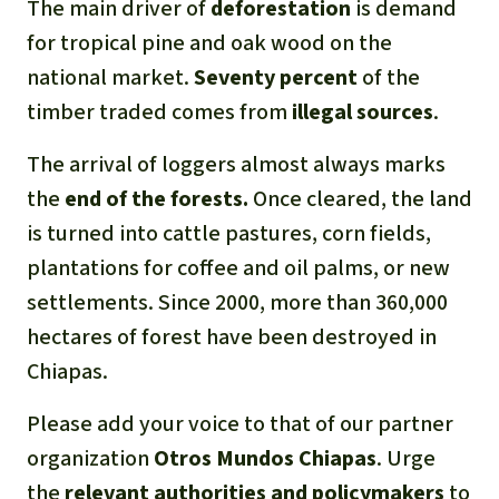
The main driver of
deforestation
is demand
for tropical pine and oak wood on the
national market.
Seventy percent
of the
timber traded comes from
illegal sources
.
The arrival of loggers almost always marks
the
end of the forests.
Once cleared, the land
is turned into cattle pastures, corn fields,
plantations for coffee and oil palms, or new
settlements. Since 2000, more than 360,000
hectares of forest have been destroyed in
Chiapas.
Please add your voice to that of our partner
organization
Otros Mundos Chiapas
. Urge
the
relevant authorities and policymakers
to