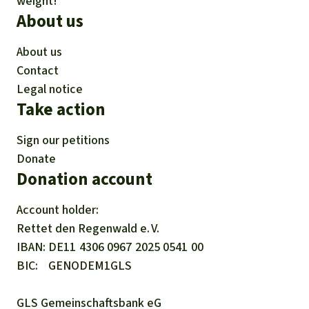
weight!
About us
About us
Contact
Legal notice
Take action
Sign our petitions
Donate
Donation account
Account holder:
Rettet den
Regenwald e. V.
IBAN
DE11
4306
0967
2025
0541
00
BIC
GENODEM1GLS
GLS Gemeinschaftsbank eG