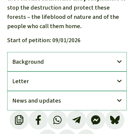
stop the destruction and protect these
forests – the lifeblood of nature and of the
people who call them home.
Start of petition: 09/01/2026
Back­ground
Letter
News and updates