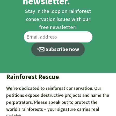
newsletter.
Stay in the loop on rainforest
conservation issues with our
free newsletter!
Subscribe now
Rainforest Rescue
We’re dedicated to rainforest conservation. Our
petitions expose destructive projects and name the
perpetrators. Please speak out to protect the
world’s rainforests – your signature carries real