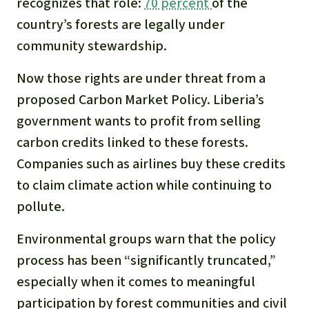
recognizes that role:
70 percent
of the
country’s forests are legally under
community stewardship.
Now those rights are under threat from a
proposed Carbon Market Policy. Liberia’s
government wants to profit from selling
carbon credits linked to these forests.
Companies such as airlines buy these credits
to claim climate action while continuing to
pollute.
Environmental groups warn that the policy
process has been “significantly truncated,”
especially when it comes to meaningful
participation by forest communities and civil