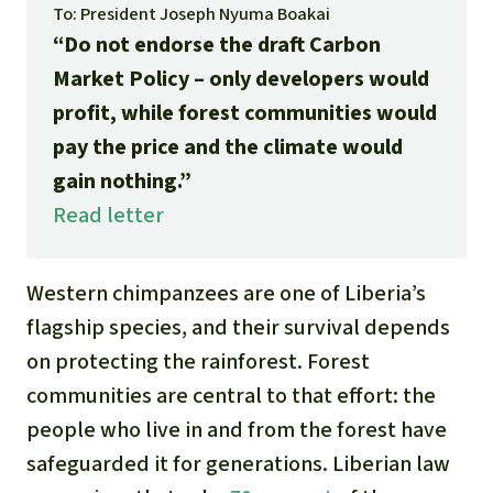
Gold
To: President Joseph Nyuma Boakai
“Do not endorse the draft Carbon
Indonesia
Aluminum
Market Policy – only developers would
profit, while forest communities would
Meat production
pay the price and the climate would
gain nothing.”
Land conflicts
Read letter
Western chimpanzees are one of Liberia’s
flagship species, and their survival depends
on protecting the rainforest. Forest
communities are central to that effort: the
people who live in and from the forest have
safeguarded it for generations. Liberian law