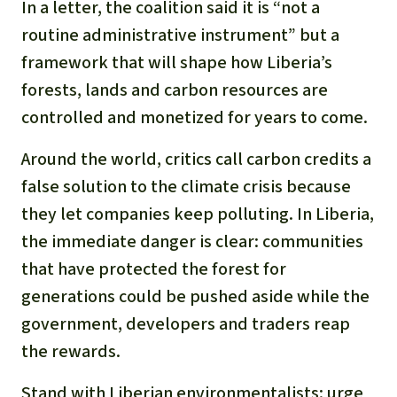
In a letter, the coalition said it is “not a
routine administrative instrument” but a
framework that will shape how Liberia’s
forests, lands and carbon resources are
controlled and monetized for years to come.
Around the world, critics call carbon credits a
false solution to the climate crisis because
they let companies keep polluting. In Liberia,
the immediate danger is clear: communities
that have protected the forest for
generations could be pushed aside while the
government, developers and traders reap
the rewards.
Stand with Liberian environmentalists: urge