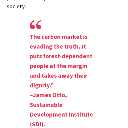
society.
The carbon market is
evading the truth. It
puts forest-dependent
people at the margin
and takes away their
dignity.”
–James Otto,
Sustainable
Development Institute
(SDI).