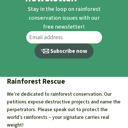
Stay in the loop on rainforest
conservation issues with our
free newsletter!
Subscribe now
Rainforest Rescue
We’re dedicated to rainforest conservation. Our
petitions expose destructive projects and name the
perpetrators. Please speak out to protect the
world’s rainforests – your signature carries real
weight!