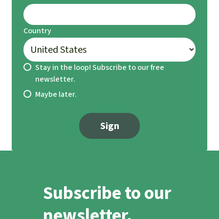
Country
Stay in the loop! Subscribe to our free
newsletter.
Maybe later.
Sign
Subscribe to our
newsletter.