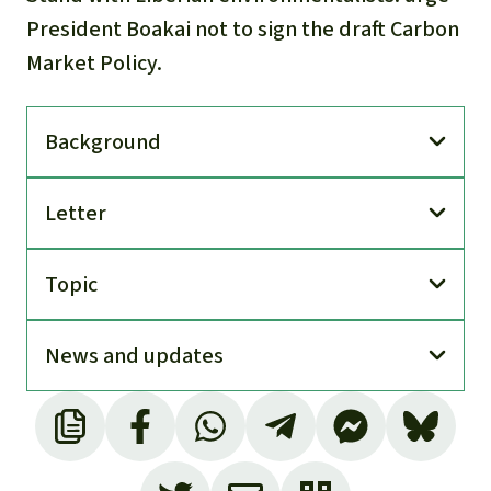
President Boakai not to sign the draft Carbon
Market Policy.
Back­ground
Letter
Topic
News and updates
Based on Liberia’s Land Rights Act