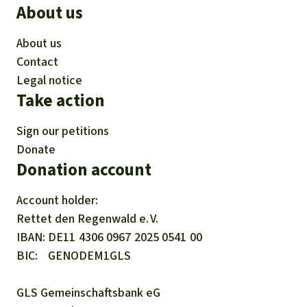
About us
About us
Contact
Legal notice
Take action
Sign our petitions
Donate
Donation account
Account holder:
Rettet den
Regenwald e. V.
IBAN
DE11
4306
0967
2025
0541
00
BIC
GENODEM1GLS
GLS Gemeinschaftsbank eG