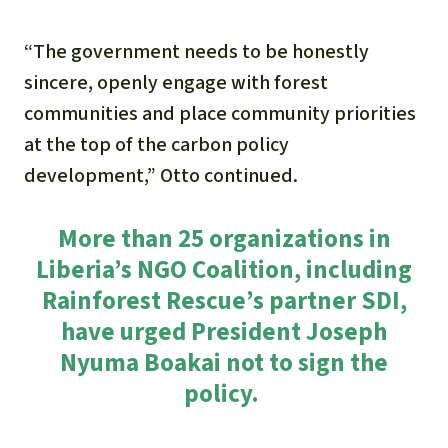
“The government needs to be honestly
sincere, openly engage with forest
communities and place community priorities
at the top of the carbon policy
development,” Otto continued.
More than 25 organizations in
Liberia’s NGO Coalition, including
Rainforest Rescue’s partner SDI,
have urged President Joseph
Nyuma Boakai not to sign the
policy.