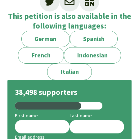
This petition is also available in the
following languages:
German
Spanish
French
Indonesian
Italian
38,498 supporters
First name
Last name
Email address