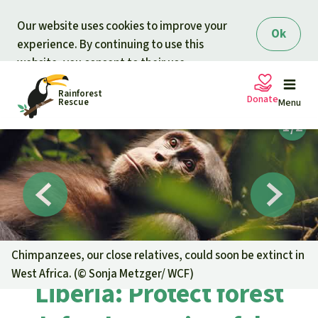
Skip to main content
Our website uses cookies to improve your
Ok
experience. By continuing to use this
website, you consent to their use.
Rainforest
Donate
Rescue
Menu
Petitions
Donate for nature
Support Rainforest Rescue
Projects
Urgent donation drive
Updates
Chimpanzees, our close relatives, could soon be extinct in
West Africa. (©
Sonja Metzger/ WCF
)
Donation certificates
Liberia: Protect forest
Our news
Our topics