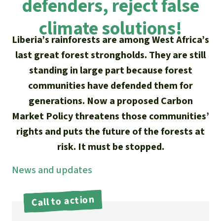
defenders, reject false
Updates
Our Topics
Donate for a favorite cause
About us
climate solutions!
Rainforest conservation
Successes
The rainforest
Donate for a favorite region
Liberia’s rainforests are among West Africa’s
Rainforest Rescue
Southeast Asia
last great forest strongholds. They are still
Protecting wildlife
Search
Biodiversity
About us
standing in large part because forest
Africa
Rainforest defenders
English
communities have defended them for
Climate and the rainforest
FAQ
generations. Now a proposed Carbon
Deutsch
Latin America
Carbon credits
Market Policy threatens those communities’
Contact us
rights and puts the future of the forests at
Español
Palm oil
risk. It must be stopped.
Français
Biofuel
News and updates
Italiano
Tropical timber
Call to action
Português