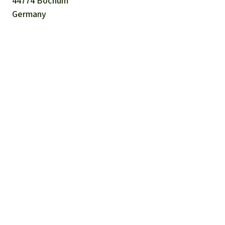
44774 Bochum
Germany