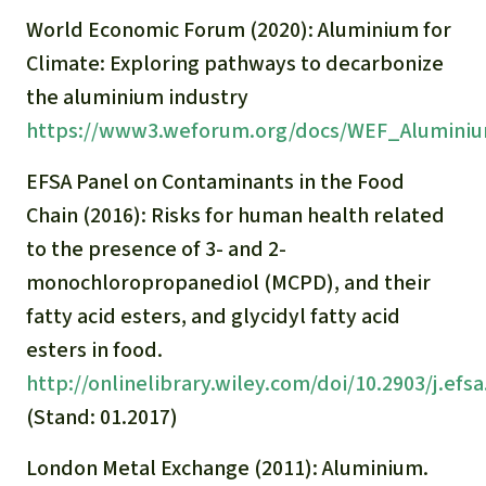
Gold
World Economic Forum (2020): Aluminium for
Indonesia
Aluminum
Climate: Exploring pathways to decarbonize
the aluminium industry
Meat production
https://www3.weforum.org/docs/WEF_Aluminiu
EFSA Panel on Contaminants in the Food
Land conflicts
Chain (2016): Risks for human health related
to the presence of 3- and 2-
monochloropropanediol (MCPD), and their
fatty acid esters, and glycidyl fatty acid
esters in food.
http://onlinelibrary.wiley.com/doi/10.2903/j.efsa
(Stand: 01.2017)
London Metal Exchange (2011): Aluminium.