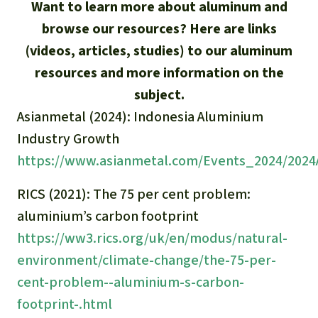
Updates
Want to learn more about aluminum and
Our Topics
Donate for a favorite cause
About us
browse our resources? Here are links
Rainforest conservation
Successes
The rainforest
Donate for a favorite region
(videos, articles, studies) to our aluminum
Rainforest Rescue
resources and more information on the
Southeast Asia
Protecting wildlife
Search
Biodiversity
About us
subject.
Africa
Asianmetal (2024): Indonesia Aluminium
Rainforest defenders
English
Climate and the rainforest
40 Years of Rainforest Rescue
Industry Growth
Deutsch
Latin America
https://www.asianmetal.com/Events_2024/2024
Carbon credits
FAQ
Español
RICS (2021): The 75 per cent problem:
Palm oil
Contact us
aluminium’s carbon footprint
Français
https://ww3.rics.org/uk/en/modus/natural-
Biofuel
environment/climate-change/the-75-per-
Italiano
Tropical timber
cent-problem--aluminium-s-carbon-
footprint-.html
Português