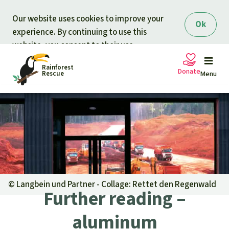
Skip to main content
Our website uses cookies to improve your
Ok
experience. By continuing to use this
website, you consent to their use.
Rainforest
Donate
Rescue
Menu
Petitions
Donate for nature
Support Rainforest Rescue
Projects
Urgent donation drive
Updates
©
Langbein und Partner - Collage: Rettet den Regenwald
Further reading –
Donation certificates
Our news
Our topics
aluminum