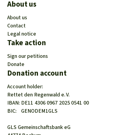
About us
About us
Contact
Legal notice
Take action
Sign our petitions
Donate
Donation account
Account holder:
Rettet den
Regenwald e. V.
IBAN
DE11
4306
0967
2025
0541
00
BIC
GENODEM1GLS
GLS Gemeinschaftsbank eG