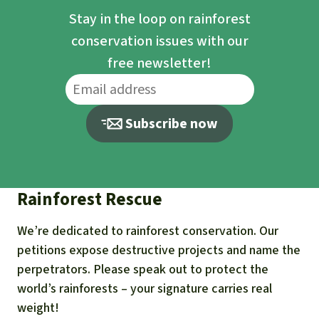
Stay in the loop on rainforest
conservation issues with our
free newsletter!
Subscribe now
Rainforest Rescue
We’re dedicated to rainforest conservation. Our
petitions expose destructive projects and name the
perpetrators. Please speak out to protect the
world’s rainforests – your signature carries real
weight!