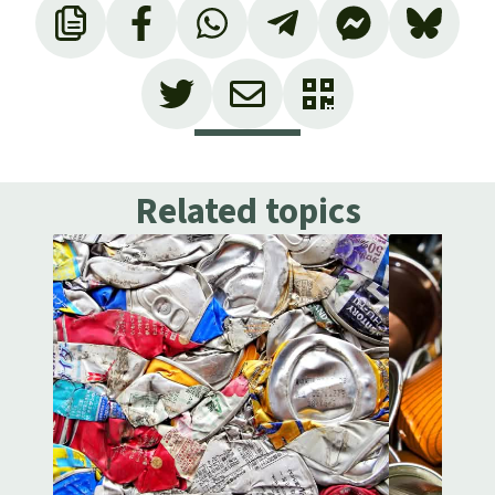
Related topics