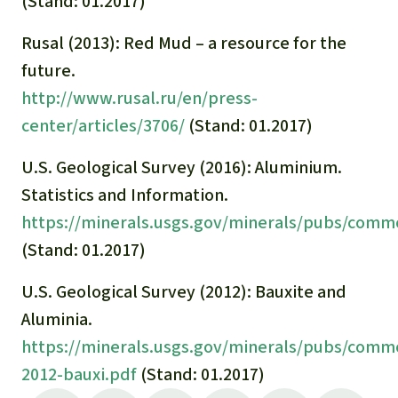
(Stand: 01.2017)
Rusal (2013): Red Mud – a resource for the
future.
http://www.rusal.ru/en/press-
center/articles/3706/
(Stand: 01.2017)
U.S. Geological Survey (2016): Aluminium.
Statistics and Information.
https://minerals.usgs.gov/minerals/pubs/com
(Stand: 01.2017)
U.S. Geological Survey (2012): Bauxite and
Aluminia.
https://minerals.usgs.gov/minerals/pubs/comm
2012-bauxi.pdf
(Stand: 01.2017)