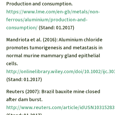
Production and consumption.
https://www.lme.com/en-gb/metals/non-
ferrous/aluminium/production-and-
consumption/
(Stand: 01.2017)
Mandriota et al. (2016): Aluminium chloride
promotes tumorigenesis and metastasis in
normal murine mammary gland epithelial
cells.
http://onlinelibrary.wiley.com/doi/10.1002/ijc.3
(Stand: 01.2017)
Reuters (2007): Brazil bauxite mine closed
after dam burst.
http://www.reuters.com/article/idUSN10315283