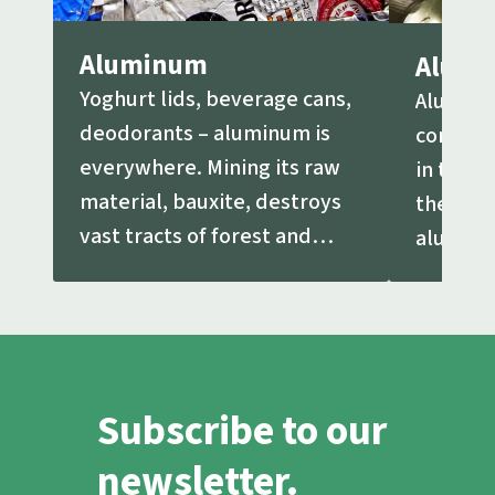
Aluminum
Alumi
Yoghurt lids, beverage cans,
Aluminu
deodorants – aluminum is
common
everywhere. Mining its raw
in the e
material, bauxite, destroys
the ore
vast tracts of forest and
aluminu
other land.
extracte
Subscribe to our
newsletter.