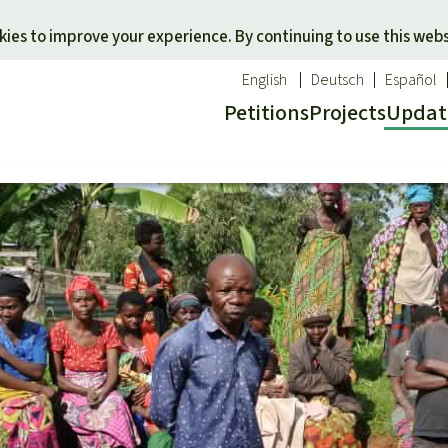
Skip to main content
ies to improve your experience. By continuing to use this webs
English
Deutsch
Español
Petitions
Projects
Updat
Our n
O
 a favorite cause
Donate for a favorite region
Updat
T
onservation
Southeast Asia
Succes
Bi
ldlife
Africa
C
efenders
Latin America
C
Pa
B
Tr
G