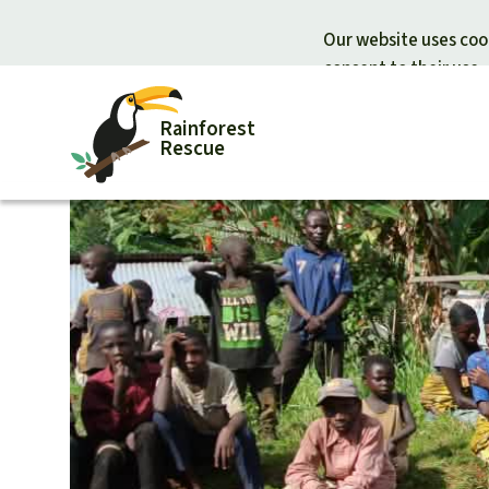
Our website uses cook
consent to their use.
Rainforest
Rescue
Donate for nature
Donate for
Support Rainforest Rescue
Rainforest c
Urgent donation drive
Protecting wi
Donation certificates
Rainforest d