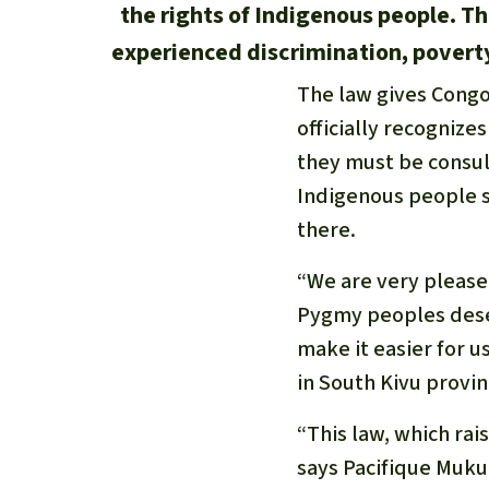
the rights of Indigenous people. T
experienced discrimination, poverty 
The law gives Congo
officially recognize
they must be consul
Indigenous people s
there.
“We are very pleased
Pygmy peoples deser
make it easier for u
in South Kivu provin
“This law, which rai
says Pacifique Muku