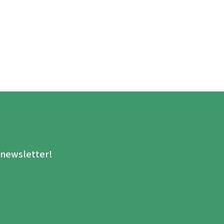
.
e newsletter!