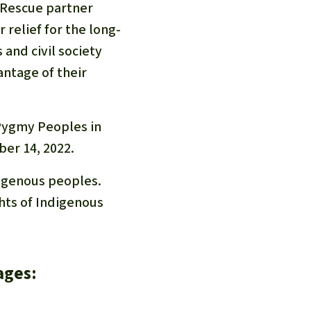
 Rescue partner
r relief for the long-
and civil society
antage of their
 Pygmy Peoples in
ber 14, 2022.
digenous peoples.
ghts of Indigenous
ages: