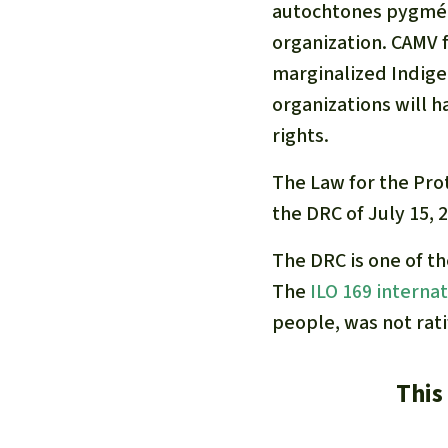
autochtones pygmée
organization. CAMV fo
marginalized Indige
organizations will h
rights.
The Law for the Pro
the DRC of July 15, 
The DRC is one of t
The
ILO 169 interna
people, was not rati
This