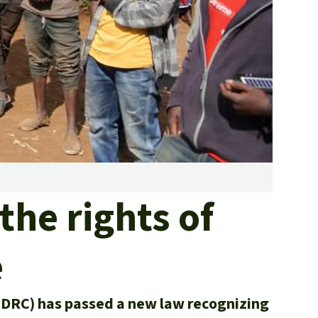
fighting forest fires
luminum
eat production
Donate
and conflicts
the rights of
e
(DRC) has passed a new law recognizing