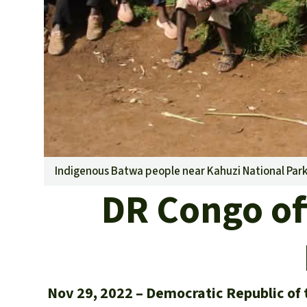
Indigenous Batwa people near Kahuzi National Par
DR Congo off
Nov 29, 2022
Democratic Republic of 