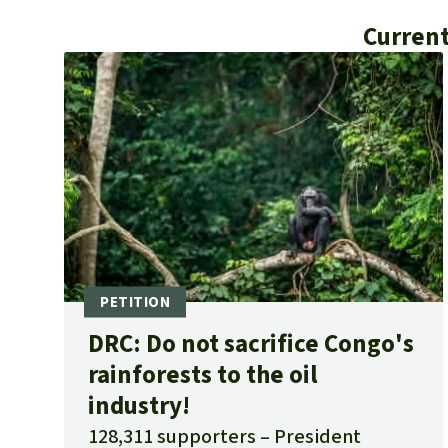
Current
DRC: Do not sacrifice Congo's
rainforests to the oil
industry!
128,311 supporters
President