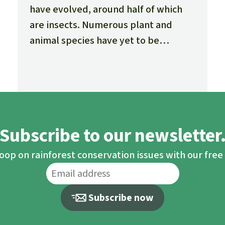
have evolved, around half of which
are insects. Numerous plant and
animal species have yet to be
documented, and many new ones are
being discovered every day.
Subscribe to our newsletter
loop on rainforest conservation issues with our fre
Subscribe now