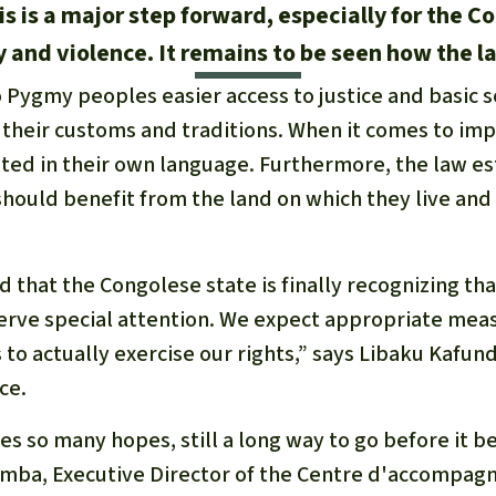
his is a major step forward, especially for the
and violence. It remains to be seen how the la
 Pygmy peoples easier access to justice and basic s
s their customs and traditions. When it comes to imp
ted in their own language. Furthermore, the law es
hould benefit from the land on which they live and
 that the Congolese state is finally recognizing th
ve special attention. We expect appropriate meas
s to actually exercise our rights,” says Libaku Kafu
ce.
ses so many hopes, still a long way to go before it b
mba, Executive Director of the
Centre d'accompag