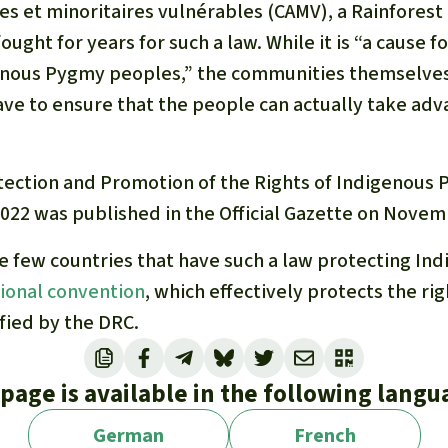
s et minoritaires vulnérables
(CAMV)
,
a Rainforest
ught for years for such a law. While it is “a cause fo
nous Pygmy peoples,” the communities themselves 
ave to ensure that the people can actually take adv
tection and Promotion of the Rights of Indigenous
2022 was published in the Official Gazette on Novem
he few countries that have such a law protecting In
tional convention
, which effectively protects the ri
fied by the DRC.
 page is available in the following langu
German
French