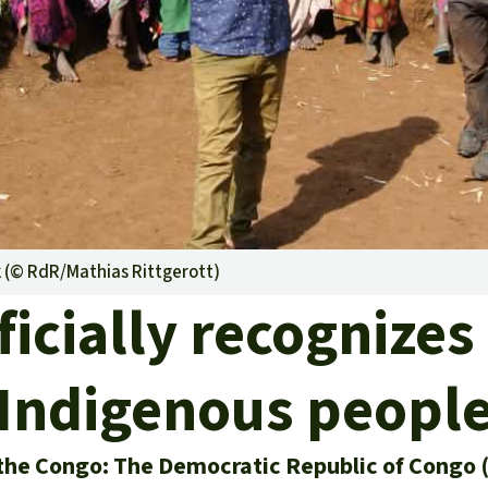
A
M
L
k (©
RdR/Mathias Rittgerott
)
icially recognizes 
Indigenous peopl
the Congo: The Democratic Republic of Congo 