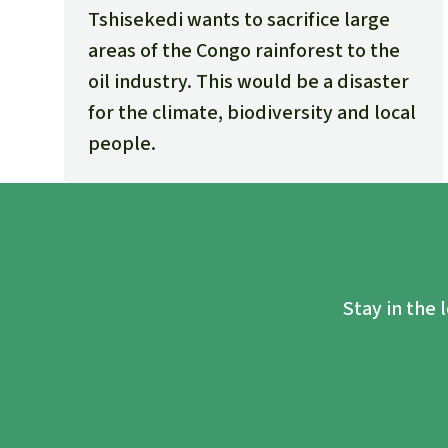
Tshisekedi wants to sacrifice large
areas of the Congo rainforest to the
oil industry. This would be a disaster
for the climate, biodiversity and local
people.
Stay in the 