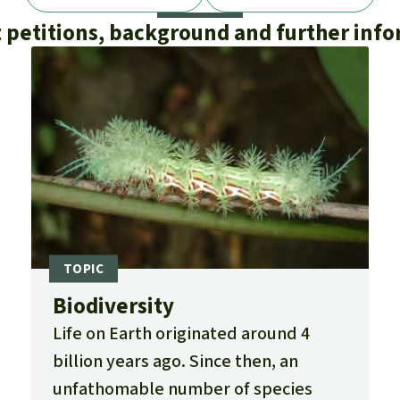
 petitions, background and further inf
Biodiversity
Life on Earth originated around 4
billion years ago. Since then, an
unfathomable number of species