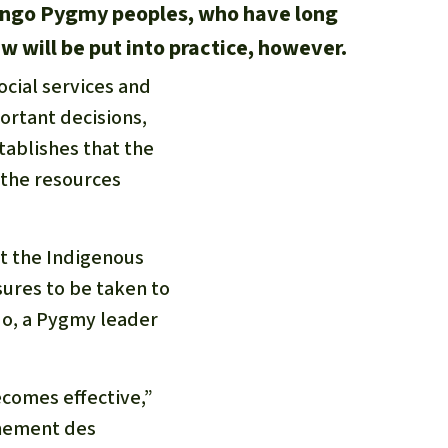
 Congo Pygmy peoples, who have long
w will be put into practice, however.
ocial services and
ortant decisions,
tablishes that the
 the resources
at the Indigenous
ures to be taken to
ndo, a Pygmy leader
ecomes effective,”
nement des