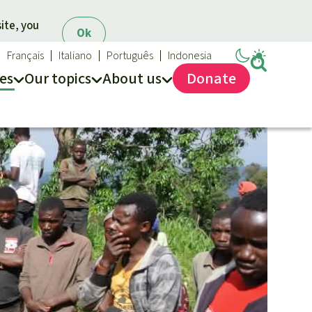
ite, you
Ok
Français
Italiano
Português
Indonesia
es
Our topics
About us
Donate
ews
ur Topics
Rainforest Rescue
es
he rainforest
About us
ses
odiversity
40 Years of Rainforest Rescue
limate and the rainforest
FAQ
arbon credits
Contact us
lm oil
iofuel
opical timber
Preventing and
old