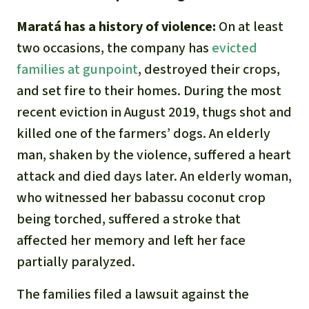
Maratá has a history of violence:
On at least
two occasions, the company has
evicted
families at gunpoint
, destroyed their crops,
and set fire to their homes. During the most
recent eviction in August 2019, thugs shot and
killed one of the farmers’ dogs. An elderly
man, shaken by the violence, suffered a heart
attack and died days later. An elderly woman,
who witnessed her babassu coconut crop
being torched, suffered a stroke that
affected her memory and left her face
partially paralyzed.
The families filed a lawsuit against the