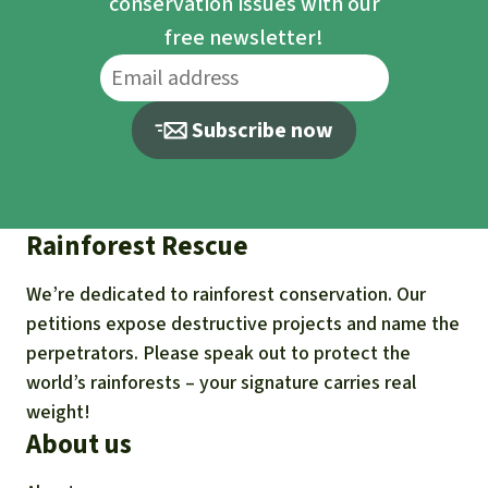
conservation issues with our
free newsletter!
Subscribe now
Rainforest Rescue
We’re dedicated to rainforest conservation. Our
petitions expose destructive projects and name the
perpetrators. Please speak out to protect the
world’s rainforests – your signature carries real
weight!
About us