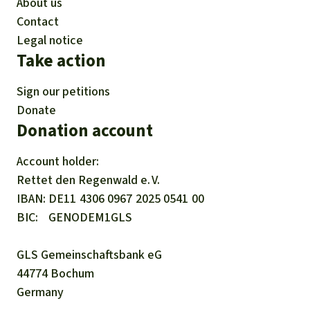
About us
Contact
Legal notice
Take action
Sign our petitions
Donate
Donation account
Account holder:
Rettet den
Regenwald e. V.
IBAN
DE11
4306
0967
2025
0541
00
BIC
GENODEM1GLS
GLS Gemeinschaftsbank eG
44774 Bochum
Germany