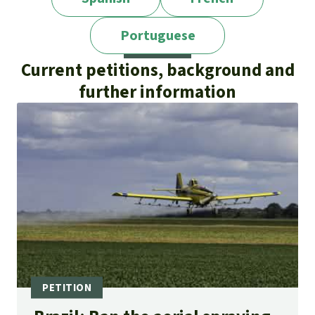
Portuguese
Current petitions, background and
further information