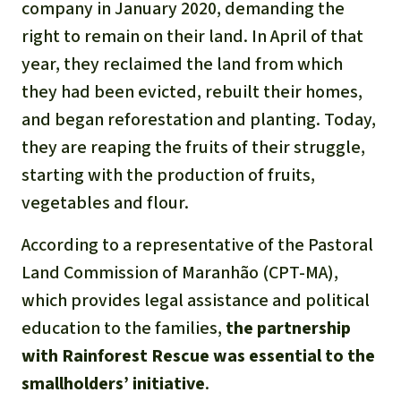
company in January 2020, demanding the
right to remain on their land. In April of that
year, they reclaimed the land from which
they had been evicted, rebuilt their homes,
and began reforestation and planting. Today,
they are reaping the fruits of their struggle,
starting with the production of fruits,
vegetables and flour.
According to a representative of the Pastoral
Land Commission of Maranhão (CPT-MA),
which provides legal assistance and political
education to the families,
the partnership
with Rainforest Rescue was essential to the
smallholders’ initiative
.