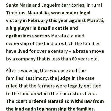
Gold
Santa Maria and Jaqueira territories, in rural
Indonesia
Timbiras, Maranhão,
won a major legal
Aluminum
victory in February this year against Maratá,
Meat production
a big player in Brazil's cattle and
agribusiness sector.
Maratá claimed
Land conflicts
ownership of the land on which the families
have lived for over a century – a brazen move
by a company that is less than 60 years old.
After reviewing the evidence and the
families’ testimony, the judge in the case
ruled that the farmers were legally entitled
to the land on which their ancestors lived.
The court ordered Maratá to withdraw from
the land and stop harassing the families.