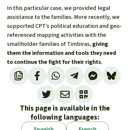
In this particular case, we provided legal
assistance to the families. More recently, we
supported CPT’s political education and geo-
referenced mapping activities with the
smallholder families of Timbiras,
giving
them the information and tools they need
to continue the fight for their rights
.
This page is available in the
following languages:
Spanish
French