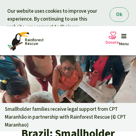
Skip to main content
Our website uses cookies to improve your
Ok
experience. By continuing to use this
website, you consent to their use.
Rainforest
Donate
Rescue
Menu
Petitions
Donate for nature
Support Rainforest Rescue
Projects
Urgent donation drive
Updates
Smallholder families receive legal support from CPT
Maranhão in partnership with Rainforest Rescue (©
CPT
Donation certificates
Our news
Maranhao
)
Our topics
Brazil: Smallholder