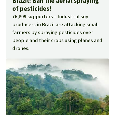
Brazil: Ban the aerial spraying
of pesticides!
76,809 supporters
Industrial soy
producers in Brazil are attacking small
farmers by spraying pesticides over
people and their crops using planes and
drones.