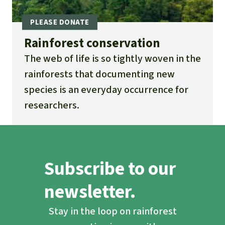
Rainforest conservation
The web of life is so tightly woven in the
rainforests that documenting new
species is an everyday occurrence for
researchers.
Subscribe to our
newsletter.
Stay in the loop on rainforest