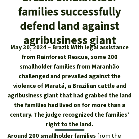
Updates
Our Topics
Donate for a favorite cause
families successfully
About us
Rainforest conservation
Successes
The rainforest
Donate for a favorite region
defend land against
Rainforest Rescue
Southeast Asia
Protecting wildlife
Search
agribusiness giant
Biodiversity
About us
May 30, 2024
Brazil: With legal assistance
Africa
Rainforest defenders
English
Climate and the rainforest
from Rainforest Rescue, some 200
40 Years of Rainforest Rescue
Deutsch
smallholder families from Maranhão
Latin America
Carbon credits
FAQ
challenged and prevailed against the
Español
violence of Maratá, a Brazilian cattle and
Palm oil
Contact us
agribusiness giant that had grabbed the land
Français
the families had lived on for more than a
Biofuel
century. The judge recognized the families’
Italiano
Tropical timber
right to the land.
Português
Around 200 smallholder families
from the