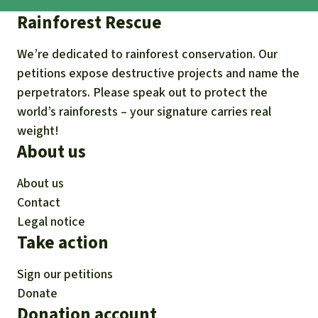
Rainforest Rescue
We’re dedicated to rainforest conservation. Our
petitions expose destructive projects and name the
perpetrators. Please speak out to protect the
world’s rainforests – your signature carries real
weight!
About us
About us
Contact
Legal notice
Take action
Sign our petitions
Donate
Donation account