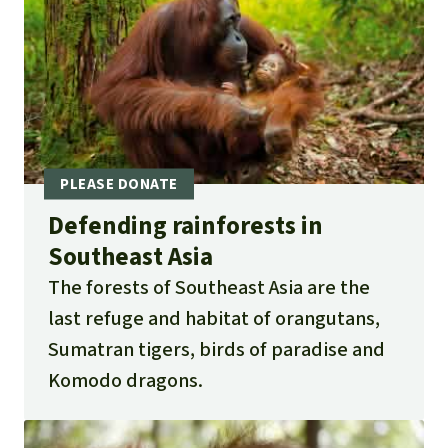
Defending rainforests in
Southeast Asia
The forests of Southeast Asia are the
last refuge and habitat of orangutans,
Sumatran tigers, birds of paradise and
Komodo dragons.