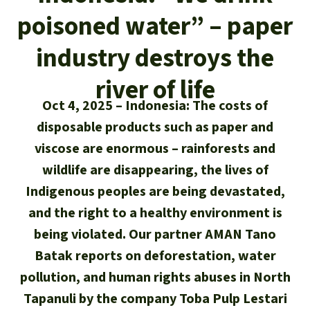
Updates
Our Topics
Donate for a favorite cause
poisoned water” – paper
About us
Rainforest conservation
Successes
The rainforest
Donate for a favorite region
industry destroys the
Rainforest Rescue
Southeast Asia
Protecting wildlife
Search
river of life
Biodiversity
About us
Oct 4, 2025
Indonesia: The costs of
Africa
Rainforest defenders
English
Climate and the rainforest
disposable products such as paper and
40 Years of Rainforest Rescue
Deutsch
viscose are enormous – rainforests and
Latin America
Carbon credits
FAQ
wildlife are disappearing, the lives of
Español
Indigenous peoples are being devastated,
Palm oil
Contact us
and the right to a healthy environment is
Français
being violated. Our partner AMAN Tano
Biofuel
Batak reports on deforestation, water
Italiano
Tropical timber
pollution, and human rights abuses in North
Tapanuli by the company Toba Pulp Lestari
Português