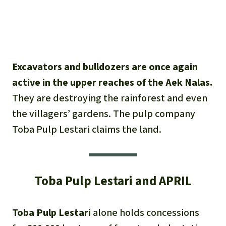
Excavators and bulldozers are once again
active in the upper reaches of the Aek Nalas.
They are destroying the rainforest and even
the villagers’ gardens. The pulp company
Toba Pulp Lestari claims the land.
Toba Pulp Lestari and APRIL
Toba Pulp Lestari
alone holds concessions