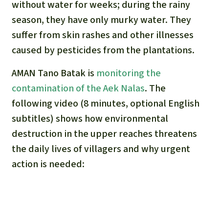
without water for weeks; during the rainy
season, they have only murky water. They
suffer from skin rashes and other illnesses
caused by pesticides from the plantations.
AMAN Tano Batak is
monitoring the
contamination of the Aek Nalas
. The
following video (8 minutes, optional English
subtitles) shows how environmental
destruction in the upper reaches threatens
the daily lives of villagers and why urgent
action is needed: