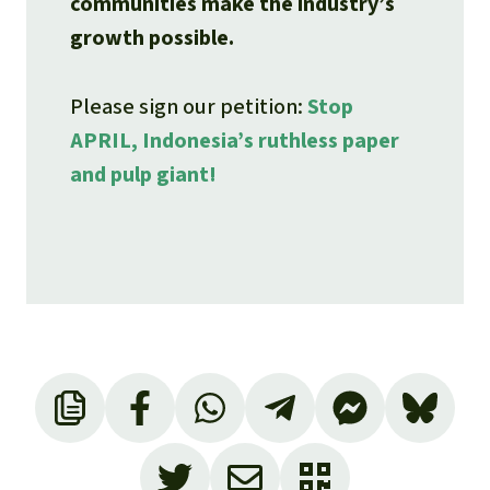
communities make the industry’s
growth possible.
Please sign our petition:
Stop
APRIL, Indonesia’s ruthless paper
and pulp giant!