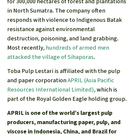
for 300,000 hectares of forest and plantations
in North Sumatra. The company often
responds with violence to Indigenous Batak
resistance against environmental
destruction, poisoning, and land grabbing.
Most recently,
hundreds of armed men
attacked the village of Sihaporas
.
Toba Pulp Lestari is affiliated with the pulp
and paper corporation
APRIL (Asia Pacific
Resources International Limited)
, which is
part of the Royal Golden Eagle holding group.
APRIL is one of the world’s largest pulp
producers, manufacturing paper, pulp, and
viscose in Indonesia, China, and Brazil for