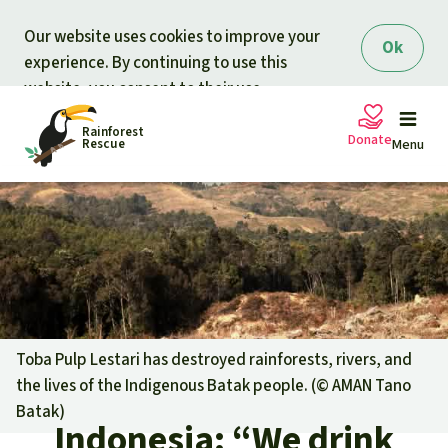
Skip to main content
Our website uses cookies to improve your
Ok
experience. By continuing to use this
website, you consent to their use.
Rainforest
Donate
Rescue
Menu
Petitions
Donate for nature
Support Rainforest Rescue
Projects
Urgent donation drive
Updates
Toba Pulp Lestari has destroyed rainforests, rivers, and
the lives of the Indigenous Batak people. (©
AMAN Tano
Donation certificates
Our news
Batak
)
Our topics
Indonesia: “We drink