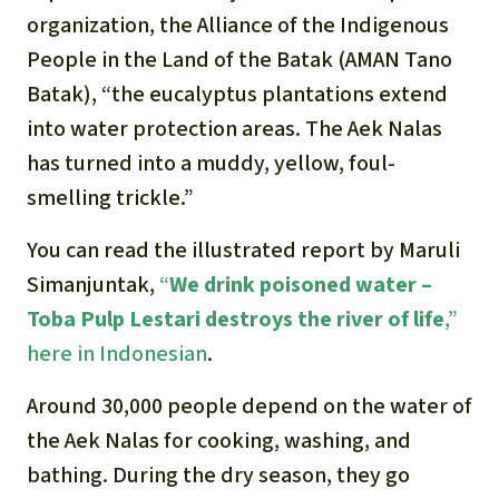
organization, the Alliance of the Indigenous
People in the Land of the Batak (AMAN Tano
Batak), “the eucalyptus plantations extend
into water protection areas. The Aek Nalas
has turned into a muddy, yellow, foul-
smelling trickle.”
You can read the illustrated report by Maruli
Simanjuntak,
“
We drink poisoned water –
Toba Pulp Lestari destroys the river of life
,”
here in Indonesian
.
Around 30,000 people depend on the water of
the Aek Nalas for cooking, washing, and
bathing. During the dry season, they go