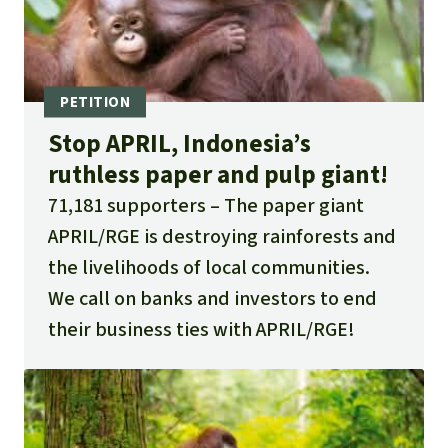
Stop APRIL, Indonesia’s
ruthless paper and pulp giant!
71,181 supporters
The paper giant
APRIL/RGE is destroying rainforests and
the livelihoods of local communities.
We call on banks and investors to end
their business ties with APRIL/RGE!