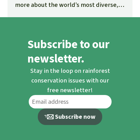
more about the world’s most diverse,
fascinating and threatened ecosystem.
Subscribe to our
newsletter.
Stay in the loop on rainforest
conservation issues with our
free newsletter!
Subscribe now