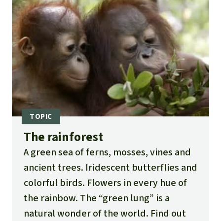
The rainforest
A green sea of ferns, mosses, vines and
ancient trees. Iridescent butterflies and
colorful birds. Flowers in every hue of
the rainbow. The “green lung” is a
natural wonder of the world. Find out