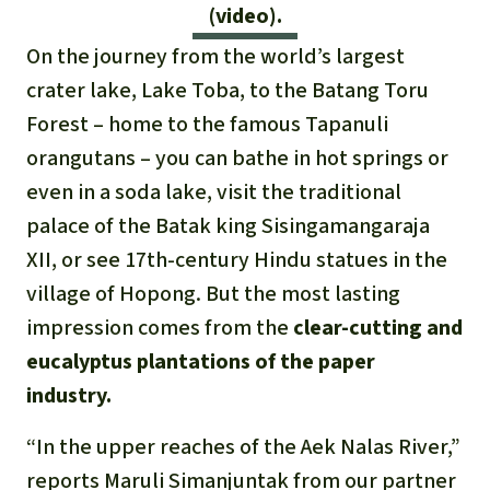
Gold
(video).
Indonesia
On the journey from the world’s largest
Aluminum
crater lake, Lake Toba, to the Batang Toru
Meat production
Forest – home to the famous Tapanuli
orangutans – you can bathe in hot springs or
Land conflicts
even in a soda lake, visit the traditional
palace of the Batak king Sisingamangaraja
XII, or see 17th-century Hindu statues in the
village of Hopong. But the most lasting
impression comes from the
clear-cutting and
eucalyptus plantations of the paper
industry.
“In the upper reaches of the Aek Nalas River,”
reports Maruli Simanjuntak from our partner