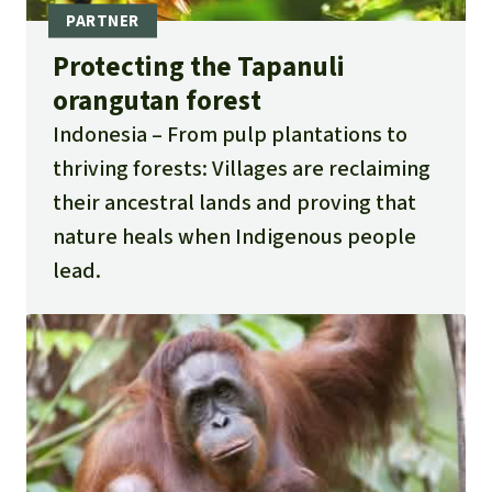
Protecting the Tapanuli
orangutan forest
Indonesia
From pulp plantations to
thriving forests: Villages are reclaiming
their ancestral lands and proving that
nature heals when Indigenous people
lead.