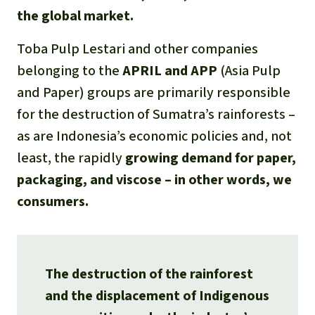
the global market.
Toba Pulp Lestari and other companies
belonging to the
APRIL and APP
(Asia Pulp
and Paper) groups are primarily responsible
for the destruction of Sumatra’s rainforests –
as are Indonesia’s economic policies and, not
least, the rapidly
growing demand for paper,
packaging, and viscose – in other words, we
consumers.
The destruction of the rainforest
and the displacement of Indigenous