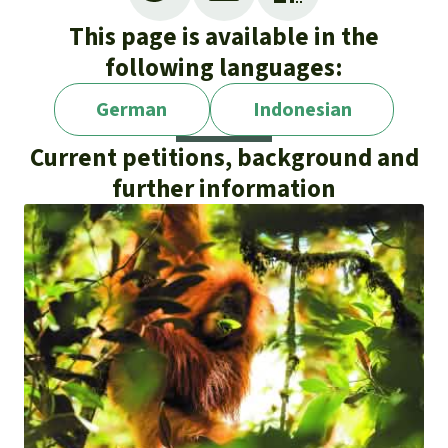
This page is available in the
following languages:
German
Indonesian
Current petitions, background and
further information