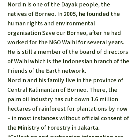
Nordin is one of the Dayak people, the
natives of Borneo. In 2005, he founded the
human rights and environmental
organisation Save our Borneo, after he had
worked for the NGO Walhi for several years.
He is still a member of the board of directors
of Walhi which is the Indonesian branch of the
Friends of the Earth network.
Nordin and his family live in the province of
Central Kalimantan of Borneo. There, the
palm oil industry has cut down 1.6 million
hectares of rainforest for plantations by now
– in most instances without official consent of
the Ministry of Forestry in Jakarta.