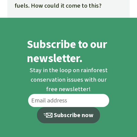
fuels. How could it come to this?
Subscribe to our
newsletter.
Stay in the loop on rainforest
conservation issues with our
free newsletter!
Subscribe now