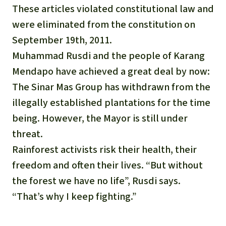
These articles violated constitutional law and
were eliminated from the constitution on
September 19th, 2011.
Muhammad Rusdi and the people of Karang
Mendapo have achieved a great deal by now:
The Sinar Mas Group has withdrawn from the
illegally established plantations for the time
being. However, the Mayor is still under
threat.
Rainforest activists risk their health, their
freedom and often their lives. “But without
the forest we have no life”, Rusdi says.
“That’s why I keep fighting.”