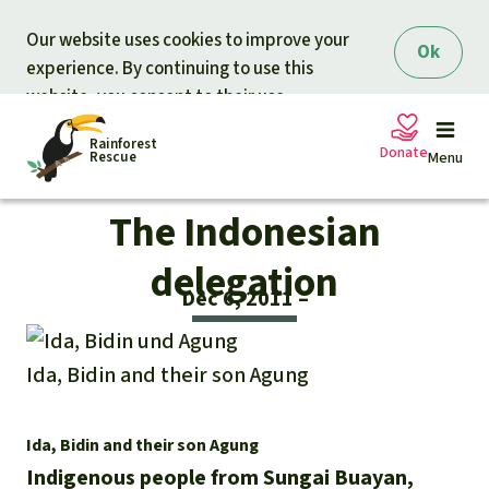
Skip to main content
Our website uses cookies to improve your
Ok
experience. By continuing to use this
website, you consent to their use.
Rainforest
Donate
Rescue
Menu
The Indonesian
Petitions
Donate for nature
delegation
Dec 6, 2011
Support Rainforest Rescue
Projects
Ida, Bidin and their son Agung
Urgent donation drive
Updates
Donation certificates
Our news
Ida, Bidin and their son Agung
Our topics
Indigenous people from Sungai Buayan,