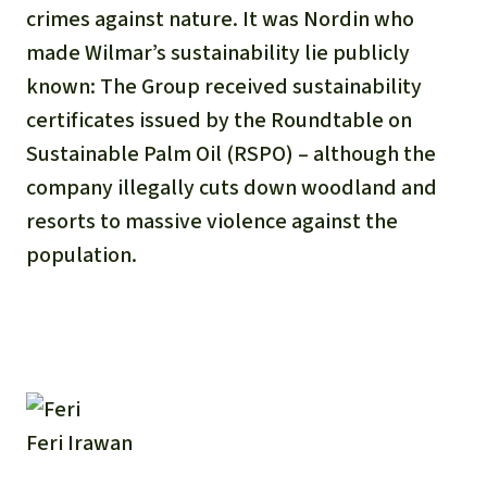
crimes against nature. It was Nordin who
made Wilmar’s sustainability lie publicly
known: The Group received sustainability
certificates issued by the Roundtable on
Sustainable Palm Oil (RSPO) – although the
company illegally cuts down woodland and
resorts to massive violence against the
population.
Feri Irawan