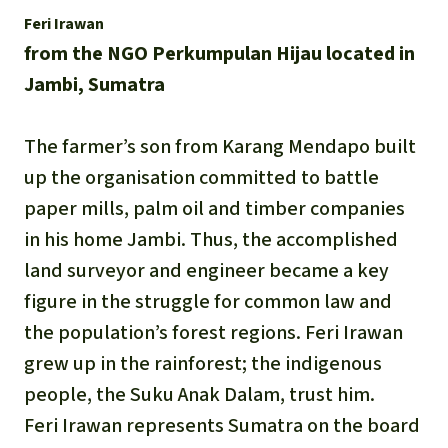
Feri Irawan
from the NGO Perkumpulan Hijau located in
Jambi, Sumatra
The farmer’s son from Karang Mendapo built
up the organisation committed to battle
paper mills, palm oil and timber companies
in his home Jambi. Thus, the accomplished
land surveyor and engineer became a key
figure in the struggle for common law and
the population’s forest regions. Feri Irawan
grew up in the rainforest; the indigenous
people, the Suku Anak Dalam, trust him.
Feri Irawan represents Sumatra on the board