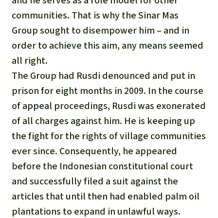
and he serves as a role model for other
communities. That is why the Sinar Mas
Group sought to disempower him – and in
order to achieve this aim, any means seemed
all right.
The Group had Rusdi denounced and put in
prison for eight months in 2009. In the course
of appeal proceedings, Rusdi was exonerated
of all charges against him. He is keeping up
the fight for the rights of village communities
ever since. Consequently, he appeared
before the Indonesian constitutional court
and successfully filed a suit against the
articles that until then had enabled palm oil
plantations to expand in unlawful ways.