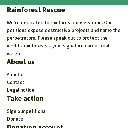
Rainforest Rescue
We’re dedicated to rainforest conservation. Our
petitions expose destructive projects and name the
perpetrators. Please speak out to protect the
world’s rainforests – your signature carries real
weight!
About us
About us
Contact
Legal notice
Take action
Sign our petitions
Donate
Donation account