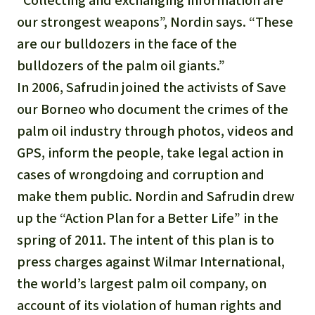
“Collecting and exchanging information are
our strongest weapons”, Nordin says. “These
are our bulldozers in the face of the
bulldozers of the palm oil giants.”
In 2006, Safrudin joined the activists of Save
our Borneo who document the crimes of the
palm oil industry through photos, videos and
GPS, inform the people, take legal action in
cases of wrongdoing and corruption and
make them public. Nordin and Safrudin drew
up the “Action Plan for a Better Life” in the
spring of 2011. The intent of this plan is to
press charges against Wilmar International,
the world’s largest palm oil company, on
account of its violation of human rights and