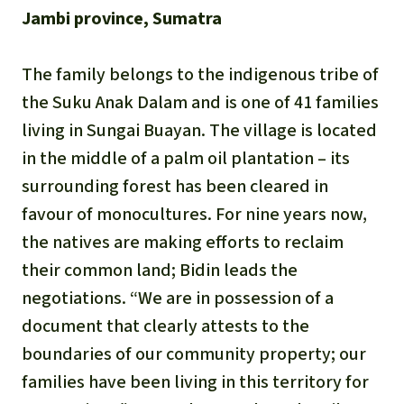
Updates
Our Topics
Donate for a favorite cause
Jambi province, Sumatra
About us
Rainforest conservation
Successes
The rainforest
Donate for a favorite region
Rainforest Rescue
The family belongs to the indigenous tribe of
Southeast Asia
Protecting wildlife
the Suku Anak Dalam and is one of 41 families
Search
Biodiversity
About us
living in Sungai Buayan. The village is located
Africa
Rainforest defenders
English
in the middle of a palm oil plantation – its
Climate and the rainforest
40 Years of Rainforest Rescue
surrounding forest has been cleared in
Deutsch
Latin America
Carbon credits
favour of monocultures. For nine years now,
FAQ
the natives are making efforts to reclaim
Español
Palm oil
Contact us
their common land; Bidin leads the
Français
negotiations. “We are in possession of a
Biofuel
document that clearly attests to the
Italiano
boundaries of our community property; our
Tropical timber
families have been living in this territory for
Português