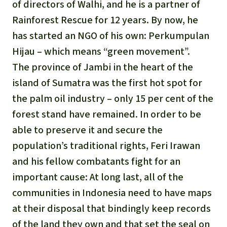
of directors of Walhi, and he is a partner of
Rainforest Rescue for 12 years. By now, he
has started an NGO of his own: Perkumpulan
Hijau – which means “green movement”.
The province of Jambi in the heart of the
island of Sumatra was the first hot spot for
the palm oil industry – only 15 per cent of the
forest stand have remained. In order to be
able to preserve it and secure the
population’s traditional rights, Feri Irawan
and his fellow combatants fight for an
important cause: At long last, all of the
communities in Indonesia need to have maps
at their disposal that bindingly keep records
of the land they own and that set the seal on