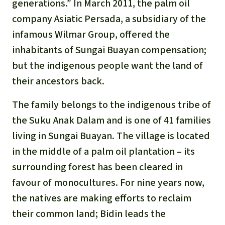
Gold
generations.” In March 2011, the palm oil
company Asiatic Persada, a subsidiary of the
Indonesia
Aluminum
infamous Wilmar Group, offered the
inhabitants of Sungai Buayan compensation;
Meat production
but the indigenous people want the land of
their ancestors back.
Land conflicts
The family belongs to the indigenous tribe of
the Suku Anak Dalam and is one of 41 families
living in Sungai Buayan. The village is located
in the middle of a palm oil plantation – its
surrounding forest has been cleared in
favour of monocultures. For nine years now,
the natives are making efforts to reclaim
their common land; Bidin leads the