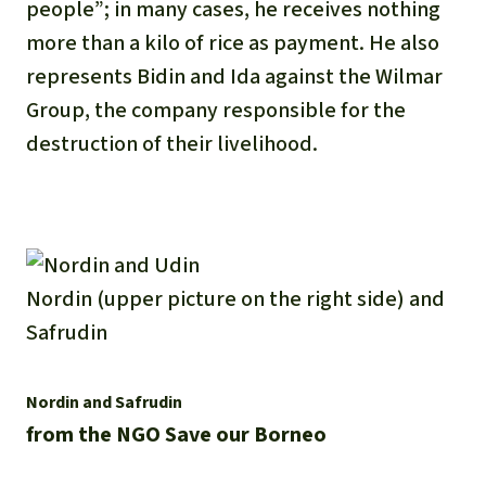
people”; in many cases, he receives nothing
more than a kilo of rice as payment. He also
represents Bidin and Ida against the Wilmar
Group, the company responsible for the
destruction of their livelihood.
Nordin (upper picture on the right side) and
Safrudin
Nordin and Safrudin
from the NGO Save our Borneo