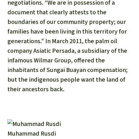
negotiations. “We are in possession of a
document that clearly attests to the
boundaries of our community property; our
families have been living in this territory for
generations.” In March 2011, the palm oil
company Asiatic Persada, a subsidiary of the
infamous Wilmar Group, offered the
inhabitants of Sungai Buayan compensation;
but the indigenous people want the land of
their ancestors back.
Muhammad Rusdi