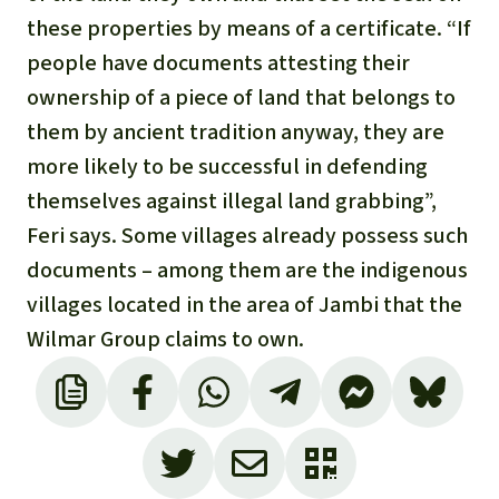
these properties by means of a certificate. “If
people have documents attesting their
ownership of a piece of land that belongs to
them by ancient tradition anyway, they are
more likely to be successful in defending
themselves against illegal land grabbing”,
Feri says. Some villages already possess such
documents – among them are the indigenous
villages located in the area of Jambi that the
Wilmar Group claims to own.