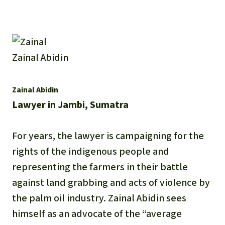
Zainal Abidin
Zainal Abidin
Lawyer in Jambi, Sumatra
For years, the lawyer is campaigning for the
rights of the indigenous people and
representing the farmers in their battle
against land grabbing and acts of violence by
the palm oil industry. Zainal Abidin sees
himself as an advocate of the “average