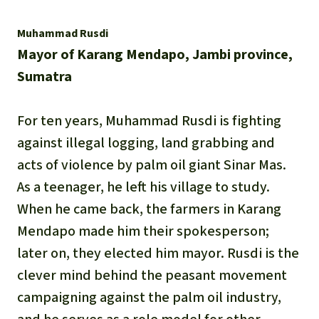
Muhammad Rusdi
Mayor of Karang Mendapo, Jambi province,
Sumatra
For ten years, Muhammad Rusdi is fighting
against illegal logging, land grabbing and
acts of violence by palm oil giant Sinar Mas.
As a teenager, he left his village to study.
When he came back, the farmers in Karang
Mendapo made him their spokesperson;
later on, they elected him mayor. Rusdi is the
clever mind behind the peasant movement
campaigning against the palm oil industry,