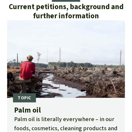
Current petitions, background and
further information
Palm oil
Palm oil is literally everywhere – in our
foods, cosmetics, cleaning products and