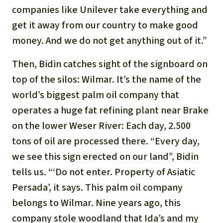
companies like Unilever take everything and
get it away from our country to make good
money. And we do not get anything out of it.”
Then, Bidin catches sight of the signboard on
top of the silos: Wilmar. It’s the name of the
world’s biggest palm oil company that
operates a huge fat refining plant near Brake
on the lower Weser River: Each day, 2.500
tons of oil are processed there. “Every day,
we see this sign erected on our land”, Bidin
tells us. “‘Do not enter. Property of Asiatic
Persada’, it says. This palm oil company
belongs to Wilmar. Nine years ago, this
company stole woodland that Ida’s and my