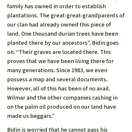
family has owned in order to establish
plantations. The great-great-grandparents of
our clan had already owned this piece of
land. One thousand durian trees have been
planted there by our ancestors”, Bidin goes
on. “Their graves are located there. This
proves that we have been living there for
many generations. Since 1983, we even
possess a map and several documents.
However, all of this has been of no avail.
Wilmar and the other companies cashing in
on the palm oil produced on our land have
made us beggars.”
Bidin is worried that he cannot pass his