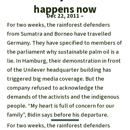
Updates
Our Topics
Donate for a favorite cause
happens now
About us
Dec 22, 2011
Rainforest conservation
Successes
The rainforest
Donate for a favorite region
Rainforest Rescue
For two weeks, the rainforest defenders
Southeast Asia
Protecting wildlife
from Sumatra and Borneo have travelled
Search
Biodiversity
About us
Germany. They have specified to members of
Africa
Rainforest defenders
English
Climate and the rainforest
the parliament why sustainable palm oil is a
40 Years of Rainforest Rescue
lie. In Hamburg, their demonstration in front
Deutsch
Latin America
Carbon credits
FAQ
of the Unilever headquarter building has
Español
triggered big media coverage. But the
Palm oil
Contact us
company refused to acknowledge the
Français
demands of the activists and the indigenous
Biofuel
people. “My heart is full of concern for our
Italiano
family”, Bidin says before his departure.
Tropical timber
For two weeks, the rainforest defenders
Português