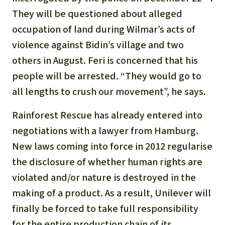
They will be questioned about alleged
occupation of land during Wilmar’s acts of
violence against Bidin’s village and two
others in August. Feri is concerned that his
people will be arrested. “They would go to
all lengths to crush our movement”, he says.
Rainforest Rescue has already entered into
negotiations with a lawyer from Hamburg.
New laws coming into force in 2012 regularise
the disclosure of whether human rights are
violated and/or nature is destroyed in the
making of a product. As a result, Unilever will
finally be forced to take full responsibility
for the entire production chain of its