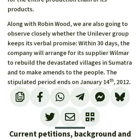
products.
Along with Robin Wood, we are also going to
observe closely whether the Unilever group
keeps its verbal promise: Within 30 days, the
company will arrange for its supplier Wilmar
to rebuild the devastated villages in Sumatra
and to make amends to the people. The
th
stipulated period ends on January 14
, 2012.
Current petitions, background and