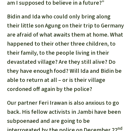
am I supposed to believe in a future?”
Bidin and Ida who could only bring along
their little son Agung on their trip to Germany
are afraid of what awaits them at home. What
happened to their other three children, to
their family, to the people living in their
devastated village? Are they still alive? Do
they have enough food? Will Ida and Bidin be
able to return at all – or is their village
cordoned off again by the police?
Our partner Feri Irawan is also anxious to go
back. His fellow activists in Jambi have been
subpoenaed and are going to be
nd
interrogated by the police on December 22
.