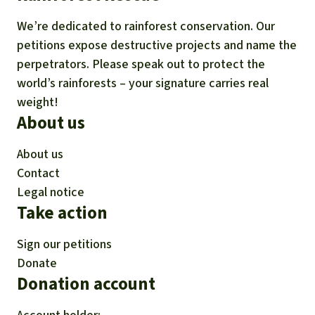
We’re dedicated to rainforest conservation. Our
petitions expose destructive projects and name the
perpetrators. Please speak out to protect the
world’s rainforests – your signature carries real
weight!
About us
About us
Contact
Legal notice
Take action
Sign our petitions
Donate
Donation account