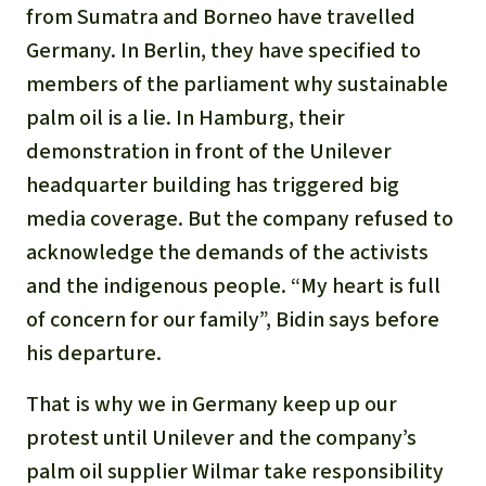
Gold
from Sumatra and Borneo have travelled
Indonesia
Germany. In Berlin, they have specified to
Aluminum
members of the parliament why sustainable
palm oil is a lie. In Hamburg, their
Meat production
demonstration in front of the Unilever
Land conflicts
headquarter building has triggered big
media coverage. But the company refused to
acknowledge the demands of the activists
and the indigenous people. “My heart is full
of concern for our family”, Bidin says before
his departure.
That is why we in Germany keep up our
protest until Unilever and the company’s
palm oil supplier Wilmar take responsibility