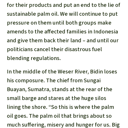
for their products and put an end to the lie of
sustainable palm oil. We will continue to put
pressure on them until both groups make
amends to the affected families in Indonesia
and give them back their land – and until our
politicians cancel their disastrous fuel
blending regulations.
In the middle of the Weser River, Bidin loses
his composure. The chief from Sungai
Buayan, Sumatra, stands at the rear of the
small barge and stares at the huge silos
lining the shore. “So this is where the palm
oil goes. The palm oil that brings about so
much suffering, misery and hunger for us. Big