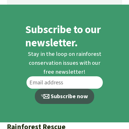
Subscribe to our
newsletter.
Stay in the loop on rainforest
conservation issues with our
free newsletter!
Subscribe now
Rainforest Rescue