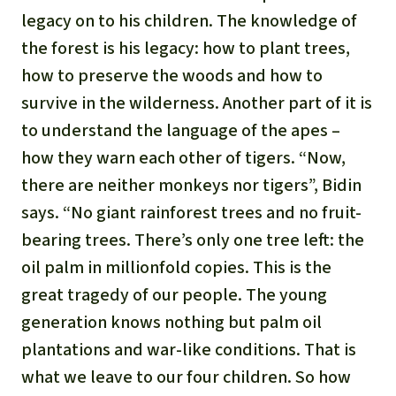
legacy on to his children. The knowledge of
the forest is his legacy: how to plant trees,
how to preserve the woods and how to
survive in the wilderness. Another part of it is
to understand the language of the apes –
how they warn each other of tigers. “Now,
there are neither monkeys nor tigers”, Bidin
says. “No giant rainforest trees and no fruit-
bearing trees. There’s only one tree left: the
oil palm in millionfold copies. This is the
great tragedy of our people. The young
generation knows nothing but palm oil
plantations and war-like conditions. That is
what we leave to our four children. So how