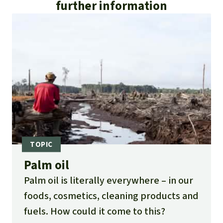
further information
Palm oil
Palm oil is literally everywhere – in our
foods, cosmetics, cleaning products and
fuels. How could it come to this?