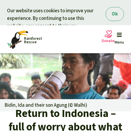
Skip to main content
Our website uses cookies to improve your
Ok
experience. By continuing to use this
website, you consent to their use.
Rainforest
Donate
Rescue
Menu
Petitions
Donate for nature
Support Rainforest Rescue
Projects
Urgent donation drive
Updates
Bidin, Ida and their son Agung (©
Walhi
)
Return to Indonesia –
Donation certificates
Our news
Our topics
full of worry about what