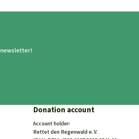
.
e newsletter!
Donation account
Account holder:
Rettet den
Regenwald e. V.