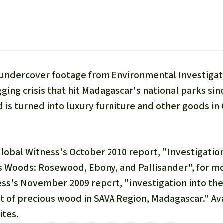
A
M
L
d undercover footage from Environmental Investigat
gging crisis that hit Madagascar's national parks sin
 is turned into luxury furniture and other goods in
Global Witness's October 2010 report, "Investigatio
s Woods: Rosewood, Ebony, and Pallisander", for mor
ss's November 2009 report, "investigation into the i
t of precious wood in SAVA Region, Madagascar." Ava
ites.