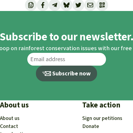
Subscribe to our newsletter
loop on rainforest conservation issues with our fre
Subscribe now
About us
Take action
About us
Sign our petitions
Contact
Donate