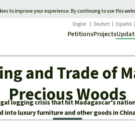
Skip to main content
ies to improve your experience. By continuing to use this webs
English
Deutsch
Español
Petitions
Projects
Updat
Our n
O
ging and Trade of 
 a favorite cause
Donate for a favorite region
Updat
T
onservation
Southeast Asia
Succes
Bi
ldlife
Africa
Precious Woods
C
efenders
Latin America
C
egal logging crisis that hit Madagascar's natio
Pa
ed into luxury furniture and other goods in Chin
B
Tr
G