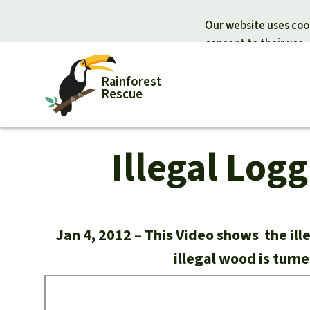
Our website uses cook
consent to their use.
Rainforest
Rescue
Illegal Log
Donate for nature
Donate for
Support Rainforest Rescue
Rainforest c
Urgent donation drive
Protecting wi
Donation certificates
Rainforest d
Jan 4, 2012
This Video shows the ill
illegal wood is turn