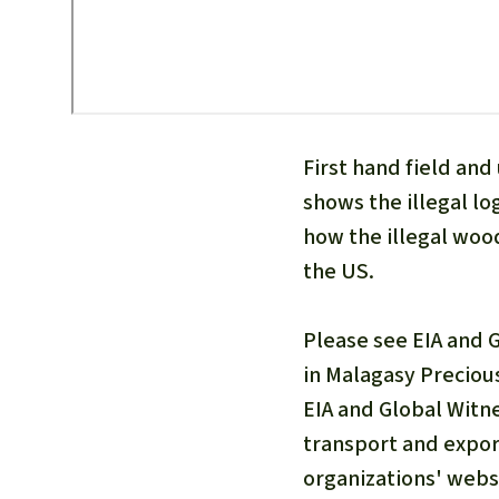
First hand field an
shows the illegal lo
how the illegal wood
the US.
Please see EIA and 
in Malagasy Preciou
EIA and Global Witne
transport and expor
organizations' webs