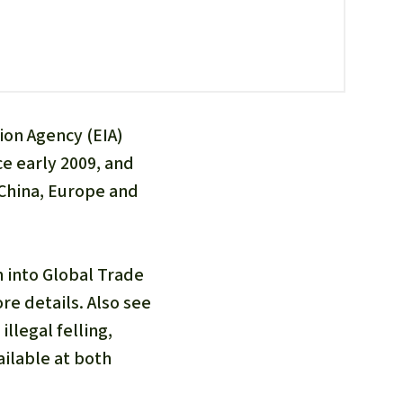
fighting forest fires
luminum
eat production
Donate
and conflicts
ion Agency (EIA)
ce early 2009, and
 China, Europe and
n into Global Trade
e details. Also see
llegal felling,
ilable at both