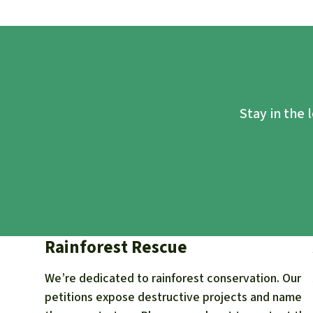
Stay in the 
Rainforest Rescue
We’re dedicated to rainforest conservation. Our
petitions expose destructive projects and name