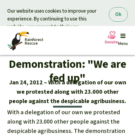
Skip to main content
Our website uses cookies to improve your
Ok
experience. By continuing to use this
website, you consent to their use.
Rainforest
Donate
Rescue
Menu
Demonstration: "We are
Petitions
Donate for nature
fed up"
Jan 24, 2012
With a delegation of our own
Support Rainforest Rescue
Projects
we protested along with 23.000 other
people against the despicable agribusiness.
Urgent donation drive
Updates
With a delegation of our own we protested
Donation certificates
Our news
along with 23.000 other people against the
Our topics
despicable agribusiness. The demonstration