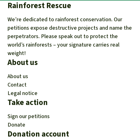
Rainforest Rescue
We’re dedicated to rainforest conservation. Our
petitions expose destructive projects and name the
perpetrators. Please speak out to protect the
world’s rainforests – your signature carries real
weight!
About us
About us
Contact
Legal notice
Take action
Sign our petitions
Donate
Donation account