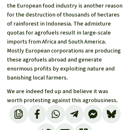
Gold
the European food industry is another reason
Indonesia
for the destruction of thousands of hectares
Aluminum
of rainforest in Indonesia. The admixture
Meat production
quotas for agrofuels result in large-scale
imports from Africa and South America.
Land conflicts
Mostly European corporations are producing
these agrofuels abroad and generate
enormous profits by exploiting nature and
banishing local farmers.
We are indeed fed up and believe it was
worth protesting against this agrobusiness.