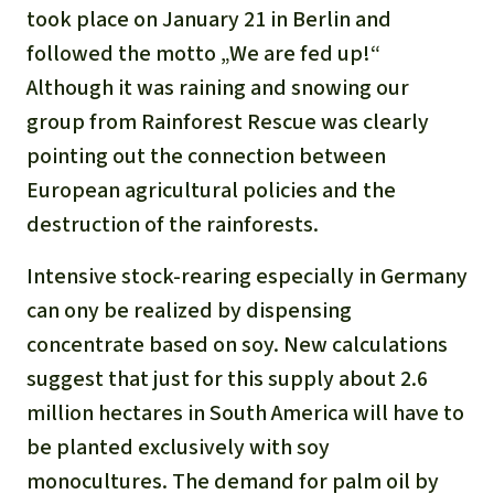
Updates
Our Topics
took place on January 21 in Berlin and
Donate for a favorite cause
About us
followed the motto „We are fed up!“
Rainforest conservation
Successes
The rainforest
Donate for a favorite region
Although it was raining and snowing our
Rainforest Rescue
Southeast Asia
group from Rainforest Rescue was clearly
Protecting wildlife
Search
Biodiversity
About us
pointing out the connection between
Africa
Rainforest defenders
English
European agricultural policies and the
Climate and the rainforest
40 Years of Rainforest Rescue
destruction of the rainforests.
Deutsch
Latin America
Carbon credits
FAQ
Intensive stock-rearing especially in Germany
Español
can ony be realized by dispensing
Palm oil
Contact us
concentrate based on soy. New calculations
Français
Biofuel
suggest that just for this supply about 2.6
million hectares in South America will have to
Italiano
Tropical timber
be planted exclusively with soy
Português
monocultures. The demand for palm oil by