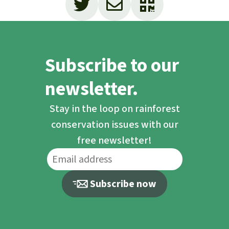
Subscribe to our
newsletter.
Stay in the loop on rainforest
conservation issues with our
free newsletter!
Subscribe now