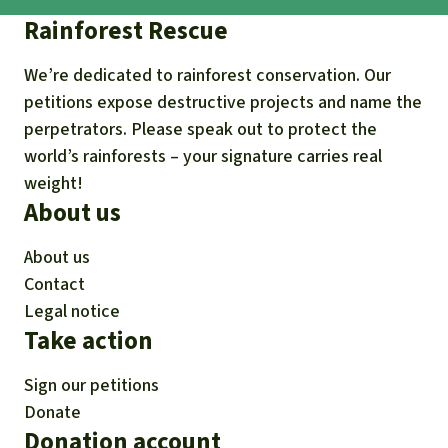
Rainforest Rescue
We’re dedicated to rainforest conservation. Our
petitions expose destructive projects and name the
perpetrators. Please speak out to protect the
world’s rainforests – your signature carries real
weight!
About us
About us
Contact
Legal notice
Take action
Sign our petitions
Donate
Donation account