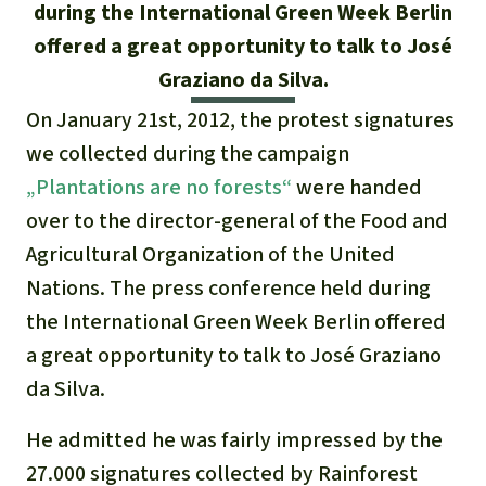
Updates
during the International Green Week Berlin
Our Topics
Donate for a favorite cause
About us
offered a great opportunity to talk to José
Rainforest conservation
Successes
The rainforest
Donate for a favorite region
Graziano da Silva.
Rainforest Rescue
Southeast Asia
On January 21st, 2012, the protest signatures
Protecting wildlife
Search
Biodiversity
About us
we collected during the campaign
Africa
Rainforest defenders
English
„Plantations are no forests“
were handed
Climate and the rainforest
40 Years of Rainforest Rescue
over to the director-general of the Food and
Deutsch
Latin America
Carbon credits
Agricultural Organization of the United
FAQ
Nations. The press conference held during
Español
Palm oil
Contact us
the International Green Week Berlin offered
Français
a great opportunity to talk to José Graziano
Biofuel
da Silva.
Italiano
Tropical timber
He admitted he was fairly impressed by the
Português
27.000 signatures collected by Rainforest