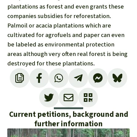
plantations as forest and even grants these
companies subsidies for reforestation.
Palmoil or acacia plantations which are
cultivated for agrofuels and paper can even
be labeled as environmental protection
areas although very often real forest is being
destroyed for these plantations.
Current petitions, background and
further information