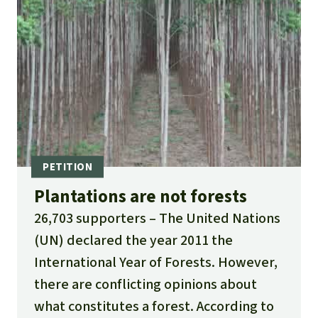
Plantations are not forests
26,703 supporters
The United Nations
(UN) declared the year 2011 the
International Year of Forests. However,
there are conflicting opinions about
what constitutes a forest. According to