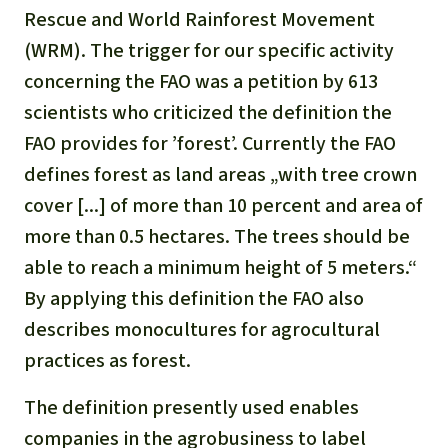
Gold
Rescue and World Rainforest Movement
Indonesia
(WRM). The trigger for our specific activity
Aluminum
concerning the FAO was a petition by 613
Meat production
scientists who criticized the definition the
FAO provides for ’forest’. Currently the FAO
Land conflicts
defines forest as land areas „with tree crown
cover [...] of more than 10 percent and area of
more than 0.5 hectares. The trees should be
able to reach a minimum height of 5 meters.“
By applying this definition the FAO also
describes monocultures for agrocultural
practices as forest.
The definition presently used enables
companies in the agrobusiness to label