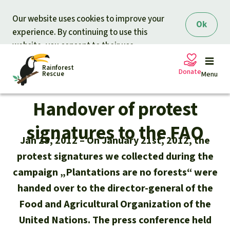
Skip to main content
Our website uses cookies to improve your
Ok
experience. By continuing to use this
website, you consent to their use.
Rainforest
Donate
Rescue
Menu
Handover of protest
Petitions
Donate for nature
signatures to the FAO
Jan 25, 2012
On January 21st, 2012, the
Support Rainforest Rescue
Projects
protest signatures we collected during the
campaign „Plantations are no forests“ were
Urgent donation drive
Updates
handed over to the director-general of the
Food and Agricultural Organization of the
Donation certificates
Our news
Our topics
United Nations. The press conference held