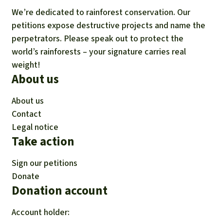
We’re dedicated to rainforest conservation. Our
petitions expose destructive projects and name the
perpetrators. Please speak out to protect the
world’s rainforests – your signature carries real
weight!
About us
About us
Contact
Legal notice
Take action
Sign our petitions
Donate
Donation account
Account holder: