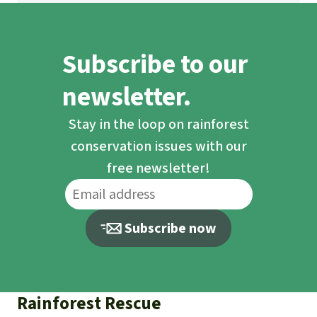
Subscribe to our
newsletter.
Stay in the loop on rainforest
conservation issues with our
free newsletter!
Subscribe now
Rainforest Rescue