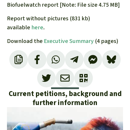
Gold
Biofuelwatch report [Note: File size 4.75 MB]
Indonesia
Aluminum
Report without pictures (831 kb)
available
here
.
Meat production
Download the
Executive Summary
(4 pages)
Land conflicts
Current petitions, background and
further information