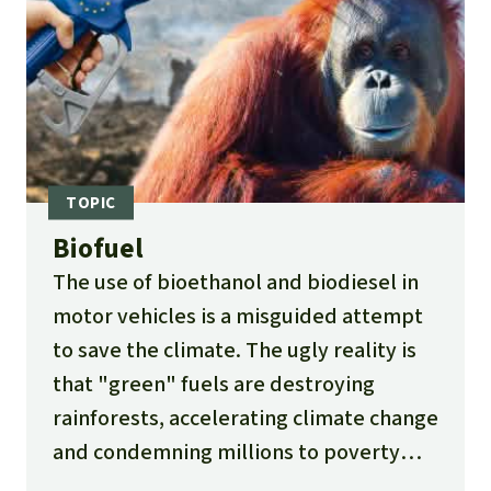
Biofuel
The use of bioethanol and biodiesel in
motor vehicles is a misguided attempt
to save the climate. The ugly reality is
that "green" fuels are destroying
rainforests, accelerating climate change
and condemning millions to poverty
and hunger.