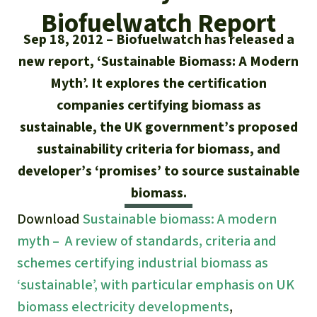
Updates
Our Topics
Donate for a favorite cause
Biofuelwatch Report
About us
Sep 18, 2012
Biofuelwatch has released a
Rainforest conservation
Successes
The rainforest
Donate for a favorite region
Rainforest Rescue
new report, ‘Sustainable Biomass: A Modern
Southeast Asia
Protecting wildlife
Myth’. It explores the certification
Search
Biodiversity
About us
companies certifying biomass as
Africa
Rainforest defenders
English
Climate and the rainforest
sustainable, the UK government’s proposed
40 Years of Rainforest Rescue
sustainability criteria for biomass, and
Deutsch
Latin America
Carbon credits
FAQ
developer’s ‘promises’ to source sustainable
Español
biomass.
Palm oil
Contact us
Download
Sustainable biomass: A modern
Français
myth – A review of standards, criteria and
Biofuel
schemes certifying industrial biomass as
Italiano
Tropical timber
‘sustainable’, with particular emphasis on UK
biomass electricity developments
,
Português