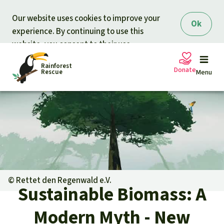
Skip to main content
Our website uses cookies to improve your
Ok
experience. By continuing to use this
website, you consent to their use.
Rainforest
Donate
Rescue
Menu
Petitions
Donate for nature
Support Rainforest Rescue
Projects
Urgent donation drive
Updates
©
Rettet den Regenwald e.V.
Sustainable Biomass: A
Donation certificates
Our news
Our topics
Modern Myth - New