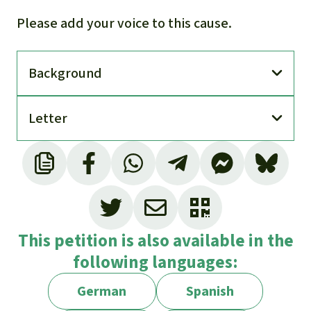
Please add your voice to this cause.
Back­ground
Letter
This petition is also available in the
following languages:
German
Spanish