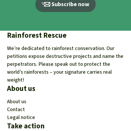
Subscribe now
Rainforest Rescue
We’re dedicated to rainforest conservation. Our
petitions expose destructive projects and name the
perpetrators. Please speak out to protect the
world’s rainforests – your signature carries real
weight!
About us
About us
Contact
Legal notice
Take action