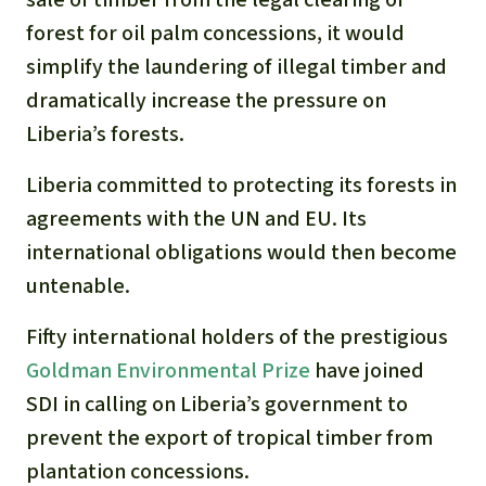
forest for oil palm concessions, it would
simplify the laundering of illegal timber and
dramatically increase the pressure on
Liberia’s forests.
Liberia committed to protecting its forests in
agreements with the UN and EU. Its
international obligations would then become
untenable.
Fifty international holders of the prestigious
Goldman Environmental Prize
have joined
SDI in calling on Liberia’s government to
prevent the export of tropical timber from
plantation concessions.