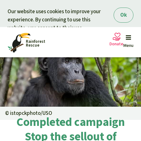
Skip to main content
Our website uses cookies to improve your
Ok
experience. By continuing to use this
website, you consent to their use.
Rainforest
Donate
Rescue
Menu
Petitions
Donate for nature
Support Rainforest Rescue
Projects
Urgent donation drive
Updates
©
istopckphoto/USO
Completed campaign
Donation certificates
Our news
Our topics
Stop the sellout of