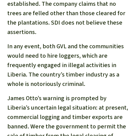
established. The company claims that no
trees are felled other than those cleared for
the plantations. SDI does not believe these
assertions.
In any event, both GVL and the communities
would need to hire loggers, which are
frequently engaged in illegal activities in
Liberia. The country’s timber industry as a
whole is notoriously criminal.
James Otto’s warning is prompted by
Liberia’s uncertain legal situation: at present,
commercial logging and timber exports are
banned. Were the government to permit the
sale of timber from the legal clearing of