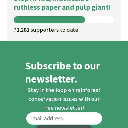
ruthless paper and pulp giant!
71,281 supporters to date
Subscribe to our
newsletter.
Stay in the loop on rainforest
conservation issues with our
free newsletter!