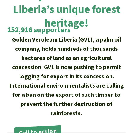
Updates
Our Topics
Donate for a favorite cause
Liberia’s unique forest
About us
Rainforest conservation
Successes
The rainforest
heritage!
Donate for a favorite region
Rainforest Rescue
152,916 supporters
Southeast Asia
Protecting wildlife
Search
Biodiversity
About us
Golden Veroleum Liberia (GVL), a palm oil
Africa
company, holds hundreds of thousands
Rainforest defenders
English
Climate and the rainforest
40 Years of Rainforest Rescue
hectares of land as an agricultural
Deutsch
Latin America
concession. GVL is now pushing to permit
Carbon credits
FAQ
logging for export in its concession.
Español
Palm oil
International environmentalists are calling
Contact us
for a ban on the export of such timber to
Français
Biofuel
prevent the further destruction of
Italiano
rainforests.
Tropical timber
Português
Call to action