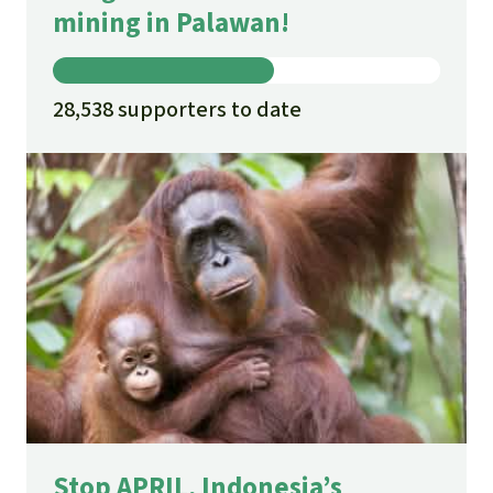
mining in Palawan!
28,538 supporters to date
Stop APRIL, Indonesia’s