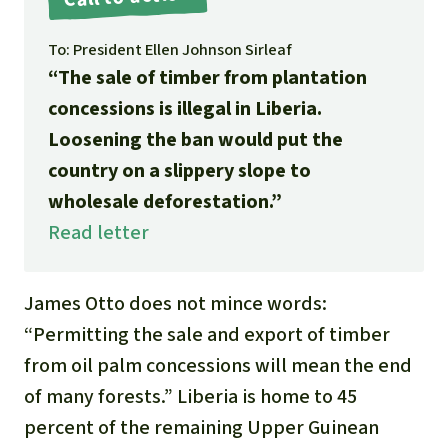
Gold
Indonesia
To: President Ellen Johnson Sirleaf
Aluminum
“The sale of timber from plantation
concessions is illegal in Liberia.
Meat production
Loosening the ban would put the
Land conflicts
country on a slippery slope to
wholesale deforestation.”
Read letter
James Otto does not mince words:
“Permitting the sale and export of timber
from oil palm concessions will mean the end
of many forests.” Liberia is home to 45
percent of the remaining Upper Guinean