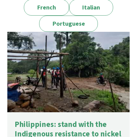
French
Italian
Portuguese
Philippines: stand with the
Indigenous resistance to nickel