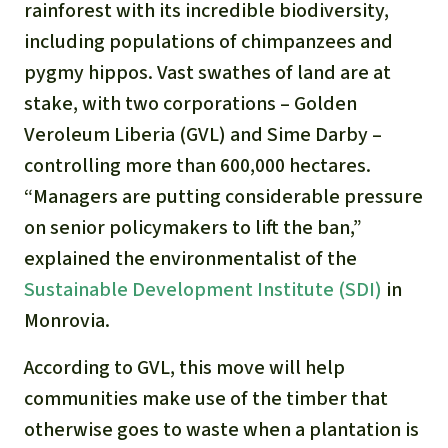
rainforest with its incredible biodiversity,
including populations of chimpanzees and
pygmy hippos. Vast swathes of land are at
stake, with two corporations – Golden
Veroleum Liberia (GVL) and Sime Darby –
controlling more than 600,000 hectares.
“Managers are putting considerable pressure
on senior policymakers to lift the ban,”
explained the environmentalist of the
Sustainable Development Institute (SDI)
in
Monrovia.
According to GVL, this move will help
communities make use of the timber that
otherwise goes to waste when a plantation is