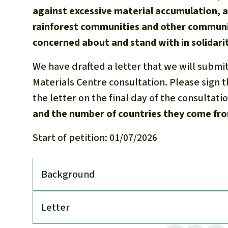
against excessive material accumulation, 
rainforest communities and other communi
concerned about and stand with in solidarit
We have drafted a letter that we will submi
Materials Centre consultation. Please sign th
the letter on the final day of the consultati
and the number of countries they come fr
Start of petition: 01/07/2026
Back­ground
Letter