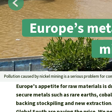
Europe’s met
mi
Pollution caused by nickel mining is a serious problem for co
Europe's appetite for raw materials is 
secure metals such as rare earths, cobalt
backing stockpiling and new extractio
Global South are paying the price. We 