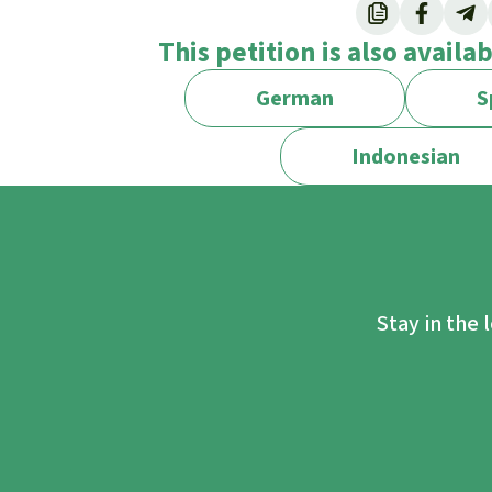
Through REsourceEU, see:
https://single-m
This petition is also availa
economy.ec.europa.eu/document/download
As called for in the Draghi report
German
S
https://commission.europa.eu/topics/comp
Indonesian
Stay in the 