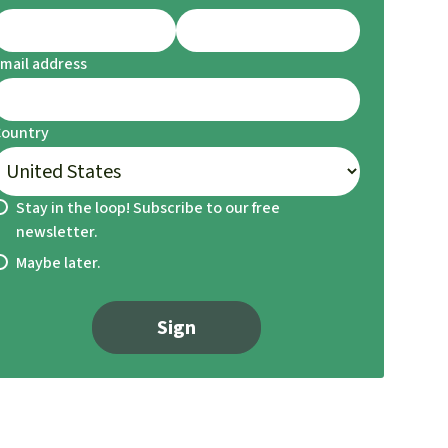
mail address
Country
Stay in the loop! Subscribe to our free
newsletter.
Maybe later.
Sign