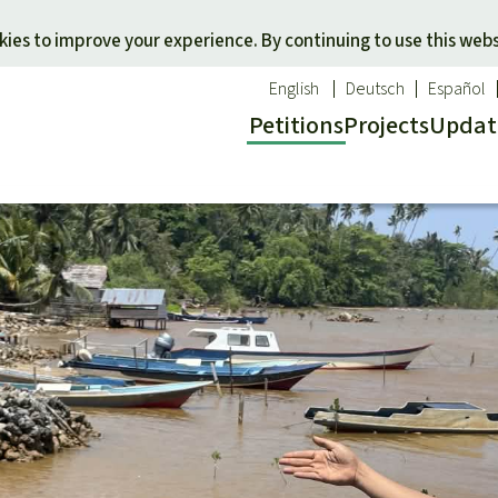
Skip to main content
ies to improve your experience. By continuing to use this webs
English
Deutsch
Español
Petitions
Projects
Updat
Our n
O
 a favorite cause
Donate for a favorite region
Updat
T
onservation
Southeast Asia
Succes
Bi
ldlife
Africa
C
efenders
Latin America
C
Pa
B
Tr
G