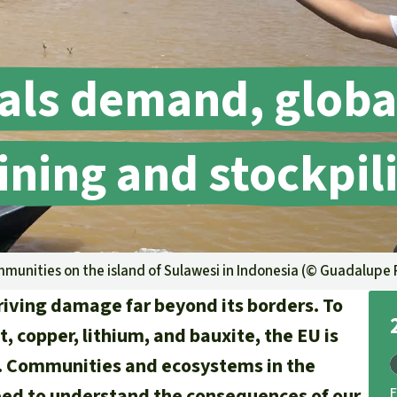
A
M
L
als demand, globa
ning and stockpil
mmunities on the island of Sulawesi in Indonesia (©
Guadalupe 
driving damage far beyond its borders. To
, copper, lithium, and bauxite, the EU is
n. Communities and ecosystems in the
need to understand the consequences of our
F