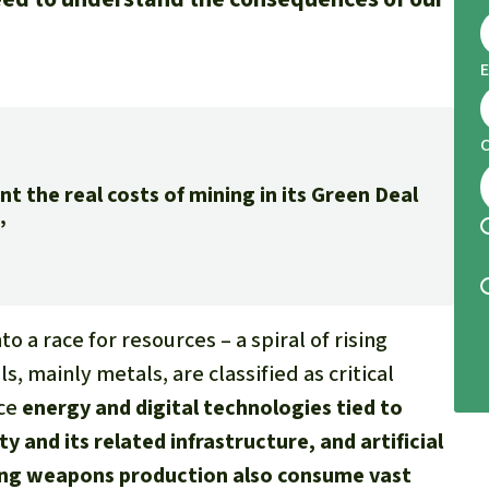
E
the real costs of mining in its Green Deal
”
o a race for resources – a spiral of rising
s, mainly metals, are classified as critical
uce
energy and digital technologies tied to
ity and its related infrastructure, and artificial
wing weapons production also consume vast