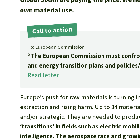
own material use.
Call to action
To: European Commission
“The European Commission must confront 
and energy transition plans and policies.
Read letter
Europe’s push for raw materials is turning int
extraction and rising harm. Up to 34 material
and/or strategic. They are needed to prod
‘transitions’ in fields such as electric mobil
intelligence. The aerospace race and gro