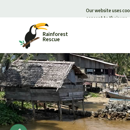
Our website uses cook
consent to their use.
Rainforest
Rescue
Donate for nature
Donate for
Support Rainforest Rescue
Rainforest c
Urgent donation drive
Protecting wi
Donation certificates
Rainforest d