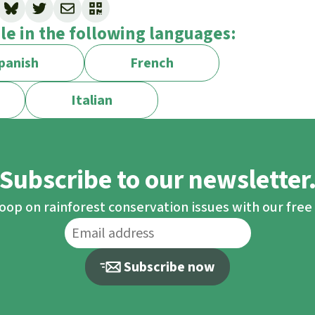
arket-
ble in the following languages:
/e9ac2181-0dc7-4e61-a964-ba0a39c2aea8_en
panish
French
etitiveness/draghi-report_en
Italian
Subscribe to our newsletter
loop on rainforest conservation issues with our fre
Subscribe now