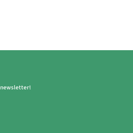
.
e newsletter!