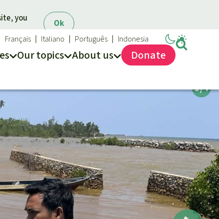
ite, you
Ok
Français
Italiano
Português
Indonesia
es
Our topics
About us
Donate
ews
ur Topics
Rainforest Rescue
es
he rainforest
About us
ses
odiversity
40 Years of Rainforest Rescue
limate and the rainforest
FAQ
arbon credits
Contact us
lm oil
iofuel
opical timber
Preventing and
old