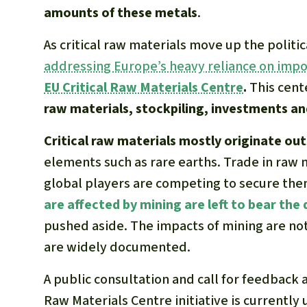
amounts of these metals
.
As critical raw materials move up the polit
addressing Europe’s heavy reliance on impo
EU Critical Raw Materials Centre
.
This cent
raw materials, stockpiling, investments and
Critical raw materials mostly originate ou
elements such as rare earths. Trade in raw 
global players are competing to secure the
are affected by mining are left to bear th
pushed aside. The impacts of mining are not 
are widely documented.
A public consultation and call for feedback 
Raw Materials Centre initiative is currentl