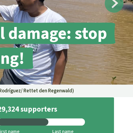
fighting forest fires
luminum
eat production
Donate
and conflicts
l damage: stop
ing!
Rodríguez/ Rettet den Regenwald
)
29,324 supporters
irst name
Last name