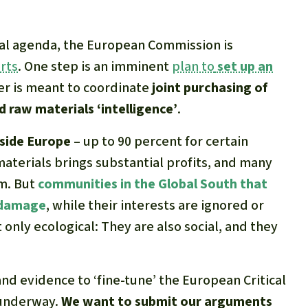
ical agenda, the European Commission is
rts
. One step is an imminent
plan to
set up an
er is meant to coordinate
joint purchasing of
 raw materials ‘intelligence’
.
tside Europe
– up to 90 percent for certain
materials brings substantial profits, and many
m. But
communities in the Global South that
e damage
, while their interests are ignored or
only ecological: They are also social, and they
and evidence to ‘fine-tune’ the European Critical
y underway.
We want to submit our arguments