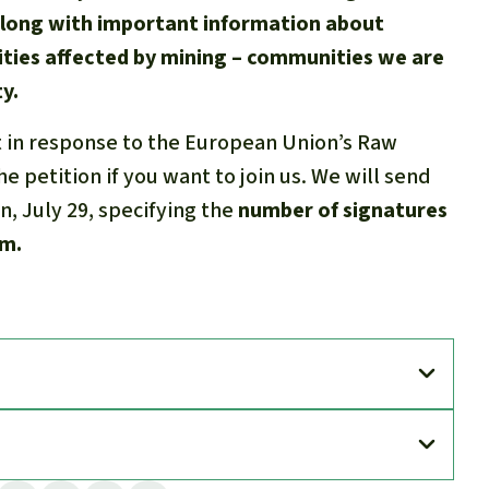
along with important information about
ties affected by mining – communities we are
y.
t in response to the European Union’s Raw
e petition if you want to join us. We will send
on, July 29, specifying the
number of signatures
om.