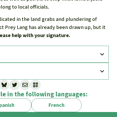
ong to local officials.
licated in the land grabs and plundering of
ect Prey Lang has already been drawn up, but it
ease help with your signature.
ble in the following languages:
panish
French