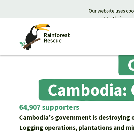
Our website uses cook
consent to their use.
Rainforest
Rescue
Donate for nature
Donate for
Support Rainforest Rescue
Rainforest c
Cambodia: O
Urgent donation drive
Protecting wi
Donation certificates
Rainforest d
64,907 supporters
Cambodia's government is destroying on
Logging operations, plantations and mi