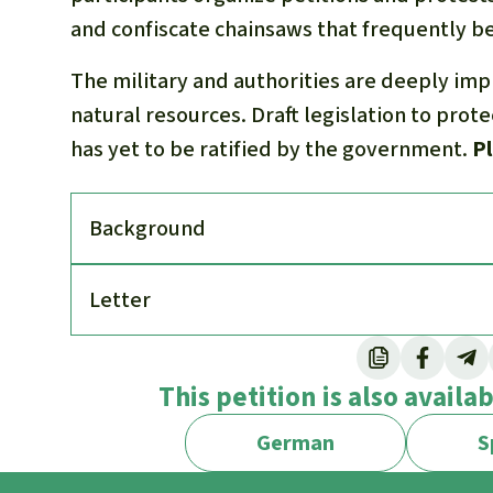
and confiscate chainsaws that frequently bel
The military and authorities are deeply imp
natural resources. Draft legislation to prot
has yet to be ratified by the government.
Pl
Back­ground
Letter
This petition is also availa
German
S