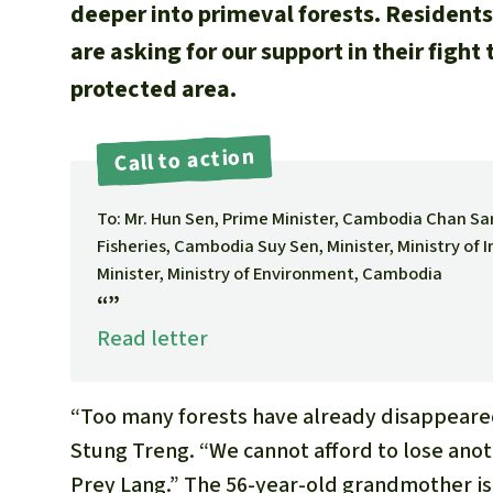
deeper into primeval forests. Residents
are asking for our support in their fight
protected area.
Call to action
To: Mr. Hun Sen, Prime Minister, Cambodia Chan Saru
Fisheries, Cambodia Suy Sen, Minister, Ministry of
Minister, Ministry of Environment, Cambodia
“”
Read letter
“Too many forests have already disappeared,
Stung Treng. “We cannot afford to lose anot
Prey Lang.” The 56-year-old grandmother is 