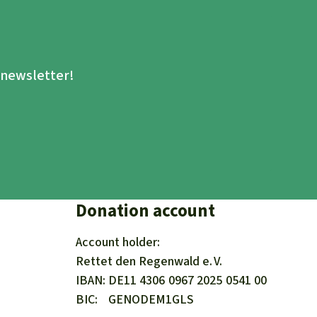
.
e newsletter!
Donation account
Account holder:
Rettet den
Regenwald e. V.
IBAN
DE11
4306
0967
2025
0541
00
BIC
GENODEM1GLS