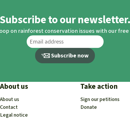
Subscribe to our newsletter
loop on rainforest conservation issues with our fre
Subscribe now
About us
Take action
About us
Sign our petitions
Contact
Donate
Legal notice