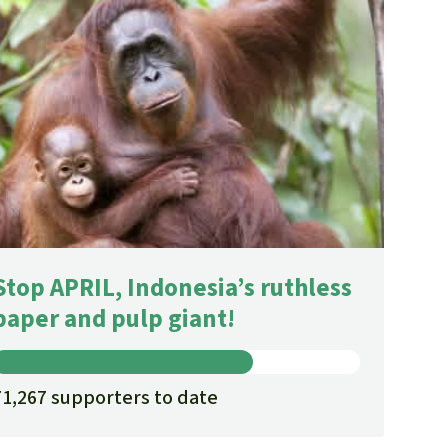
Stop APRIL, Indonesia’s ruthless
paper and pulp giant!
71,267 supporters to date