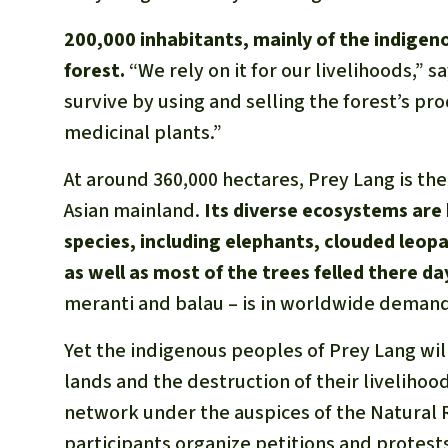
200,000 inhabitants, mainly of the indige
forest.
“We rely on it for our livelihoods,” 
survive by using and selling the forest’s pro
medicinal plants.”
At around 360,000 hectares, Prey Lang is th
Asian mainland.
Its diverse ecosystems are
species, including elephants, clouded leop
as well as most of the trees felled there da
meranti and balau – is in worldwide demand 
Yet the indigenous peoples of Prey Lang wil
lands and the destruction of their livelih
network under the auspices of the Natural
participants organize petitions and protests,