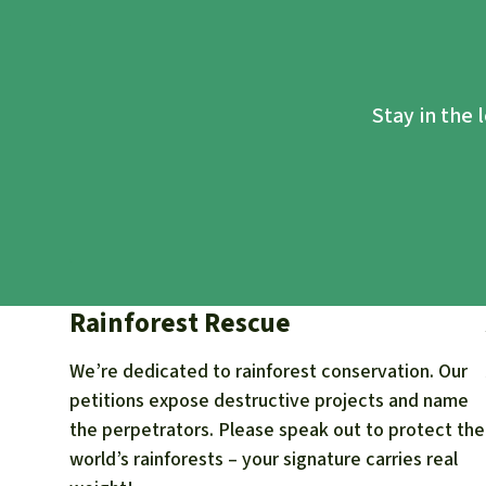
Stay in the 
Rainforest Rescue
We’re dedicated to rainforest conservation. Our
petitions expose destructive projects and name
the perpetrators. Please speak out to protect the
world’s rainforests – your signature carries real