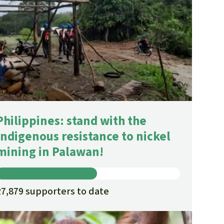
fighting forest fires
luminum
eat production
Donate
and conflicts
Philippines: stand with the
Indigenous resistance to nickel
mining in Palawan!
27,879 supporters to date