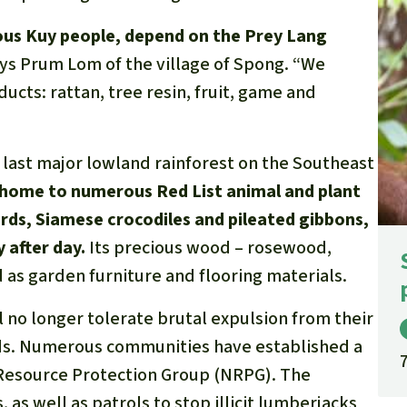
nous Kuy people, depend on the Prey Lang
says Prum Lom of the village of Spong. “We
ducts: rattan, tree resin, fruit, game and
e last major lowland rainforest on the Southeast
 home to numerous Red List animal and plant
ards, Siamese crocodiles and pileated gibbons,
y after day.
Its precious wood – rosewood,
as garden furniture and flooring materials.
l no longer tolerate brutal expulsion from their
oods. Numerous communities have established a
 Resource Protection Group (NRPG). The
 as well as patrols to stop illicit lumberjacks