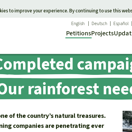
Skip to main content
ies to improve your experience. By continuing to use this webs
English
Deutsch
Español
Petitions
Projects
Updat
Completed campai
Our n
O
 a favorite cause
Donate for a favorite region
Updat
T
onservation
Southeast Asia
Succes
Bi
ur rainforest nee
ldlife
Africa
C
efenders
Latin America
C
Pa
B
e of the country’s natural treasures.
Tr
ning companies are penetrating ever
G