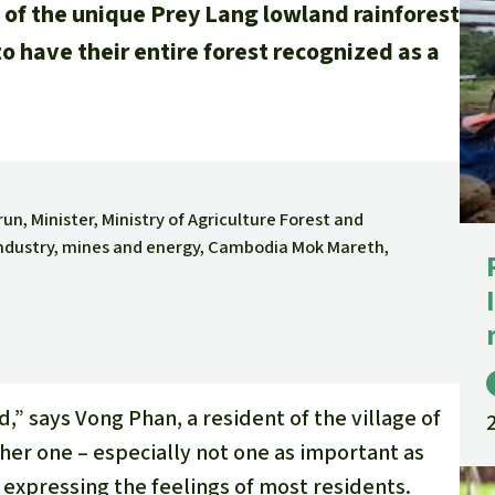
 of the unique Prey Lang lowland rainforest
A
 to have their entire forest recognized as a
M
L
n, Minister, Ministry of Agriculture Forest and
 Industry, mines and energy, Cambodia Mok Mareth,
” says Vong Phan, a resident of the village of
her one – especially not one as important as
expressing the feelings of most residents.