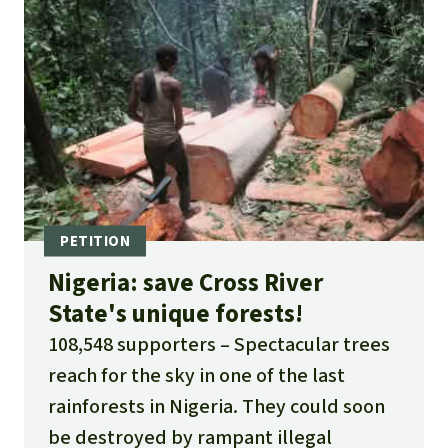
Nigeria: save Cross River
State's unique forests!
108,548 supporters
Spectacular trees
reach for the sky in one of the last
rainforests in Nigeria. They could soon
be destroyed by rampant illegal