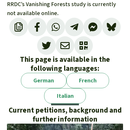
RRDC’s Vanishing Forests study is currently
not available online.
This page is available in the
following languages:
German
French
Italian
Current petitions, background and
further information