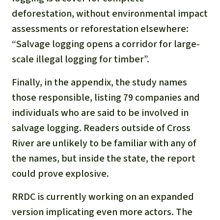
deforestation, without environmental impact
assessments or reforestation elsewhere:
“Salvage logging opens a corridor for large-
scale illegal logging for timber”.
Finally, in the appendix, the study names
those responsible, listing 79 companies and
individuals who are said to be involved in
salvage logging. Readers outside of Cross
River are unlikely to be familiar with any of
the names, but inside the state, the report
could prove explosive.
RRDC is currently working on an expanded
version implicating even more actors. The