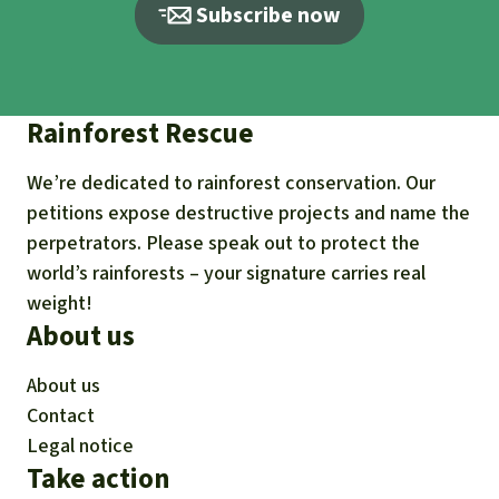
Subscribe now
Rainforest Rescue
We’re dedicated to rainforest conservation. Our
petitions expose destructive projects and name the
perpetrators. Please speak out to protect the
world’s rainforests – your signature carries real
weight!
About us
About us
Contact
Legal notice
Take action