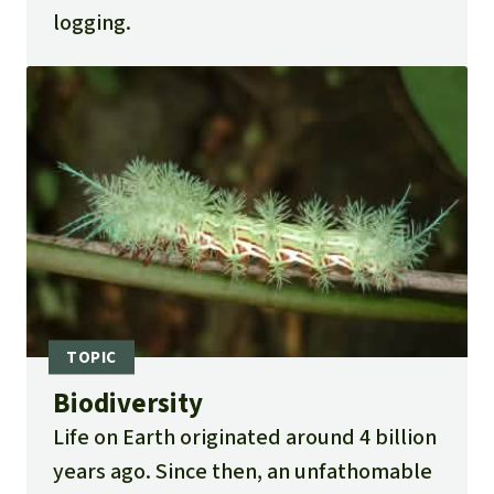
logging.
Biodiversity
Life on Earth originated around 4 billion
years ago. Since then, an unfathomable