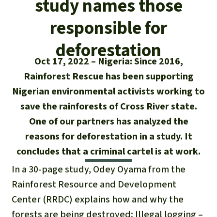
study names those
Updates
Our Topics
Donate for a favorite cause
About us
responsible for
Rainforest conservation
Successes
The rainforest
Donate for a favorite region
Rainforest Rescue
deforestation
Southeast Asia
Protecting wildlife
Search
Biodiversity
Oct 17, 2022
Nigeria: Since 2016,
About us
Rainforest Rescue has been supporting
Africa
Rainforest defenders
English
Climate and the rainforest
40 Years of Rainforest Rescue
Nigerian environmental activists working to
Deutsch
Latin America
save the rainforests of Cross River state.
Carbon credits
FAQ
One of our partners has analyzed the
Español
reasons for deforestation in a study. It
Palm oil
Contact us
concludes that a criminal cartel is at work.
Français
Biofuel
In a 30-page study, Odey Oyama from the
Italiano
Rainforest Resource and Development
Tropical timber
Center (RRDC) explains how and why the
Português
forests are being destroyed: Illegal logging –