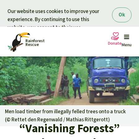
Skip to main content
Our website uses cookies to improve your
Ok
experience. By continuing to use this
website, you consent to their use.
Rainforest
Donate
Rescue
Menu
Petitions
Donate for nature
Support Rainforest Rescue
Projects
Urgent donation drive
Updates
Men load timber from illegally felled trees onto a truck
(©
Rettet den Regenwald / Mathias Rittgerott
)
Donation certificates
“Vanishing Forests”
Our news
Our topics