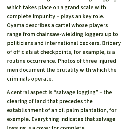
Gold
which takes place on a grand scale with
Indonesia
complete impunity – plays an key role.
Aluminum
Oyama describes a cartel whose players
Meat production
range from chainsaw-wielding loggers up to
politicians and international backers. Bribery
Land conflicts
of officials at checkpoints, for example, is a
routine occurrence. Photos of three injured
men document the brutality with which the
criminals operate.
A central aspect is “salvage logging” – the
clearing of land that precedes the
establishment of an oil palm plantation, for
example. Everything indicates that salvage
logging is a cover for complete