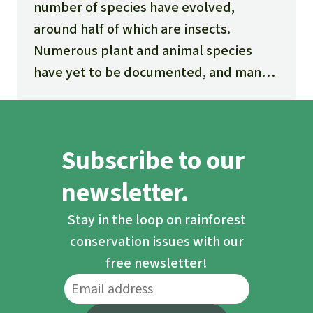
number of species have evolved,
around half of which are insects.
Numerous plant and animal species
have yet to be documented, and many
new ones are being discovered every
day.
Subscribe to our
newsletter.
Stay in the loop on rainforest
conservation issues with our
free newsletter!