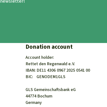
e newsletter!
Donation account
Account holder:
Rettet den
Regenwald e. V.
IBAN
DE11
4306
0967
2025
0541
00
BIC
GENODEM1GLS
GLS Gemeinschaftsbank eG
44774 Bochum
Germany