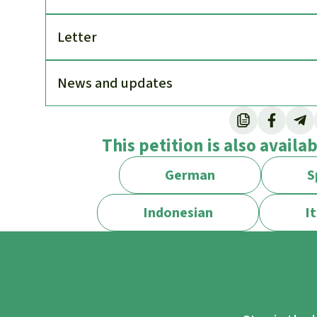
Letter
News and updates
This petition is also availa
German
S
Indonesian
It