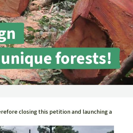
fighting forest fires
luminum
eat production
Donate
and conflicts
gn
 unique forests!
efore closing this petition and launching a