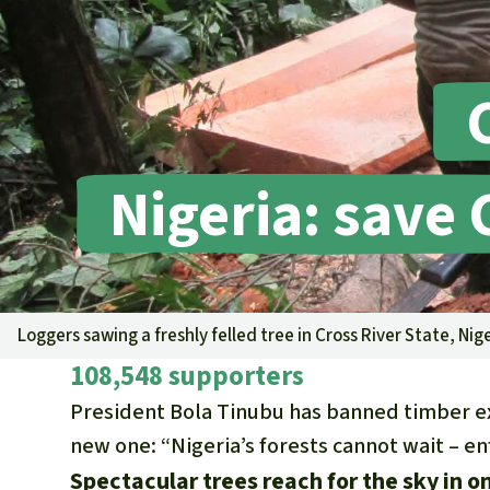
Nigeria: save 
Loggers sawing a freshly felled tree in Cross River State, Nig
108,548 supporters
President Bola Tinubu has banned timber ex
new one: “Nigeria’s forests cannot wait – e
Spectacular trees reach for the sky in on