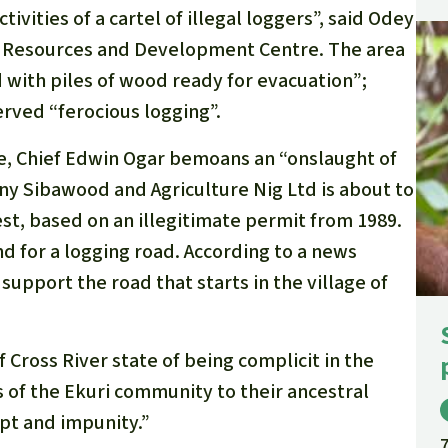
ivities of a cartel of illegal loggers”, said Odey
st Resources and Development Centre. The area
 with piles of wood ready for evacuation”;
erved “ferocious logging”.
ple, Chief Edwin Ogar bemoans an “onslaught of
y Sibawood and Agriculture Nig Ltd is about to
est, based on an illegitimate permit from 1989.
d for a logging road. According to a news
support the road that starts in the village of
Cross River state of being complicit in the
s of the Ekuri community to their ancestral
pt and impunity.”