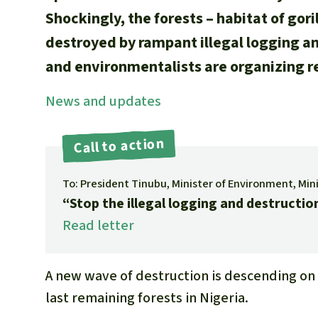
Shockingly, the forests – habitat of gor
destroyed by rampant illegal logging a
and environmentalists are organizing r
News and updates
Call to action
To: President Tinubu, Minister of Environment, Min
“Stop the illegal logging and destruction
Read letter
A new wave of destruction is descending on 
last remaining forests in Nigeria.