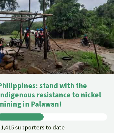
Philippines: stand with the
Indigenous resistance to nickel
mining in Palawan!
21,415 supporters to date