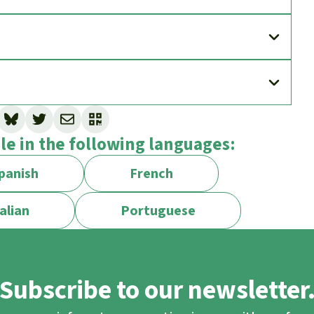
ble in the following languages:
panish
French
alian
Portuguese
Subscribe to our newsletter