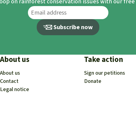
loop on rainforest conservation issues with our fre
Subscribe now
About us
Take action
About us
Sign our petitions
Contact
Donate
Legal notice