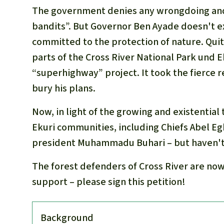
The government denies any wrongdoing and l
bandits”. But Governor Ben Ayade doesn't e
committed to the protection of nature. Quit
parts of the Cross River National Park und 
“superhighway” project. It took the fierce r
bury his plans.
Now, in light of the growing and existential 
Ekuri communities, including Chiefs Abel Eg
president Muhammadu Buhari – but haven't
The forest defenders of Cross River are now 
support – please sign this petition!
Back­ground