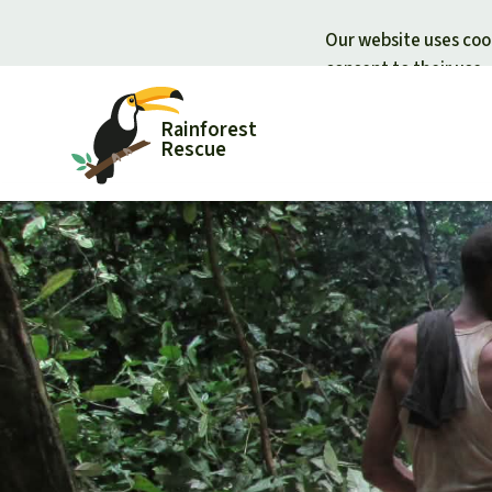
Our website uses cook
consent to their use.
Rainforest
Rescue
Donate for nature
Donate for
Support Rainforest Rescue
Rainforest c
Urgent donation drive
Protecting wi
Donation certificates
Rainforest d