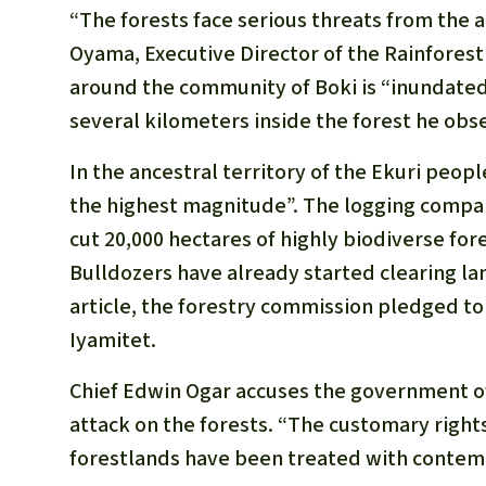
“The forests face serious threats from the act
Oyama, Executive Director of the Rainfore
around the community of Boki is “inundated
several kilometers inside the forest he obs
In the ancestral territory of the Ekuri peo
the highest magnitude”. The logging compan
cut 20,000 hectares of highly biodiverse for
Bulldozers have already started clearing lan
article, the forestry commission pledged to 
Iyamitet.
Chief Edwin Ogar accuses the government of 
attack on the forests. “The customary right
forestlands have been treated with contem