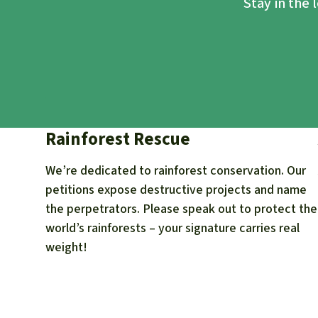
Stay in the 
Rainforest Rescue
We’re dedicated to rainforest conservation. Our
petitions expose destructive projects and name
the perpetrators. Please speak out to protect the
world’s rainforests – your signature carries real
weight!