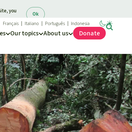
ite, you
Ok
Français
Italiano
Português
Indonesia
es
Our topics
About us
Donate
ews
ur Topics
Rainforest Rescue
es
he rainforest
About us
ses
odiversity
40 Years of Rainforest Rescue
limate and the rainforest
FAQ
arbon credits
Contact us
lm oil
iofuel
opical timber
Preventing and
old