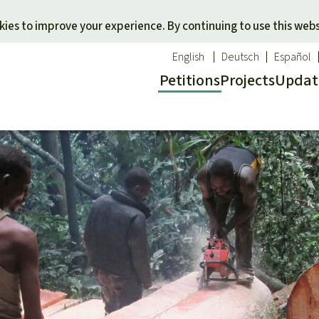
Skip to main content
ies to improve your experience. By continuing to use this webs
English
Deutsch
Español
Petitions
Projects
Updat
Our n
O
 a favorite cause
Donate for a favorite region
Updat
T
onservation
Southeast Asia
Succes
Bi
ldlife
Africa
C
efenders
Latin America
C
Pa
B
Tr
G