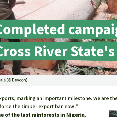
A
M
L
Completed campai
Cross River State's
eria (©
Devcon
)
ports, marking an important milestone. We are ther
nforce the timber export ban now!”
e of the last rainforests in Nigeria.