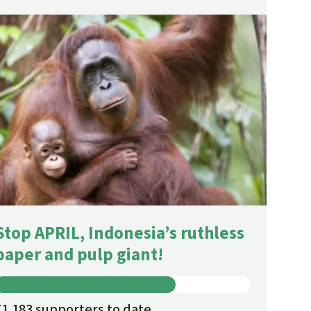
Stop APRIL, Indonesia’s ruthless
paper and pulp giant!
71,183 supporters to date