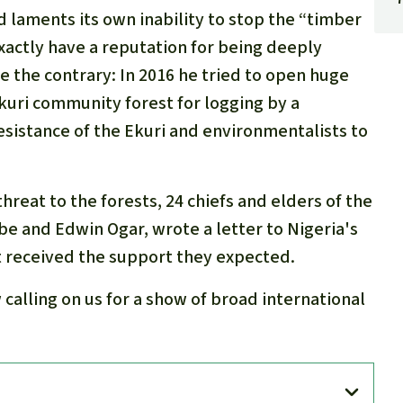
aments its own inability to stop the “timber
xactly have a reputation for being deeply
e the contrary: In 2016 he tried to open huge
Ekuri community forest for logging by a
esistance of the Ekuri and environmentalists to
threat to the forests, 24 chiefs and elders of the
be and Edwin Ogar, wrote a letter to Nigeria's
 received the support they expected.
calling on us for a show of broad international