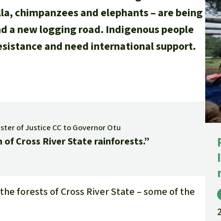
illa, chimpanzees and elephants – are being
nd a new logging road. Indigenous people
esistance and need international support.
ister of Justice CC to Governor Otu
 of Cross River State rainforests.”
the forests of Cross River State – some of the