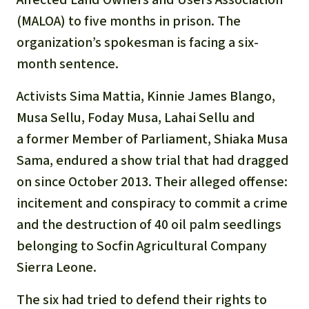
(MALOA) to five months in prison. The
organization’s spokesman is facing a six-
month sentence.
Activists Sima Mattia, Kinnie James Blango,
Musa Sellu, Foday Musa, Lahai Sellu and
a former Member of Parliament, Shiaka Musa
Sama, endured a show trial that had dragged
on since October 2013. Their alleged offense:
incitement and conspiracy to commit a crime
and the destruction of 40 oil palm seedlings
belonging to Socfin Agricultural Company
Sierra Leone.
The six had tried to defend their rights to