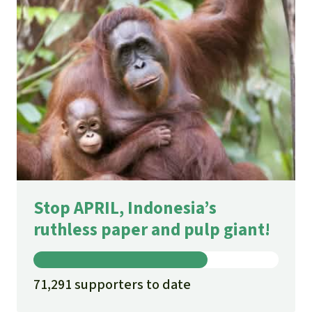
Stop APRIL, Indonesia’s
ruthless paper and pulp giant!
71,291 supporters to date