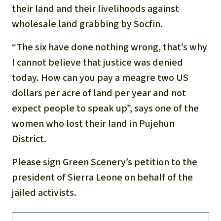
their land and their livelihoods against
wholesale land grabbing by Socfin.
“The six have done nothing wrong, that’s why
I cannot believe that justice was denied
today. How can you pay a meagre two US
dollars per acre of land per year and not
expect people to speak up”, says one of the
women who lost their land in Pujehun
District.
Please sign Green Scenery’s petition to the
president of Sierra Leone on behalf of the
jailed activists.