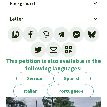
Back­ground
Letter
This petition is also available in the
following languages:
German
Spanish
Italian
Portuguese