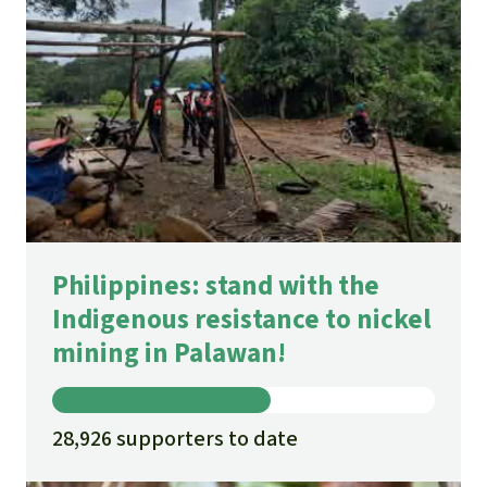
Philippines: stand with the
Indigenous resistance to nickel
mining in Palawan!
28,926 supporters to date