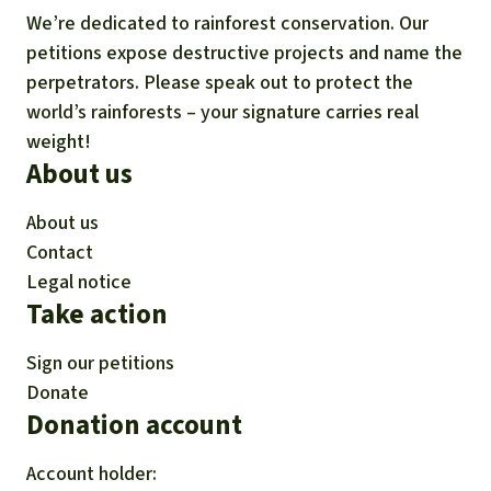
We’re dedicated to rainforest conservation. Our
petitions expose destructive projects and name the
perpetrators. Please speak out to protect the
world’s rainforests – your signature carries real
weight!
About us
About us
Contact
Legal notice
Take action
Sign our petitions
Donate
Donation account
Account holder: