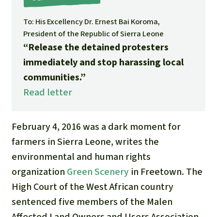
Gold
Indonesia
To: His Excellency Dr. Ernest Bai Koroma,
Aluminum
President of the Republic of Sierra Leone
“Release the detained protesters
Meat production
immediately and stop harassing local
communities.”
Land conflicts
Read letter
February 4, 2016 was a dark moment for
farmers in Sierra Leone, writes the
environmental and human rights
organization
Green Scenery
in Freetown. The
High Court of the West African country
sentenced five members of the Malen
Affected Land Owners and Users Association