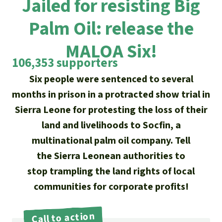
Jailed for resisting Big
Updates
Our Topics
Donate for a favorite cause
About us
Palm Oil: release the
Rainforest conservation
Successes
The rainforest
Donate for a favorite region
Rainforest Rescue
MALOA Six!
Southeast Asia
Protecting wildlife
Search
Biodiversity
106,353 supporters
About us
Six people were sentenced to several
Africa
Rainforest defenders
English
Climate and the rainforest
40 Years of Rainforest Rescue
months in prison in a protracted show trial in
Deutsch
Latin America
Sierra Leone for protesting the loss of their
Carbon credits
FAQ
land and livelihoods to Socfin, a
Español
multinational palm oil company. Tell
Palm oil
Contact us
the Sierra Leonean authorities to
Français
Biofuel
stop trampling the land rights of local
communities for corporate profits!
Italiano
Tropical timber
Português
Call to action