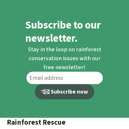
Subscribe to our
newsletter.
Stay in the loop on rainforest
conservation issues with our
free newsletter!
Subscribe now
Rainforest Rescue