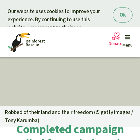
Skip to main content
Our website uses cookies to improve your
Ok
experience. By continuing to use this
website, you consent to their use.
Rainforest
Donate
Rescue
Menu
Petitions
Donate for nature
Support Rainforest Rescue
Projects
Urgent donation drive
Updates
Robbed of their land and their freedom (©
getty images /
Tony Karumba
)
Donation certificates
Completed campaign
Our news
Our topics